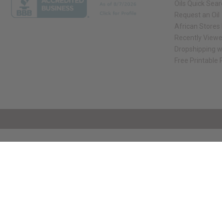
Oils Quick Sea
Request an Oil
African Stores
Recently View
Dropshipping w
Free Printable
// Load the correct version of the script for Quick Shop if the page is the qui