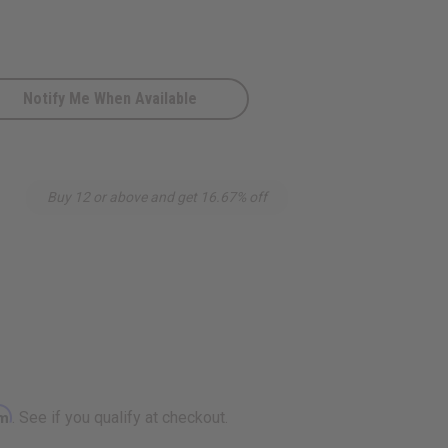
Notify Me When Available
Buy 12 or above and get 16.67% off
rm
. See if you qualify at checkout.