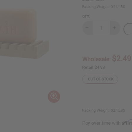
Packing Weight:
0.24 LBS
QTY:
Decrease
Increase
Quantity
Quantity
of
of
African
African
Indian
Indian
Herbs
Herbs
(AIH):
(AIH):
$2.49
Wholesale:
Mango
Mango
Butter
Butter
Soap
Soap
Retail:
$4.98
-
-
3.5
3.5
OUT OF STOCK
oz.
oz.
Packing Weight:
0.24 LBS
Affi
Pay over time with