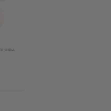
DER HERBAL