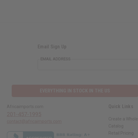
Email Sign Up
EMAIL ADDRESS
EVERYTHING IN STOCK IN THE US
Quick Links
Africaimports.com
201-457-1995
Create a Whole
contact@africaimports.com
Catalog
Retail Pricing