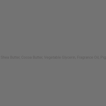
Shea Butter, Cocoa Butter, Vegetable Glycerin, Fragrance Oil, P