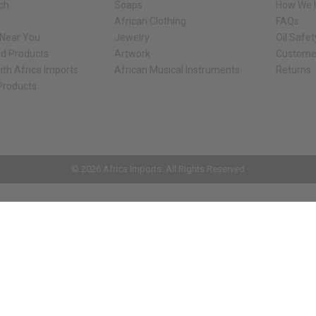
rch
Soaps
How We H
African Clothing
FAQs
 Near You
Jewelry
Oil Safe
ed Products
Artwork
Custome
ith Africa Imports
African Musical Instruments
Returns
 Products
ck shop page.
© 2026 Africa Imports. All Rights Reserved