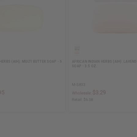
HERBS (AIH): MULTI BUTTER SOAP - 5
AFRICAN INDIAN HERBS (AIH): LAVEN
SOAP - 3.5 OZ.
M-S833
95
$3.29
Wholesale:
Retail:
$6.58