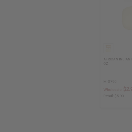
AFRICAN INDIAN 
OZ.
M-S790
$2.
Wholesale:
Retail:
$5.90