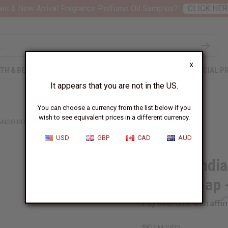
nt 6 New Arrival Fragrance Perfume Oil Samples?
CLICK HER
X
TH & BEAUTY
SOAPS
AFRICAN CLOTHING
SPECIAL P
It appears that you are not in the US.
You can choose a currency from the list below if you
wish to see equivalent prices in a different currency.
ANGO BUTTER SOAP - 3.5 OZ.
USD
GBP
CAD
AUD
African Indi
Butter Soap -
Affi
Pay over time with
SKU:
M-S835