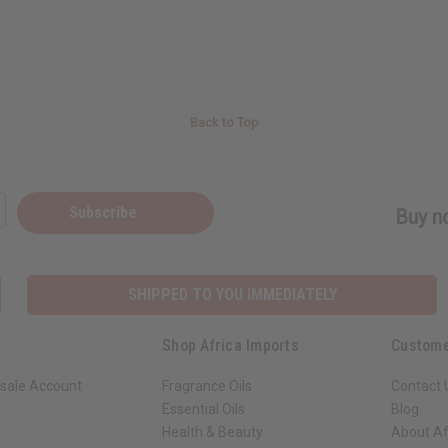
Back to Top
Subscribe
Buy no
SHIPPED TO YOU IMMEDIATELY
Shop Africa Imports
Custome
sale Account
Fragrance Oils
Contact 
Essential Oils
Blog
Health & Beauty
About Af