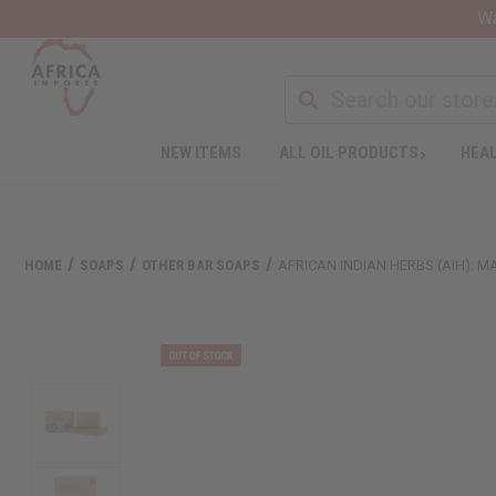
Wa
NEW ITEMS
ALL OIL PRODUCTS
HEAL
HOME
SOAPS
OTHER BAR SOAPS
AFRICAN INDIAN HERBS (AIH): M