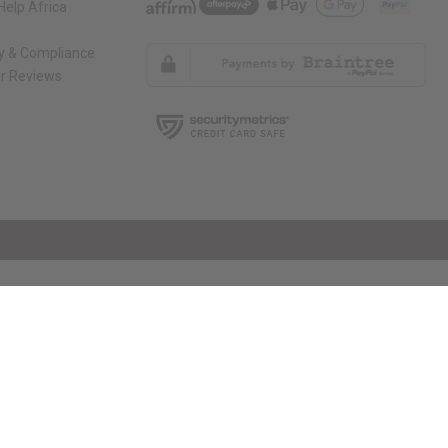
elp Africa
ty & Compliance
r Reviews