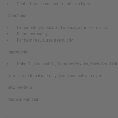
Gentle formula suitable for all skin types
Directions:
Lather onto wet skin and massage for 1-2 minutes.
Rinse thoroughly.
For best result, use it regularly.
Ingredients:
Palm Oil, Coconut Oil, Turmeric Powder, Black Seed Oil, 
Note: For external use only. Avoid contact with eyes.
SKU:
M-S835
Made in
Pakistan