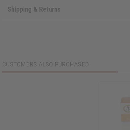
Shipping & Returns
CUSTOMERS ALSO PURCHASED