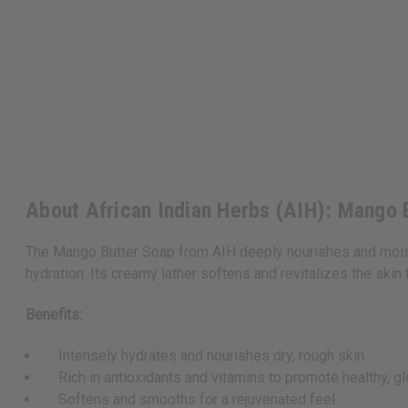
About African Indian Herbs (AIH): Mango B
The Mango Butter Soap from AIH deeply nourishes and moisturi
hydration. Its creamy lather softens and revitalizes the skin 
Benefits:
Intensely hydrates and nourishes dry, rough skin
Rich in antioxidants and vitamins to promote healthy, gl
Softens and smooths for a rejuvenated feel