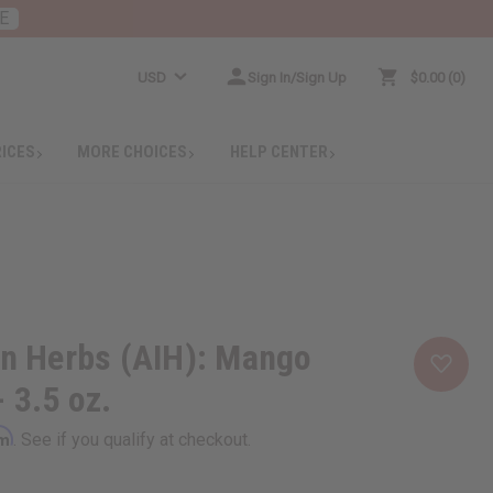
E
USD
Sign In/Sign Up
$0.00
0
RICES
MORE CHOICES
HELP CENTER
an Herbs (AIH): Mango
 3.5 oz.
rm
. See if you qualify at checkout.