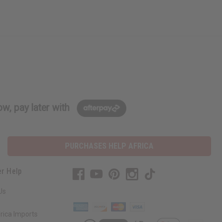
w, pay later with
PURCHASES HELP AFRICA
r Help
Us
rica Imports