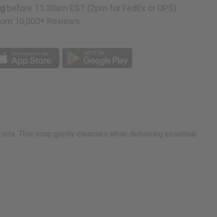
ng
before 11:30am EST (2pm for FedEx or UPS)
rom 10,000+ Reviews
p
oils. This soap gently cleanses while delivering essential