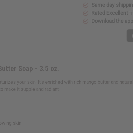
Same day shippi
Rated Excellent
f
Download the ap
utter Soap - 3.5 oz.
zes your skin. It’s enriched with rich mango butter and natural 
to make it supple and radiant.
owing skin