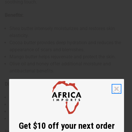
soothing touch.
Benefits:
Shea butter intensely moisturizes and restores skin
elasticity.
Cocoa butter provides deep hydration and reduces the
appearance of scars and blemishes.
Mango butter helps rejuvenate and protect the skin.
Olive oil and honey offer additional moisture and
antibacterial benefits.
Directions:
Lather onto wet skin.
Massage for 1-2 minutes.
Rinse thoroughly.
Use regularly for best results.
Get $10 off your next order
Ingredients: