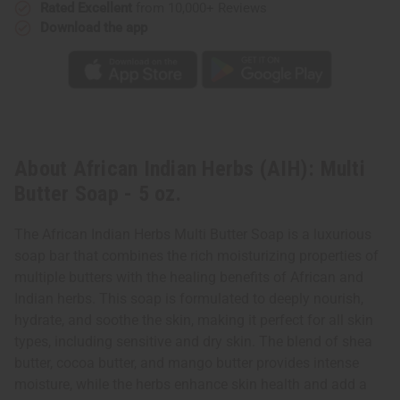
Rated Excellent
from 10,000+ Reviews
Download the app
About African Indian Herbs (AIH): Multi
Butter Soap - 5 oz.
The African Indian Herbs Multi Butter Soap is a luxurious
soap bar that combines the rich moisturizing properties of
multiple butters with the healing benefits of African and
Indian herbs. This soap is formulated to deeply nourish,
hydrate, and soothe the skin, making it perfect for all skin
types, including sensitive and dry skin. The blend of shea
butter, cocoa butter, and mango butter provides intense
moisture, while the herbs enhance skin health and add a