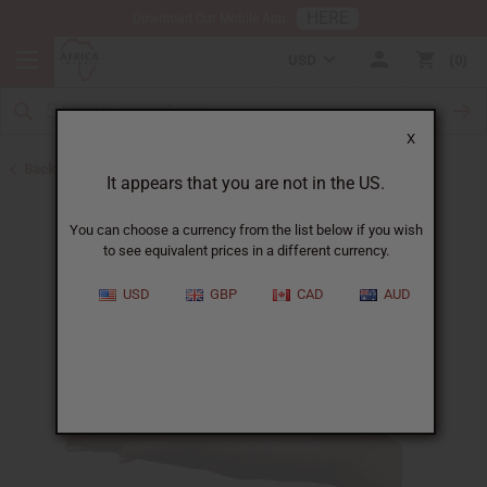
HERE
Download Our Mobile App
USD
0
X
Back to Herbal Remedies
It appears that you are not in the US.
You can choose a currency from the list below if you wish
to see equivalent prices in a different currency.
USD
GBP
CAD
AUD