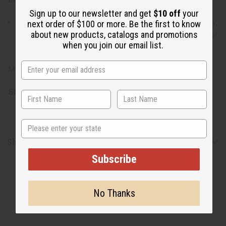
Sign up to our newsletter and get
$10 off
your
Shea Butter, Cocoa Butter, Mango Butter, Olive Oil, Honey,
next order of $100 or more. Be the first to know
about new products, catalogs and promotions
SLES, Palm Oil, Vitamin A & E, Vegetable Glycerin, Castor
when you join our email list.
Oil, Color, Fragrance
Made in Pakistan.
SKU:
M-S790
State
Shipping & Returns
Subscribe
No Thanks