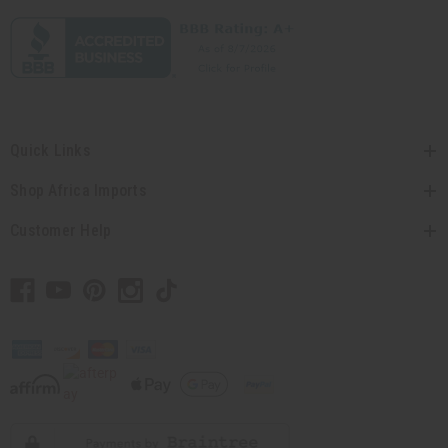
Quick Links
Shop Africa Imports
Customer Help