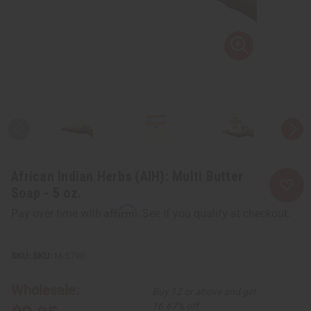
African Indian Herbs (AIH): Multi Butter
Soap - 5 oz.
Affirm
Pay over time with
. See if you qualify at checkout.
SKU:
M-S790
Wholesale:
Buy 12 or above and get
16.67% off