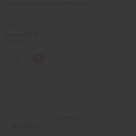
AFRICAN INDIAN HERBS (AIH): PEPPERMINT SOAP - 5 OZ.
M-S786
$3.29
Wholesale:
Retail:
$6.58
Q
A
D
I
T
d
e
n
Y
d
c
c
t
r
r
:
o
e
e
C
a
a
a
s
s
r
e
e
t
Q
Q
u
u
a
a
n
n
t
t
i
i
Back to Top
t
t
y
y
Email Sign Up
o
o
f
f