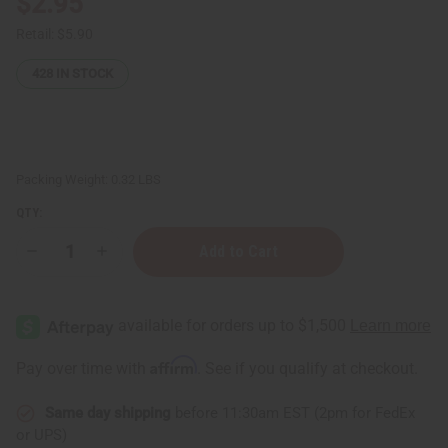
$2.95
Retail:
$5.90
428
IN STOCK
Packing Weight:
0.32 LBS
QTY:
Decrease
Increase
Quantity
Quantity
of
of
African
African
Indian
Indian
Herbs
Herbs
(AIH):
(AIH):
Multi
Multi
Affirm
Pay over time with
. See if you qualify at checkout.
Butter
Butter
Soap
Soap
-
-
Same day shipping
before 11:30am EST (2pm for FedEx
5
5
oz.
oz.
or UPS)