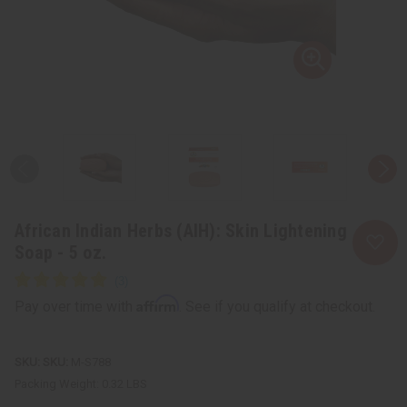
African Indian Herbs (AIH): Skin Lightening
Soap - 5 oz.
Affirm
Pay over time with
. See if you qualify at checkout.
SKU:
M-S788
Packing Weight:
0.32 LBS