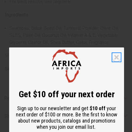
For best results, use regularly.
Ingredients:
Seamoss, Black Seed Oil, Turmeric Powder, Olive Oil,
SLES, Palm Oil, Coconut Oil, Vitamin A & E, Vegetable
Glycerin, Castor Oil, Shea Butter, Color, Fragrance
Made in Pakistan.
SKU:
M-S788
Get $10 off your next order
Reviews
Sign up to our newsletter and get
$10 off
your
next order of $100 or more. Be the first to know
Shipping & Returns
about new products, catalogs and promotions
when you join our email list.