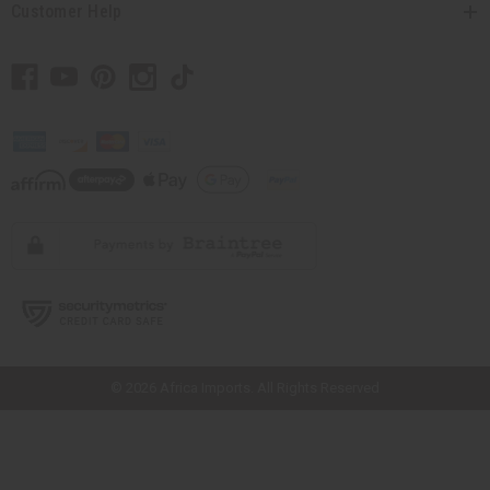
Customer Help
// Load the correct version of the script for Quick Shop if the page is the
quick shop page.
© 2026 Africa Imports. All Rights Reserved