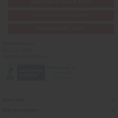
EVERYTHING IN STOCK IN THE US
SHIPPED TO YOU IMMEDIATELY
PURCHASES HELP AFRICA
Africaimports.com
201-457-1995
contact@africaimports.com
Quick Links
Shop Africa Imports