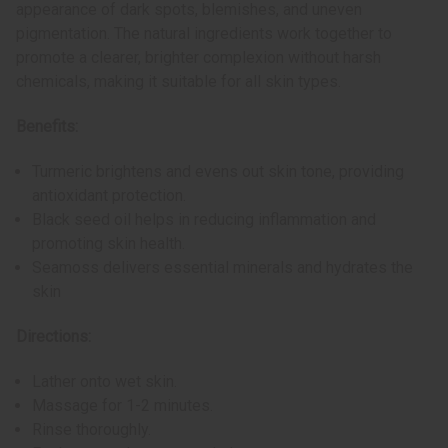
appearance of dark spots, blemishes, and uneven
pigmentation. The natural ingredients work together to
promote a clearer, brighter complexion without harsh
chemicals, making it suitable for all skin types.
Benefits:
Turmeric brightens and evens out skin tone, providing
antioxidant protection.
Black seed oil helps in reducing inflammation and
promoting skin health.
Seamoss delivers essential minerals and hydrates the
skin
Directions:
Lather onto wet skin.
Massage for 1-2 minutes.
Rinse thoroughly.