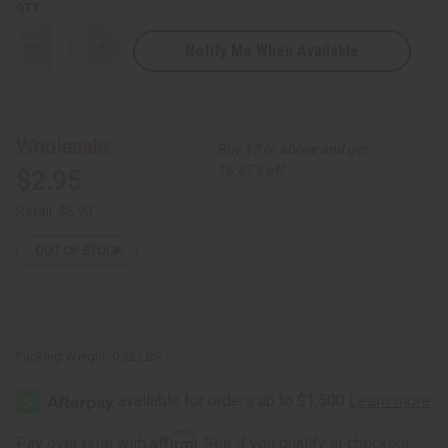
QTY:
Notify Me When Available
Decrease
Increase
Quantity
Quantity
of
of
African
African
Indian
Indian
Herbs
Herbs
(AIH):
(AIH):
Wholesale:
Buy 12 or above and get
Skin
Skin
Lightening
Lightening
16.67% off
$2.95
Soap
Soap
-
-
5
5
Retail:
$5.90
oz.
oz.
OUT OF STOCK
Packing Weight:
0.32 LBS
Affirm
Pay over time with
. See if you qualify at checkout.