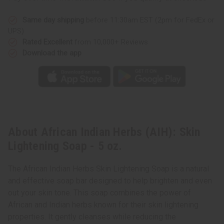
Same day shipping
before 11:30am EST (2pm for FedEx or
UPS)
Rated Excellent
from 10,000+ Reviews
Download the app
About African Indian Herbs (AIH): Skin
Lightening Soap - 5 oz.
The African Indian Herbs Skin Lightening Soap is a natural
and effective soap bar designed to help brighten and even
out your skin tone. This soap combines the power of
African and Indian herbs known for their skin lightening
properties. It gently cleanses while reducing the