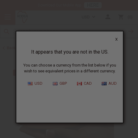
HERE
Download Our Mobile App
USD
0
X
Back to Herbal Remedies
It appears that you are not in the US.
You can choose a currency from the list below if you
wish to see equivalent prices in a different currency.
USD
GBP
CAD
AUD