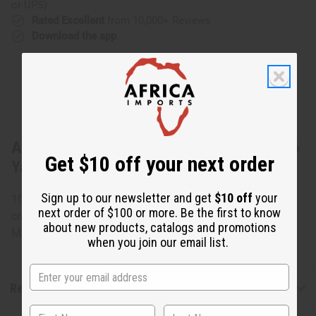
or UPS)
Rated Excellent
from 10,000+ Reviews
Download the app
About African Kente Fabric #4 BLACK - 6
Get $10 off your next order
Yards
Sign up to our newsletter and get
$10 off
your
100% cotton. 44" wide. African prints can create stunning
next order of $100 or more. Be the first to know
crafts, decorations, throw rugs, table cloths, and more.
about new products, catalogs and promotions
Made in India. Fabric weighs 4 oz./yard.
when you join our email list.
Reviews