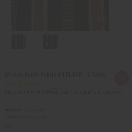
African Kente Fabric #4 BLACK - 6 Yards
Affirm
Pay over time with
. See if you qualify at checkout.
SKU:
T-1506BLACK
Packing Weight:
2.06 LBS
QTY: