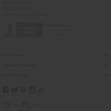
Africaimports.com
201-457-1995
contact@africaimports.com
Quick Links
Shop Africa Imports
Customer Help