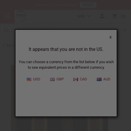
HERE
Download Our Mobile App
USD
0
X
Back to All Fabrics
It appears that you are not in the US.
You can choose a currency from the list below if you wish
to see equivalent prices in a different currency.
USD
GBP
CAD
AUD