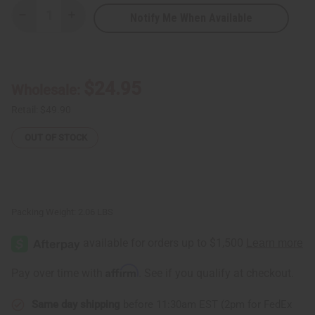
Notify Me When Available
Decrease
Increase
Quantity
Quantity
of
of
African
African
Kente
Kente
Fabric
Fabric
#4
#4
$24.95
Wholesale:
BLACK
BLACK
-
-
6
6
Retail:
$49.90
Yards
Yards
OUT OF STOCK
Packing Weight:
2.06 LBS
Affirm
Pay over time with
. See if you qualify at checkout.
Same day shipping
before 11:30am EST (2pm for FedEx