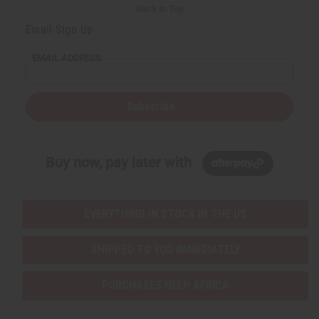
Back to Top
Email Sign Up
EMAIL ADDRESS
Subscribe
Buy now, pay later with
EVERYTHING IN STOCK IN THE US
SHIPPED TO YOU IMMEDIATELY
PURCHASES HELP AFRICA