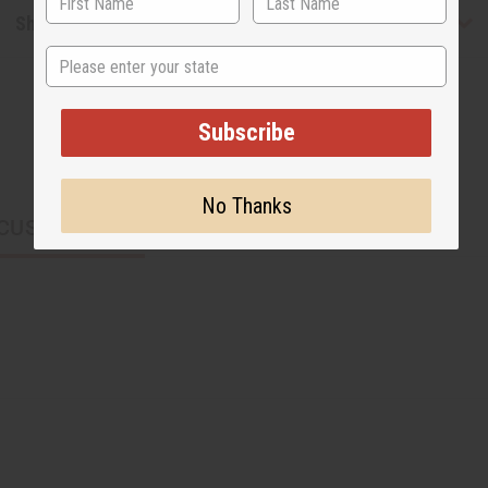
Shipping & Returns
State
Subscribe
No Thanks
CUSTOMERS ALSO PURCHASED