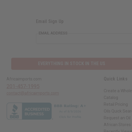
Email Sign Up
EMAIL ADDRESS
EVERYTHING IN STOCK IN THE US
Quick Links
Africaimports.com
201-457-1995
Create a Whole
contact@africaimports.com
Catalog
Retail Pricing
Oils Quick Sea
Request an Oil
African Stores
Recently View