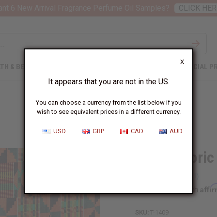
nt 6 New Arrival Fragrance Perfume Oil Samples?
CLICK HER
X
TH & BEAUTY
SOAPS
AFRICAN CLOTHING
SPECIAL P
It appears that you are not in the US.
You can choose a currency from the list below if you
wish to see equivalent prices in a different currency.
S
USD
GBP
CAD
AUD
Kente Fabric
Affi
Pay over time with
SKU:
T-1409