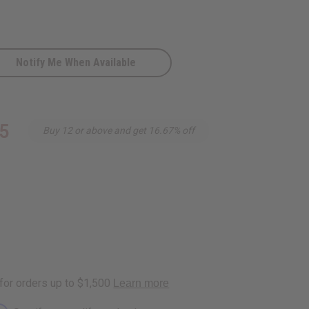
Notify Me When Available
5
Buy 12 or above and get 16.67% off