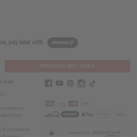
w, pay later with
PURCHASES HELP AFRICA
r Help
Us
rica Imports
elp Africa
ty & Compliance
r Reviews