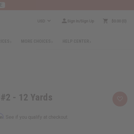
E
USD
Sign In/Sign Up
$0.00
0
RICES
MORE CHOICES
HELP CENTER
 #2 - 12 Yards
rm
. See if you qualify at checkout.