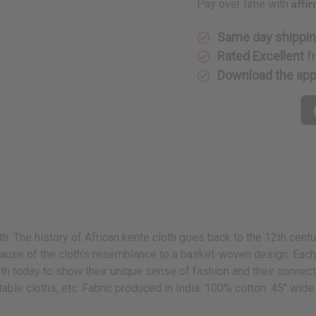
Affi
Pay over time with
Same day shippi
Rated Excellent
f
Download the ap
oth. The history of African kente cloth goes back to the 12th cent
use of the cloth's resemblance to a basket-woven design. Each k
 today to show their unique sense of fashion and their connection
 table cloths, etc. Fabric produced in India. 100% cotton. 45" wid