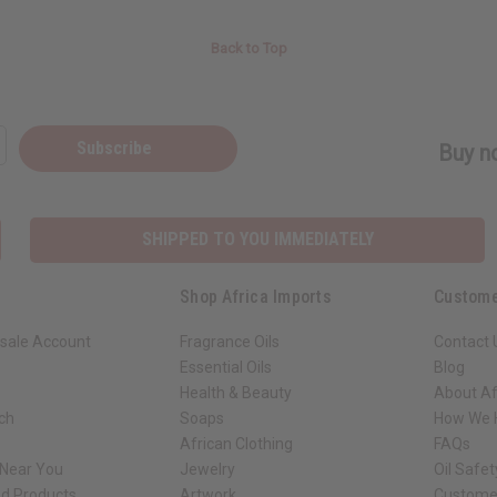
Back to Top
Subscribe
Buy no
SHIPPED TO YOU IMMEDIATELY
Shop Africa Imports
Custome
sale Account
Fragrance Oils
Contact 
Essential Oils
Blog
Health & Beauty
About Af
rch
Soaps
How We H
African Clothing
FAQs
 Near You
Jewelry
Oil Safe
ed Products
Artwork
Custome