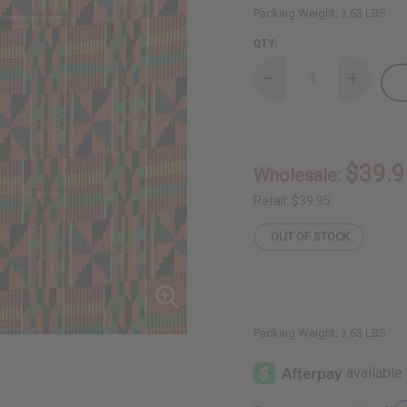
Packing Weight:
3.63 LBS
QTY:
Decrease
Increase
Quantity
Quantity
of
of
Kente
Kente
Fabric
Fabric
#2
#2
-
-
$39.9
Wholesale:
12
12
Yards
Yards
Retail:
$39.95
OUT OF STOCK
Packing Weight:
3.63 LBS