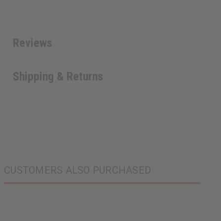
Reviews
Shipping & Returns
CUSTOMERS ALSO PURCHASED