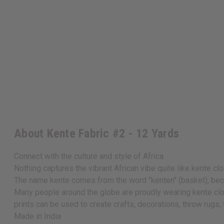
About Kente Fabric #2 - 12 Yards
Connect with the culture and style of Africa
Nothing captures the vibrant African vibe quite like kente cl
The name kente comes from the word "kenten" (basket), beca
Many people around the globe are proudly wearing kente cloth
prints can be used to create crafts, decorations, throw rugs,
Made in
India