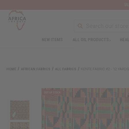
Wa
NEW ITEMS
ALL OIL PRODUCTS
HEAL
HOME
AFRICAN FABRICS
ALL FABRICS
KENTE FABRIC #2 - 12 YARD