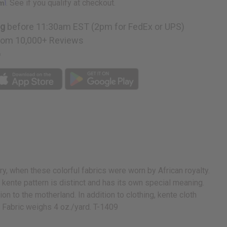
rm
. See if you qualify at checkout.
ng
before 11:30am EST (2pm for FedEx or UPS)
rom 10,000+ Reviews
p
ury, when these colorful fabrics were worn by African royalty.
ente pattern is distinct and has its own special meaning.
 to the motherland. In addition to clothing, kente cloth
e. Fabric weighs 4 oz./yard. T-1409