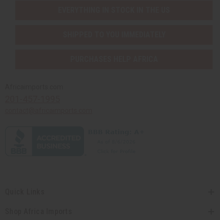
EVERYTHING IN STOCK IN THE US
SHIPPED TO YOU IMMEDIATELY
PURCHASES HELP AFRICA
Africaimports.com
201-457-1995
contact@africaimports.com
Quick Links
Shop Africa Imports