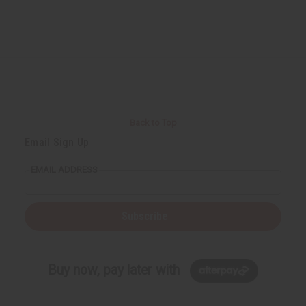
Back to Top
Email Sign Up
EMAIL ADDRESS
Subscribe
Buy now, pay later with