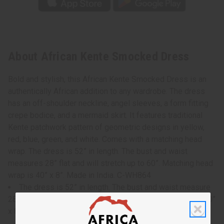
About African Kente Smocked Dress
Bold and stylish, this African Kente Smocked Dress is an
authentically African addition to any wardrobe. The dress
has an off-shoulder neckline, angel sleeves, a form fitting
crepe bodice, and a mermaid skirt. It features traditional
Kente patchwork pattern of geometric designs in yellow,
red, blue, green, and white. Comes with a matching head
wrap. The dress is 52” in length. The bust and waist
measures 28” flat and will stretch up to 60”. Matching head
wrap is 40” x 8”. Made in India. C-WH864
The dress is 52” in length. The bust and waist measure
28” flat and will stretch up to 60”. Matching headwrap is 40”
x 8”.