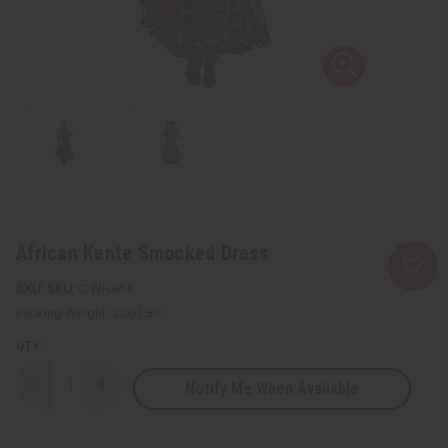
African Kente Smocked Dress
SKU:
C-WH864
Packing Weight:
2.00 LBS
QTY:
Notify Me When Available
Decrease
Increase
Quantity
Quantity
of
of
African
African
Kente
Kente