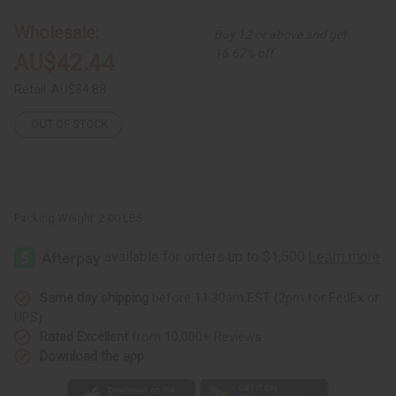
Smocked
Smocked
Dress
Dress
Wholesale:
Buy 12 or above and get
16.67% off
AU$42.44
Retail:
AU$84.88
OUT OF STOCK
Packing Weight:
2.00 LBS
Same day shipping
before 11:30am EST (2pm for FedEx or
UPS)
Rated Excellent
from 10,000+ Reviews
Download the app