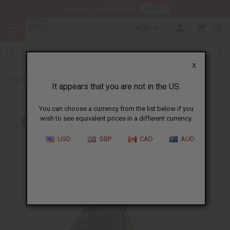
HERE
Download Our Mobile App
AUD
0
X
Back to All Women's Clothing
It appears that you are not in the US.
You can choose a currency from the list below if you
wish to see equivalent prices in a different currency.
USD
GBP
CAD
AUD