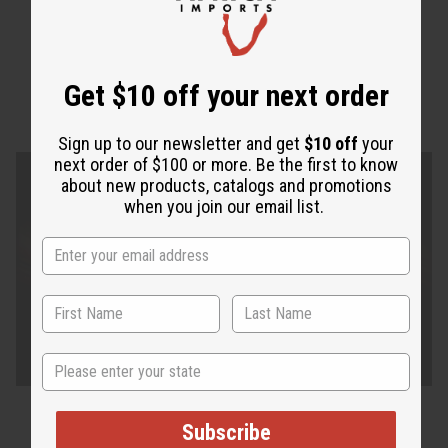
Get $10 off your next order
Sign up to our newsletter and get
$10 off
your
next order of $100 or more. Be the first to know
about new products, catalogs and promotions
when you join our email list.
State
Subscribe