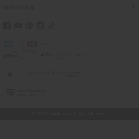
Customer Help
// Load the correct version of the script for Quick Shop if the page is the
quick shop page.
© 2026 Africa Imports. All Rights Reserved