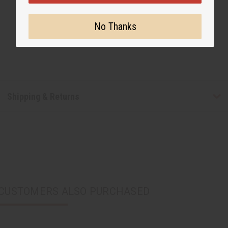
No Thanks
Shipping & Returns
CUSTOMERS ALSO PURCHASED