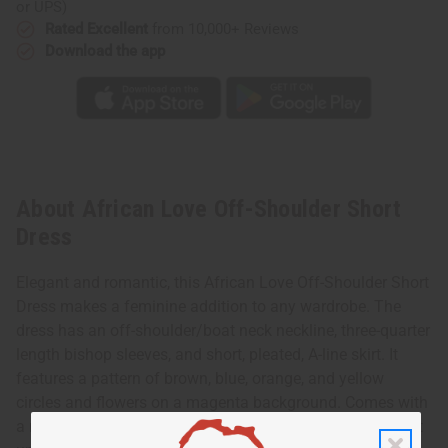
or UPS)
Rated Excellent
from 10,000+ Reviews
Download the app
About African Love Off-Shoulder Short
Dress
Elegant and romantic, this African Love Off-Shoulder Short
Dress makes a feminine addition to any wardrobe. The
dress has an off-shoulder/boat neck neckline, three-quarter
length bishop sleeves, and short, pleated, A-line skirt. It
features a pattern of brown, blue, orange, and yellow
circles and flowers on a magenta background. Comes with
a matching head wrap. The dress is 36” in length. It will fit