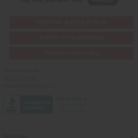
EVERYTHING IN STOCK IN THE US
SHIPPED TO YOU IMMEDIATELY
PURCHASES HELP AFRICA
Africaimports.com
201-457-1995
contact@africaimports.com
Quick Links