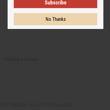
Subscribe
No Thanks
Shipping & Returns
CUSTOMERS ALSO PURCHASED