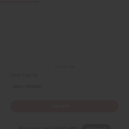
Back to Top
Email Sign Up
EMAIL ADDRESS
Subscribe
Buy now, pay later with