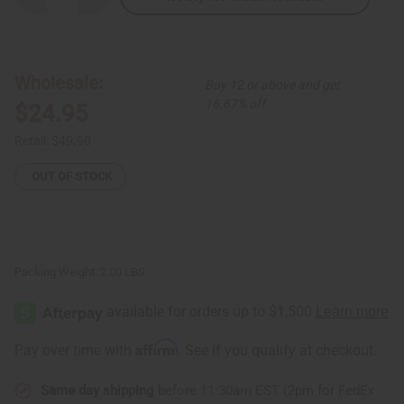
Quantity
Quantity
of
of
African
African
Love
Love
Off-
Off-
Shoulder
Shoulder
Wholesale:
Buy 12 or above and get
Short
Short
Dress
Dress
16.67% off
$24.95
Retail:
$49.90
OUT OF STOCK
Packing Weight:
2.00 LBS
Affirm
Pay over time with
. See if you qualify at checkout.
Same day shipping
before 11:30am EST (2pm for FedEx