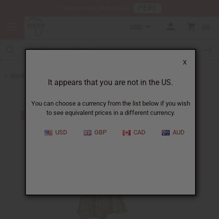
HERE
Download Our Mobile App
USD
0
X
Back to All Women's Clothing
It appears that you are not in the US.
You can choose a currency from the list below if you wish
to see equivalent prices in a different currency.
USD
GBP
CAD
AUD