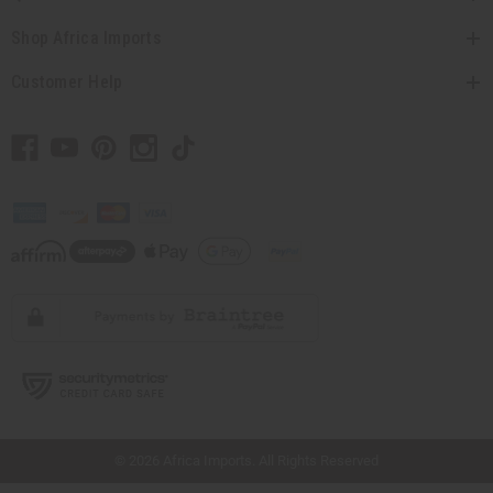
Shop Africa Imports
Customer Help
// Load the correct version of the script for Quick Shop if the page is the quick
shop page.
© 2026 Africa Imports. All Rights Reserved