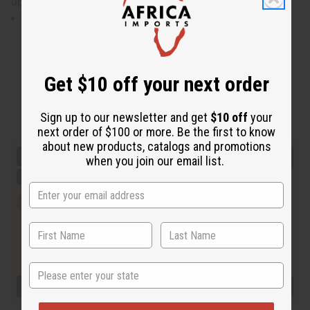
up to 52” bust. Made in India of 100% cotton. C-WH943
Will fit up to a 52"bust . Dress is 36" in length.
Get $10 off your next order
Sign up to our newsletter and get
$10 off
your
next order of $100 or more. Be the first to know
about new products, catalogs and promotions
when you join our email list.
State