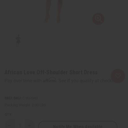
African Love Off-Shoulder Short Dress
Affirm
Pay over time with
. See if you qualify at checkout.
SKU:
C-WH943
Packing Weight:
2.00 LBS
QTY:
Notify Me When Available
Decrease
Increase