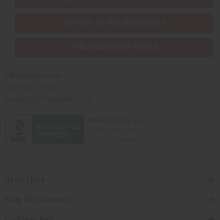
SHIPPED TO YOU IMMEDIATELY
PURCHASES HELP AFRICA
Africaimports.com
201-457-1995
contact@africaimports.com
Quick Links
Shop Africa Imports
Customer Help