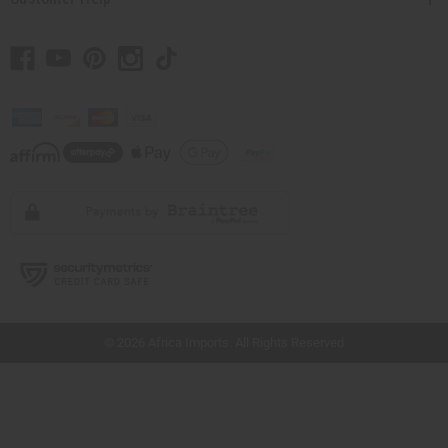
// Load the correct version of the script for Quick Shop if the page is the quick
shop page.
© 2026 Africa Imports. All Rights Reserved