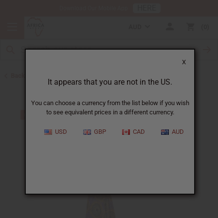
HERE
Download Our Mobile App
AUD
0
X
Back to All Women's Clothing
It appears that you are not in the US.
You can choose a currency from the list below if you wish
to see equivalent prices in a different currency.
USD
GBP
CAD
AUD