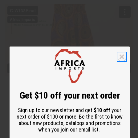
Get $10 off your next order
Sign up to our newsletter and get
$10 off
your
next order of $100 or more. Be the first to know
about new products, catalogs and promotions
when you join our email list.