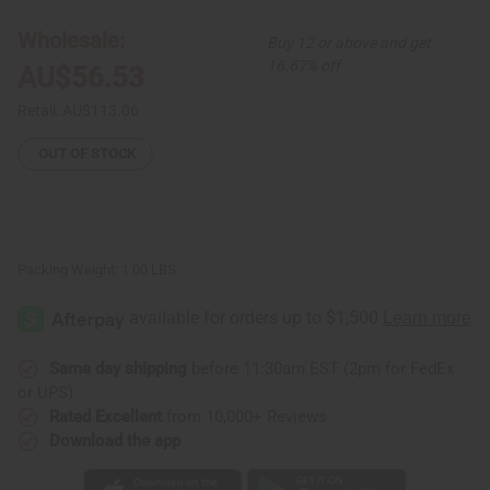
Circle
Circle
Print
Print
Wholesale:
Buy 12 or above and get
Elastic
Elastic
Dress
Dress
16.67% off
AU$56.53
Retail:
AU$113.06
OUT OF STOCK
Packing Weight:
1.00 LBS
Same day shipping
before 11:30am EST (2pm for FedEx
or UPS)
Rated Excellent
from 10,000+ Reviews
Download the app