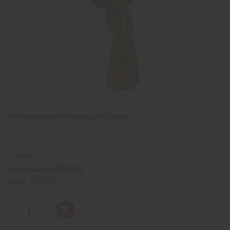
e
s
w
h
L
i
s
t
AFRICAN-MADE PEACOCK ELASTIC DRESS
C-W097
AU$49.45
Wholesale:
Retail:
AU$98.91
Q
A
D
I
T
d
e
n
Y
d
c
c