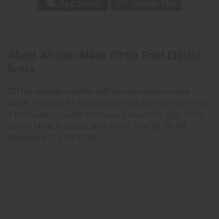
About African-Made Circle Print Elastic
Dress
Off the shoulder neckline with an extra elegance bust
drape. Fits up to 42" bust. Elastic bust and waist gives you
a fitted look no matter what your size or body type. 100%
cotton. Made in Ghana, West Africa. C-W133. Model
Ambraya is 5' 8" 34-27-36