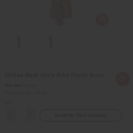
African-Made Circle Print Elastic Dress
SKU:
C-W133
Packing Weight:
1.00 LBS
QTY:
Notify Me When Available
Decrease
Increase
Quantity
Quantity
of
of
African-
African-
Made
Made