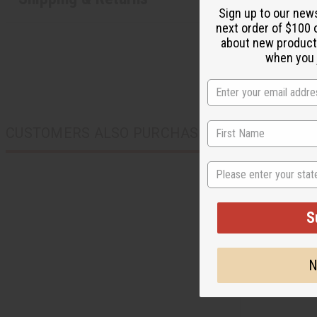
Sign up to our new
next order of $100 
about new product
when you j
CUSTOMERS ALSO PURCHASED
State
S
N