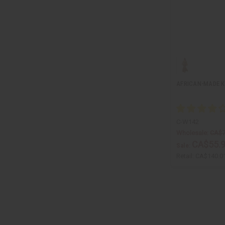
AFRICAN-MADE 
C-W142
Wholesale:
CA$7
CA$55.
Sale:
Retail:
CA$140.0