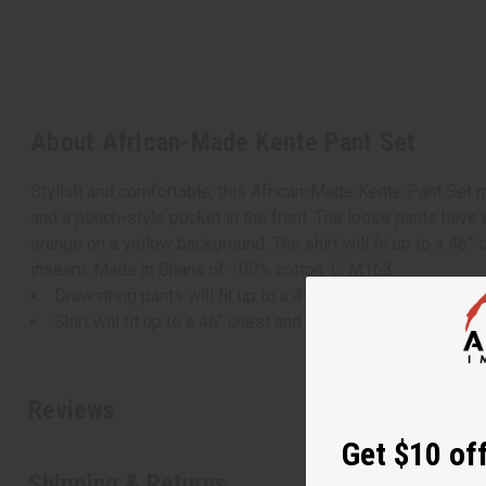
About African-Made Kente Pant Set
Stylish and comfortable, this African-Made Kente Pant Set ma
and a pouch-style pocket in the front. The loose pants have 
orange on a yellow background. The shirt will fit up to a 46” 
inseam. Made in Ghana of 100% cotton. C-M163
Drawstring pants will fit up to a 41" waist and are 41" in 
Shirt will fit up to a 46" chest and is 31" in length with 8"
Reviews
Get $10 off
Shipping & Returns