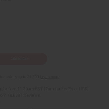
ng
before 11:30am EST (2pm for FedEx or UPS)
rom 10,000+ Reviews
p