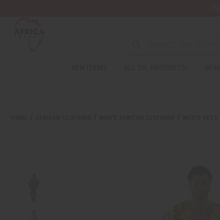
Wa
NEW ITEMS
ALL OIL PRODUCTS
HEAL
HOME
AFRICAN CLOTHING
MEN'S AFRICAN CLOTHING
MEN'S SETS