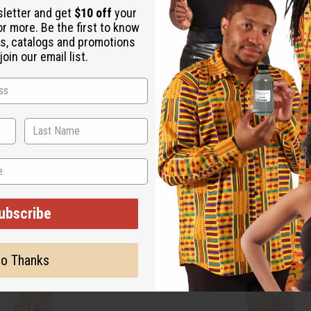
sletter and get
$10 off
your
or more. Be the first to know
s, catalogs and promotions
oin our email list.
ubscribe
o Thanks