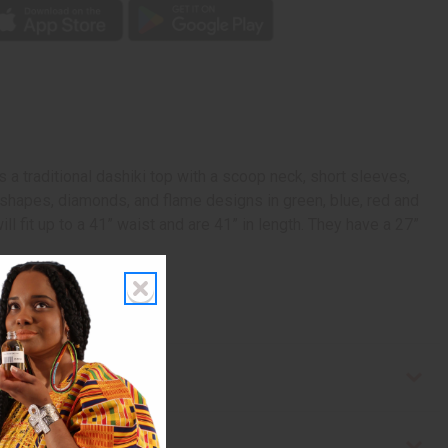
 a traditional dashiki top with a scoop neck, short sleeves,
c shapes, diamonds, and flame designs in green, blue, red and
ll fit up to a 41” waist and are 41” in length. They have a 27”