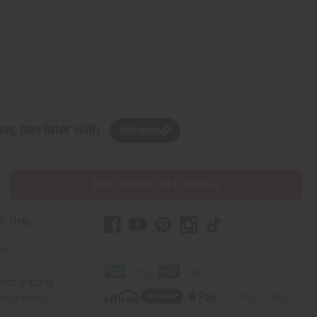
w, pay later with
PURCHASES HELP AFRICA
r Help
Us
rica Imports
elp Africa