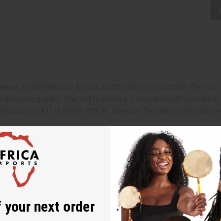
kes an authentically African addition to any wardrobe. The top is
a drawstring waist. The set features a vivid pattern of geometri
chest and is 31” in length with 8” sleeves. The drawstring pants wi
length with a 27" inseam
 sleeves.
 your next order