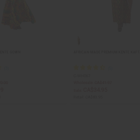
KENTE GOWN
AFRICAN-MADE PREMIUM KENTE KAF
C-WH067
0.00
Wholesale:
CA$41.97
99
CA$34.95
Sale:
1
Retail:
CA$83.95