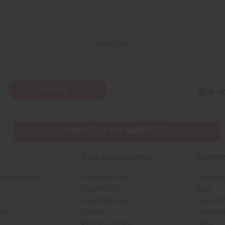
Back to Top
Subscribe
Buy no
SHIPPED TO YOU IMMEDIATELY
Shop Africa Imports
Custome
sale Account
Fragrance Oils
Contact 
Essential Oils
Blog
Health & Beauty
About Af
rch
Soaps
How We H
African Clothing
FAQs