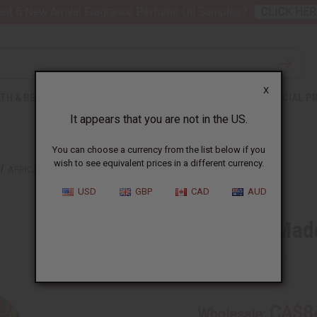
nt 6 New Arrival Fragrance Perfume Oil Samples?
CLICK HER
X
TH & BEAUTY
SOAPS
AFRICAN CLOTHING
SPECIAL P
It appears that you are not in the US.
You can choose a currency from the list below if you
wish to see equivalent prices in a different currency.
AFRICAN-MADE KENTE PANT SET
USD
GBP
CAD
AUD
African-Mad
SKU:
C-M163
CA$8
Wholesale: