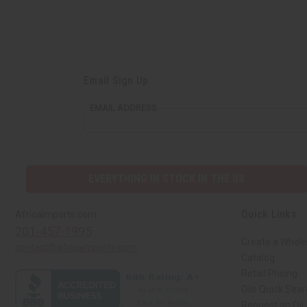
Email Sign Up
EMAIL ADDRESS
EVERYTHING IN STOCK IN THE US
Quick Links
Africaimports.com
201-457-1995
Create a Whole
contact@africaimports.com
Catalog
Retail Pricing
Oils Quick Sea
Request an Oil