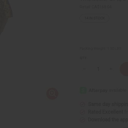
Retail:
CA$168.04
14
IN STOCK
Packing Weight:
1.50 LBS
QTY:
Decrease
Increase
Quantity
Quantity
of
of
African-
African-
Made
Made
Kente
Kente
Pant
Pant
Set
Set
Same day shippi
Rated Excellent
f
Download the ap