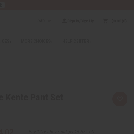
E
CAD
Sign In/Sign Up
$0.00
0
RICES
MORE CHOICES
HELP CENTER
e Kente Pant Set
4.02
Buy 12 or above and get 16.67% off