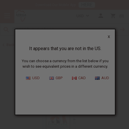
HERE
Download Our Mobile App
USD
0
X
Back to Aphrodisiacs
It appears that you are not in the US.
You can choose a currency from the list below if you
wish to see equivalent prices in a different currency.
USD
GBP
CAD
AUD