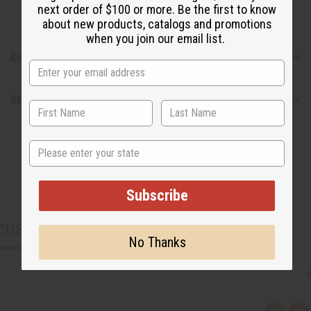
next order of $100 or more. Be the first to know
about new products, catalogs and promotions
when you join our email list.
Reviews
Shipping & Returns
State
Subscribe
CUSTOMERS ALSO PURCHASED
No Thanks