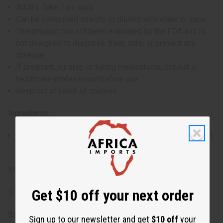
Adults: Take 1 oz daily
Can be consumed directly or diluted with water or juice
This product has not been evaluated by the FDA and is
not designed to diagnose, treat, cure, or prevent any
disease
If pregnant, nursing, or taking medications, consult a
healthcare professional before use
Keep out of reach of children
Ingredients:
Essor Wisa, Pina-De-Ration, Khoya Senegalensis, herbal
spices
Made in the USA
Get $10 off your next order
Size: 16 fl oz.
SKU:
H-024
Sign up to our newsletter and get
$10 off
your