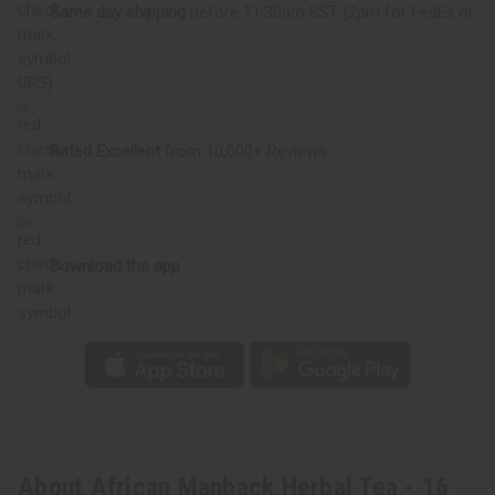
Same day shipping
before 11:30am EST (2pm for FedEx or
UPS)
Rated Excellent
from 10,000+ Reviews
Download the app
About African Manback Herbal Tea - 16