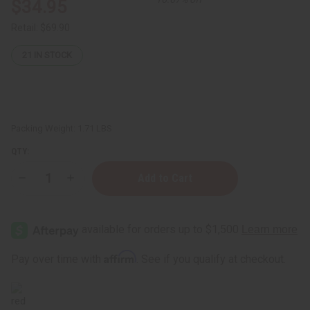
$34.95
Retail:
$69.90
21
IN STOCK
Packing Weight:
1.71 LBS
QTY:
Decrease
Increase
Quantity
Quantity
of
of
African
African
Manback
Manback
Herbal
Herbal
Tea
Tea
-
-
Affirm
Pay over time with
. See if you qualify at checkout.
16
16
oz.
oz.