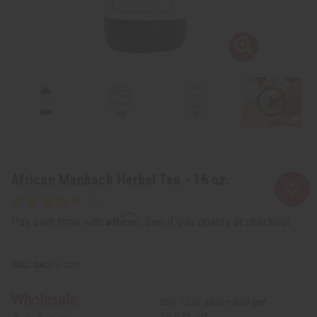
African Manback Herbal Tea - 16 oz.
Affirm
Pay over time with
. See if you qualify at checkout.
SKU:
H-024
Wholesale:
Buy 12 or above and get
16.67% off