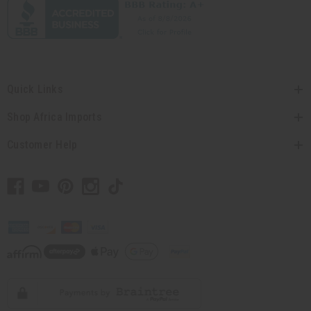
Quick Links
Shop Africa Imports
Customer Help