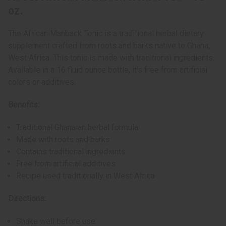
oz.
The African Manback Tonic is a traditional herbal dietary
supplement crafted from roots and barks native to Ghana,
West Africa. This tonic is made with traditional ingredients.
Available in a 16 fluid ounce bottle, it's free from artificial
colors or additives.
Benefits:
Traditional Ghanaian herbal formula
Made with roots and barks
Contains traditional ingredients
Free from artificial additives
Recipe used traditionally in West Africa
Directions:
Shake well before use