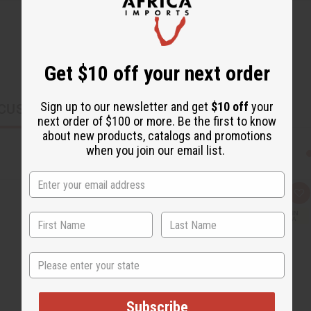
Get $10 off your next order
Sign up to our newsletter and get
$10 off
your
CUSTOMERS ALSO PURCHASED
next order of $100 or more. Be the first to know
about new products, catalogs and promotions
when you join our email list.
Q
A
u
d
i
d
c
t
k
o
v
W
i
i
State
e
s
w
h
L
i
s
Subscribe