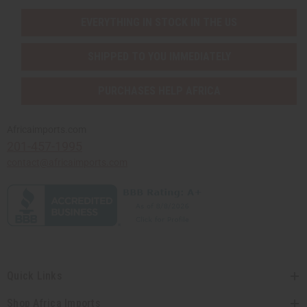
EVERYTHING IN STOCK IN THE US
SHIPPED TO YOU IMMEDIATELY
PURCHASES HELP AFRICA
Africaimports.com
201-457-1995
contact@africaimports.com
Quick Links
Shop Africa Imports