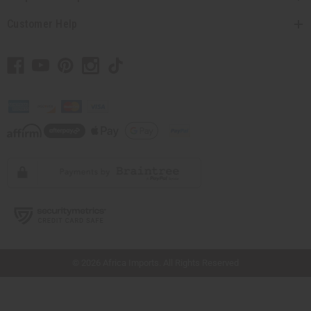
Customer Help
// Load the correct version of the script for Quick Shop if the page is the quick
shop page.
© 2026 Africa Imports. All Rights Reserved