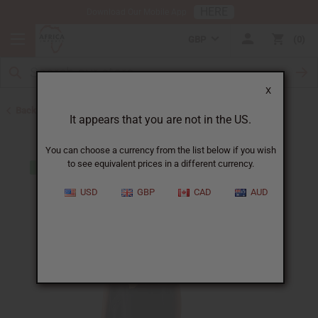
HERE
Download Our Mobile App
GBP
0
X
Back to T-Shirt Sale
It appears that you are not in the US.
You can choose a currency from the list below if you wish
to see equivalent prices in a different currency.
USD
GBP
CAD
AUD