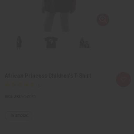
African Princess Children's T-Shirt
SKU:
C-C059
IN STOCK