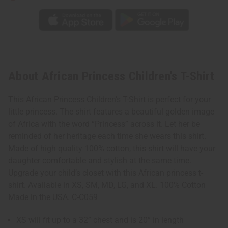
About African Princess Children's T-Shirt
This African Princess Children’s T-Shirt is perfect for your
little princess. The shirt features a beautiful golden image
of Africa with the word “Princess” across it. Let her be
reminded of her heritage each time she wears this shirt.
Made of high quality 100% cotton, this shirt will have your
daughter comfortable and stylish at the same time.
Upgrade your child’s closet with this African princess t-
shirt. Available in XS, SM, MD, LG, and XL. 100% Cotton
Made in the USA. C-C059
XS will fit up to a 32” chest and is 20” in length