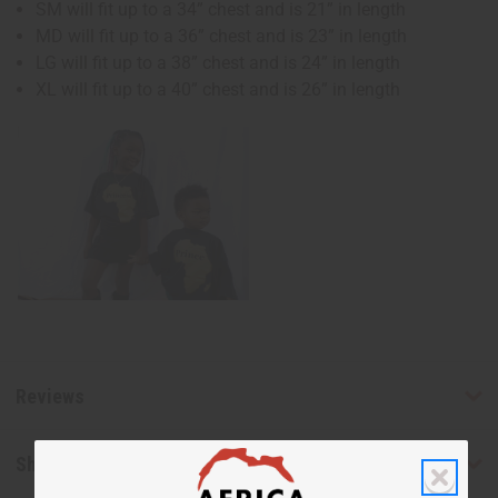
SM will fit up to a 34” chest and is 21” in length
MD will fit up to a 36” chest and is 23” in length
LG will fit up to a 38” chest and is 24” in length
XL will fit up to a 40” chest and is 26” in length
Reviews
Shipping & Returns