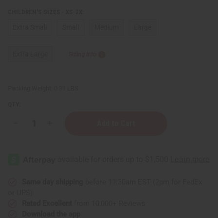
CHILDREN'S SIZES - XS-2X:
Extra Small
Small
Medium
Large
Extra Large
Sizing Info
Packing Weight:
0.31 LBS
QTY:
Decrease
Increase
Quantity
Quantity
of
of
African
African
Princess
Princess
Children's
Children's
T-
T-
Shirt
Shirt
Same day shipping
before 11:30am EST (2pm for FedEx
or UPS)
Rated Excellent
from 10,000+ Reviews
Download the app