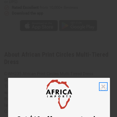
or UPS)
Rated Excellent
from 10,000+ Reviews
Download the app
About African Print Circles Multi-Tiered
Dress
C-WH235 African Print Circles Multi-Tiered Dress
Sophisticated and chic, this African Print Circles Multi-
Tiered Dress is a uniquely African addition to any
wardrobe. The dress features flowing bell sleeves and
flared skirt that is longer in the back. It has a pattern of
large, circles in purple and blue on a gold background.
Comes with a matching headscarf. It fits up to a 40” bust