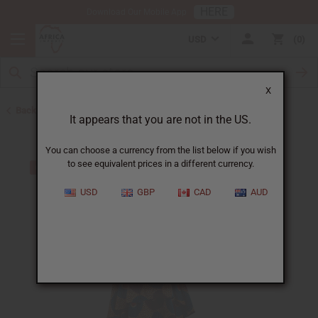
HERE
Download Our Mobile App
USD
0
X
Back to All Women's Clothing
It appears that you are not in the US.
You can choose a currency from the list below if you wish
to see equivalent prices in a different currency.
USD
GBP
CAD
AUD