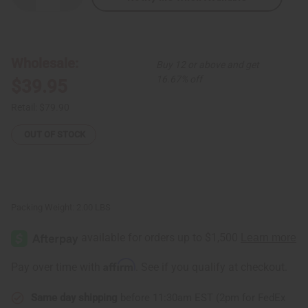
Quantity
Quantity
of
of
African
African
Print
Print
Circles
Circles
Multi-
Multi-
Wholesale:
Buy 12 or above and get
Tiered
Tiered
Dress
Dress
16.67% off
$39.95
Retail:
$79.90
OUT OF STOCK
Packing Weight:
2.00 LBS
Affirm
Pay over time with
. See if you qualify at checkout.
Same day shipping
before 11:30am EST (2pm for FedEx