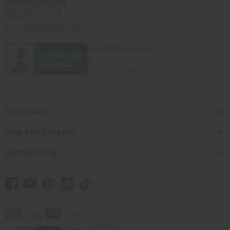
Africaimports.com
201-457-1995
contact@africaimports.com
Quick Links
Shop Africa Imports
Customer Help