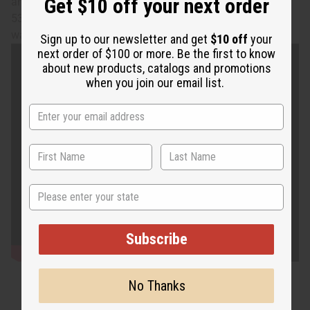
Get $10 off your next order
and has elastic on the back. The length is 42” in front and
53” length in back. Made in India of 100% cotton. Hand
wash in cold water. C-WH235
Sign up to our newsletter and get
$10 off
your
next order of $100 or more. Be the first to know
about new products, catalogs and promotions
when you join our email list.
State
Subscribe
No Thanks