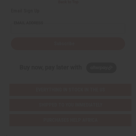
Back to Top
Email Sign Up
EMAIL ADDRESS
Subscribe
Buy now, pay later with
EVERYTHING IN STOCK IN THE US
SHIPPED TO YOU IMMEDIATELY
PURCHASES HELP AFRICA