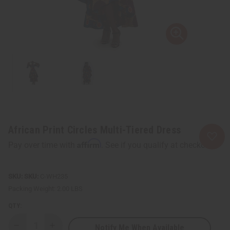
African Print Circles Multi-Tiered Dress
Affirm
Pay over time with
. See if you qualify at checkout.
SKU:
C-WH235
Packing Weight:
2.00 LBS
QTY:
Notify Me When Available
Decrease
Increase