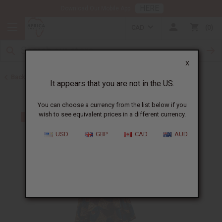
HERE
Download Our Mobile App
CAD
0
X
Back to All Women's Clothing
It appears that you are not in the US.
You can choose a currency from the list below if you
wish to see equivalent prices in a different currency.
USD
GBP
CAD
AUD