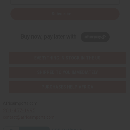
Subscribe
Buy now, pay later with
EVERYTHING IN STOCK IN THE US
SHIPPED TO YOU IMMEDIATELY
PURCHASES HELP AFRICA
Africaimports.com
201-457-1995
contact@africaimports.com