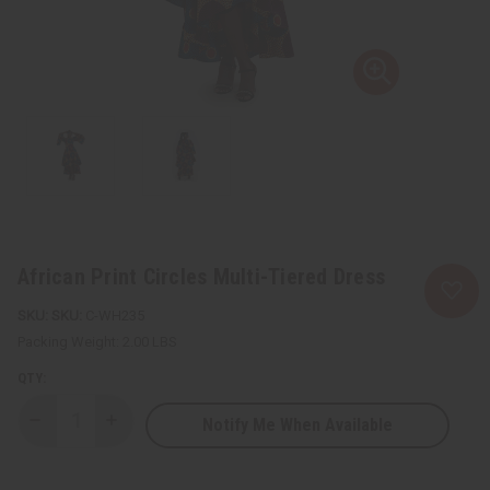
African Print Circles Multi-Tiered Dress
SKU:
C-WH235
Packing Weight:
2.00 LBS
QTY:
Notify Me When Available
Decrease
Increase
Quantity
Quantity
of
of
African
African
Print
Print