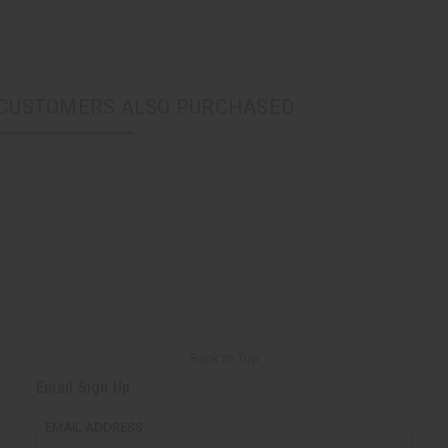
CUSTOMERS ALSO PURCHASED
Back to Top
Email Sign Up
EMAIL ADDRESS