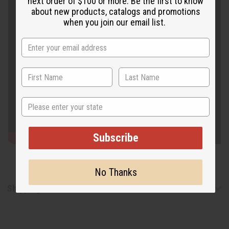
next order of $100 or more. Be the first to know
about new products, catalogs and promotions
when you join our email list.
State
Subscribe
No Thanks
Shipping & Returns