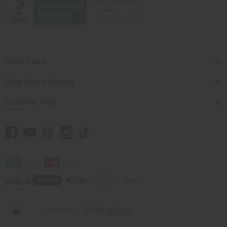
Quick Links
Shop Africa Imports
Customer Help