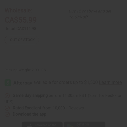
Circles
Circles
Multi-
Multi-
Wholesale:
Buy 12 or above and get
Tiered
Tiered
Dress
Dress
16.67% off
CA$55.99
Retail:
CA$111.98
OUT OF STOCK
Packing Weight:
2.00 LBS
Same day shipping
before 11:30am EST (2pm for FedEx or
UPS)
Rated Excellent
from 10,000+ Reviews
Download the app