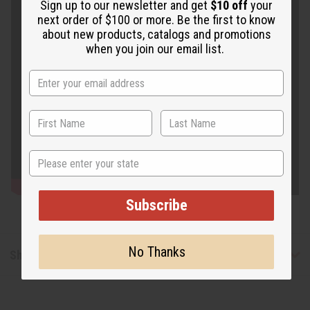
Sign up to our newsletter and get
$10 off
your
next order of $100 or more. Be the first to know
about new products, catalogs and promotions
when you join our email list.
State
Subscribe
No Thanks
Shipping & Returns