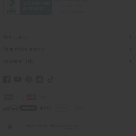
Quick Links
Shop Africa Imports
Customer Help