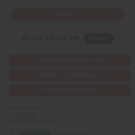
Subscribe
Buy now, pay later with
EVERYTHING IN STOCK IN THE US
SHIPPED TO YOU IMMEDIATELY
PURCHASES HELP AFRICA
Africaimports.com
201-457-1995
contact@africaimports.com