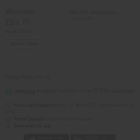
Circles
Circles
Multi-
Multi-
Wholesale:
Buy 12 or above and get
Tiered
Tiered
Dress
Dress
16.67% off
£29.70
Retail:
£59.40
OUT OF STOCK
Packing Weight:
2.00 LBS
Same day shipping
before 11:30am EST (2pm for FedEx or
UPS)
Rated Excellent
from 10,000+ Reviews
Download the app