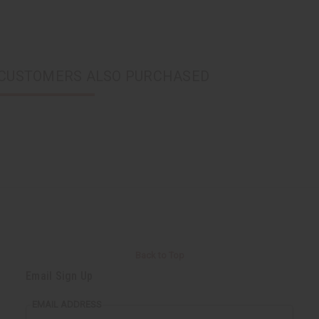
CUSTOMERS ALSO PURCHASED
Back to Top
Email Sign Up
EMAIL ADDRESS