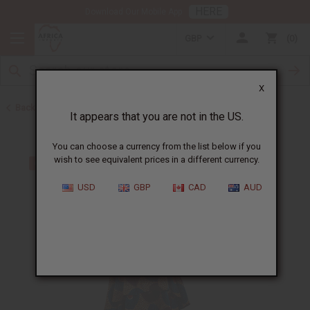
HERE
Download Our Mobile App
GBP
0
X
Back to All Women's Clothing
It appears that you are not in the US.
You can choose a currency from the list below if you
wish to see equivalent prices in a different currency.
USD
GBP
CAD
AUD