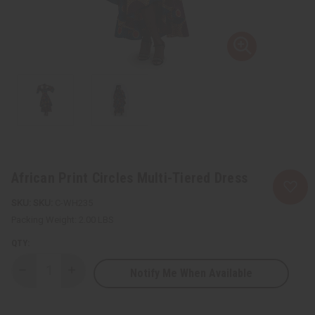
African Print Circles Multi-Tiered Dress
SKU:
C-WH235
Packing Weight:
2.00 LBS
QTY:
Notify Me When Available
Decrease
Increase
Quantity
Quantity
of
of
African
African
Print
Print