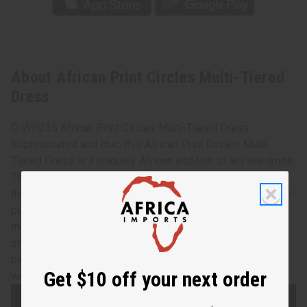
About African Print Circles Multi-Tiered
Dress
C-WH235 African Print Circles Multi-Tiered Dress
Sophisticated and chic, this African Print Circles Multi-
Tiered Dress is a uniquely African addition to any wardrobe.
The dress features flowing bell sleeves and flared skirt
that is longer in the back. It has a pattern of large, circles in
purple and blue on a gold background. Comes with a
matching headscarf. It fits up to a 40” bust and has elastic
on the back. The length is 42” in front and 53” length in
back. Made in India of 100% cotton. Hand wash in cold
Get $10 off your next order
water. C-WH235