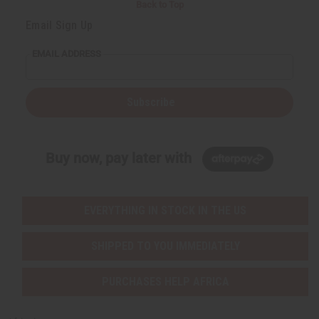
Back to Top
Email Sign Up
EMAIL ADDRESS
Subscribe
Buy now, pay later with
EVERYTHING IN STOCK IN THE US
SHIPPED TO YOU IMMEDIATELY
PURCHASES HELP AFRICA