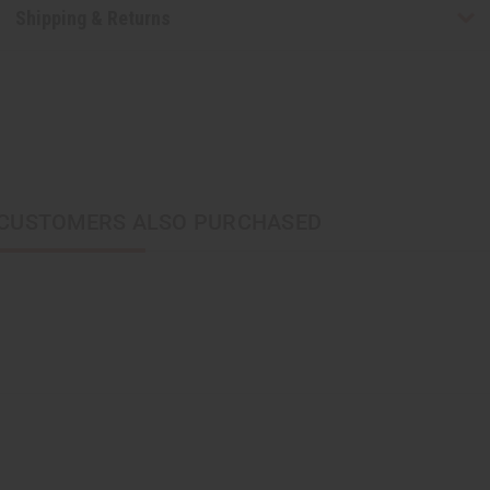
Shipping & Returns
CUSTOMERS ALSO PURCHASED