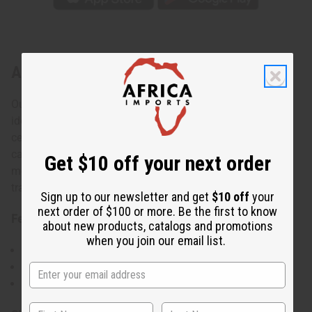
About African Print Dashiki & Cap
Our African Print Dashiki & Cap set is always in style. It's
ideal for anyone looking for comfort and style while
celebrating your African roots. This set is suitable for
casual wear with jeans or can be paired with pants for
Get $10 off your next order
more formal events. The matching Kufi hat completes the
traditional look of your outfit.
Sign up to our newsletter and get
$10 off
your
next order of $100 or more. Be the first to know
Features:
about new products, catalogs and promotions
when you join our email list.
Comes with a matching Kufi hat
Variety of African prints to choose from
Comfortable fit suitable for all body types