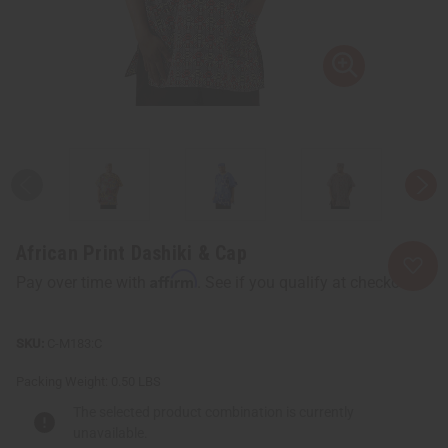
African Print Dashiki & Cap
Affirm
Pay over time with
. See if you qualify at checkout.
C-M183:C
Packing Weight:
0.50 LBS
The selected product combination is currently
unavailable.