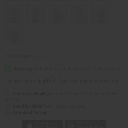
Packing Weight:
0.50 LBS
Affirm
Pay over time with
. See if you qualify at checkout.
Same day shipping
before 11:30am EST (2pm for FedEx
or UPS)
Rated Excellent
from 10,000+ Reviews
Download the app