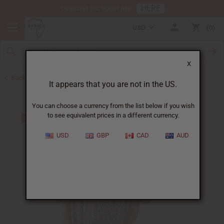
HERE
Download Our Mobile App
USD
0
X
Back to Men's Dashikis
It appears that you are not in the US.
You can choose a currency from the list below if you wish
to see equivalent prices in a different currency.
USD
GBP
CAD
AUD