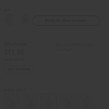
QTY:
Notify Me When Available
Decrease
Increase
Quantity
Quantity
of
of
African
African
Print
Print
Dashiki
Dashiki
&
&
Wholesale:
Buy 12 or above and get
Cap
Cap
16.67% off
$11.95
Retail:
$23.90
OUT OF STOCK
Style C
STYLES: