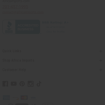
Africaimports.com
201-457-1995
contact@africaimports.com
Quick Links
Shop Africa Imports
Customer Help