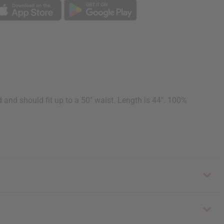
d and should fit up to a 50" waist. Length is 44". 100%