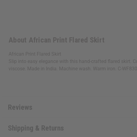
About African Print Flared Skirt
African Print Flared Skirt
Slip into easy elegance with this hand-crafted flared skirt.
viscose. Made in India. Machine wash. Warm iron. C-WF83
Reviews
Shipping & Returns