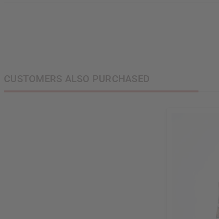
CUSTOMERS ALSO PURCHASED