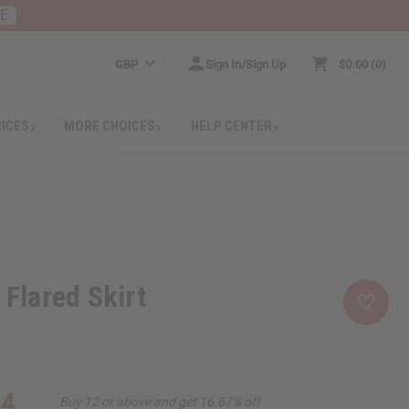
RE
GBP
Sign In/Sign Up
$0.00
0
RICES
MORE CHOICES
HELP CENTER
 Flared Skirt
34
Buy 12 or above and get 16.67% off