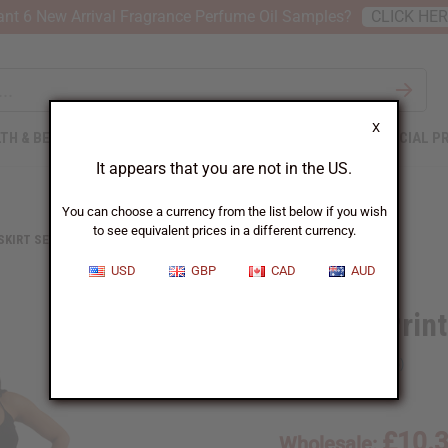
nt 6 New Arrival Fragrance Perfume Oil Samples?
CLICK HE
X
TH & BEAUTY
SOAPS
AFRICAN CLOTHING
SPECIAL P
It appears that you are not in the US.
You can choose a currency from the list below if you wish
to see equivalent prices in a different currency.
 SKIRT SETS
AFRICAN PRINT FLARED SKIRT
USD
GBP
CAD
AUD
African Print
SKU:
C-WF830
£10.
Wholesale: