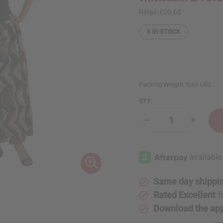
Retail:
£20.68
6
IN STOCK
Packing Weight:
0.63 LBS
QTY:
Decrease
Increase
Quantity
Quantity
of
of
African
African
Print
Print
Flared
Flared
Skirt
Skirt
Same day shippi
Rated Excellent
f
Download the ap