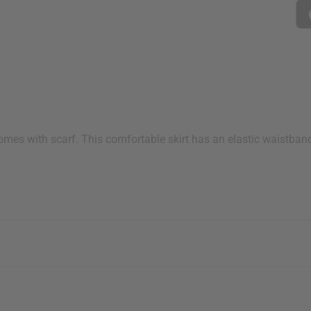
 Comes with scarf. This comfortable skirt has an elastic waistban
0