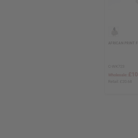
AFRICAN PRINT F
C-WK723
£10
Wholesale:
Retail:
£20.68