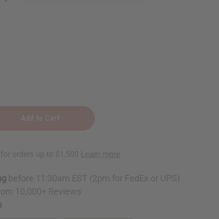
ng
before 11:30am EST (2pm for FedEx or UPS)
rom 10,000+ Reviews
p