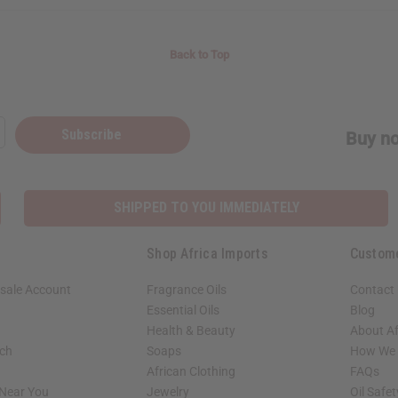
Back to Top
Subscribe
Buy no
SHIPPED TO YOU IMMEDIATELY
Shop Africa Imports
Custom
sale Account
Fragrance Oils
Contact
Essential Oils
Blog
Health & Beauty
About Af
rch
Soaps
How We H
African Clothing
FAQs
 Near You
Jewelry
Oil Safe