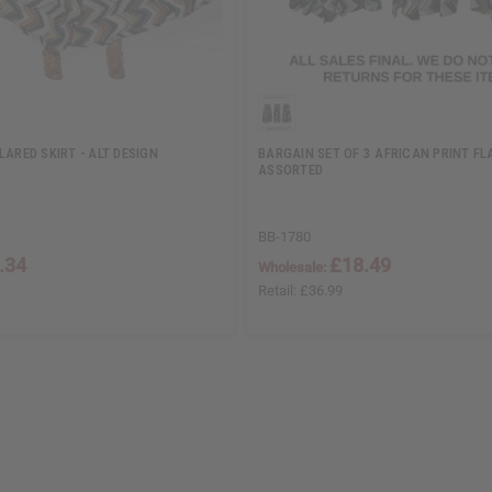
LARED SKIRT - ALT DESIGN
BARGAIN SET OF 3 AFRICAN PRINT FLA
ASSORTED
BB-1780
.34
£18.49
Wholesale:
Retail:
£36.99