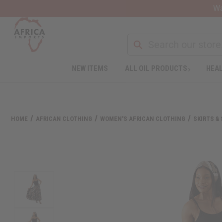
Wa
Search
NEW ITEMS
ALL OIL PRODUCTS
HEAL
Welcome
to
All
in
One
HOME
AFRICAN CLOTHING
WOMEN'S AFRICAN CLOTHING
SKIRTS &
Accessibility
screen
reader.
To
start
the
All
in
One
Accessibility
screen