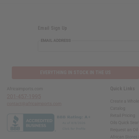
Email Sign Up
EMAIL
EMAIL ADDRESS
ADDRESS
EVERYTHING IN STOCK IN THE US
Quick Links
Africaimports.com
201-457-1995
Create a Whole
contact@africaimports.com
Catalog
Retail Pricing
Oils Quick Sea
Request an Oil
African Stores