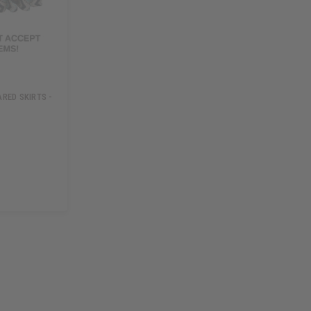
RED SKIRTS -