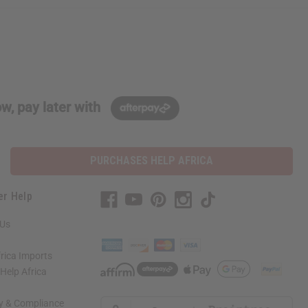
w, pay later with
PURCHASES HELP AFRICA
er Help
 Us
rica Imports
elp Africa
ty & Compliance