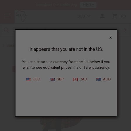
HERE
Download Our Mobile App
USD
0
X
Back to All Women's Clothing
It appears that you are not in the US.
You can choose a currency from the list below if you
wish to see equivalent prices in a different currency.
USD
GBP
CAD
AUD