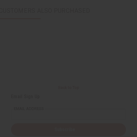
CUSTOMERS ALSO PURCHASED
Back to Top
Email Sign Up
EMAIL ADDRESS
Subscribe