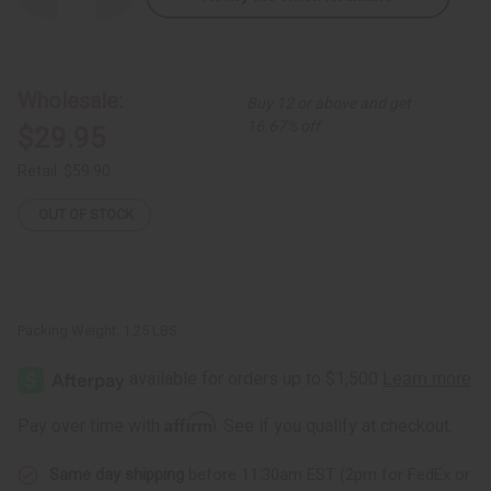
Quantity
Quantity
of
of
African
African
Print
Print
Hi-
Hi-
Lo
Lo
Wholesale:
Buy 12 or above and get
Shirt:
Shirt:
Burgdy/Orange
Burgdy/Orange
16.67% off
$29.95
Retail:
$59.90
OUT OF STOCK
Packing Weight:
1.25 LBS
Affirm
Pay over time with
. See if you qualify at checkout.
Same day shipping
before 11:30am EST (2pm for FedEx or