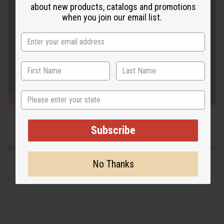
about new products, catalogs and promotions
when you join our email list.
State
Subscribe
Shipping & Returns
No Thanks