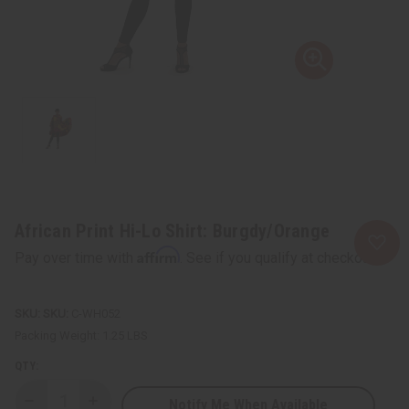
African Print Hi-Lo Shirt: Burgdy/Orange
Affirm
Pay over time with
. See if you qualify at checkout.
SKU:
C-WH052
Packing Weight:
1.25 LBS
QTY:
Notify Me When Available
Decrease
Increase