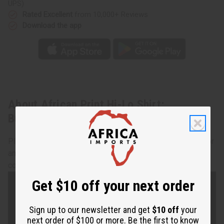
UPS)
Rated Excellent
from 10,000+ Reviews
Download the app
About African Print Hi-Lo Shirt:
Burgdy/Orange
Playful patchwork. African print full size smock.Comfort for
any size. Button top fits up to 46" bust. 43" length. 100%
cotton. Made in India. C-WH052
Get $10 off your next order
Sign up to our newsletter and get
$10 off
your
next order of $100 or more. Be the first to know