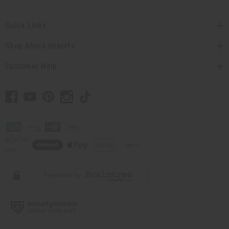
Quick Links
Shop Africa Imports
Customer Help
// Load the correct version of the script for Quick Shop if the page is the
quick shop page.