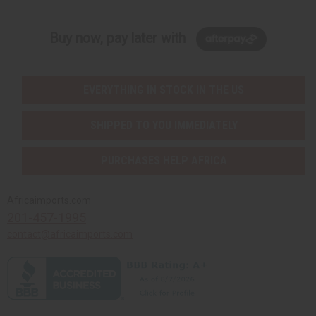
Buy now, pay later with
EVERYTHING IN STOCK IN THE US
SHIPPED TO YOU IMMEDIATELY
PURCHASES HELP AFRICA
Africaimports.com
201-457-1995
contact@africaimports.com