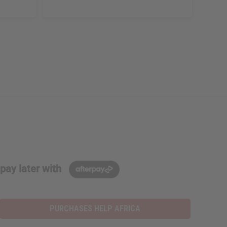
pay later with
PURCHASES HELP AFRICA