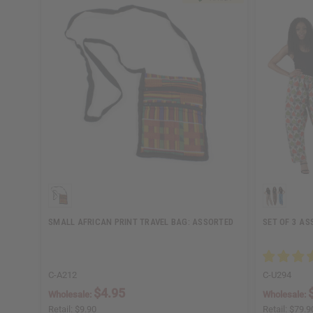
SMALL AFRICAN PRINT TRAVEL BAG: ASSORTED
SET OF 3 AS
C-A212
C-U294
$4.95
Wholesale:
Wholesale:
Retail:
$9.90
Retail:
$79.9