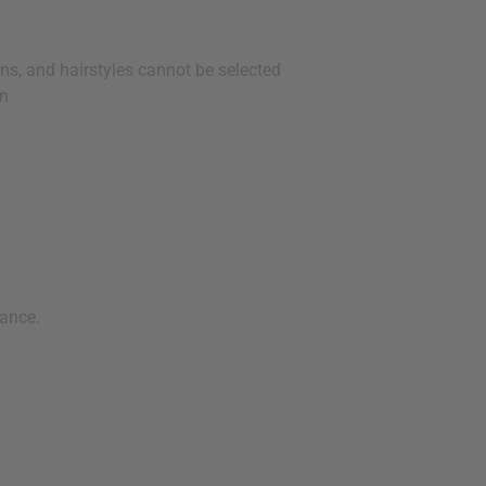
ns, and hairstyles cannot be selected
en
ance.