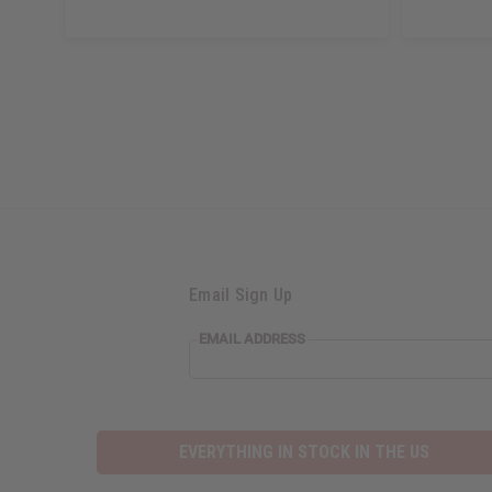
Email Sign Up
EMAIL
EMAIL ADDRESS
ADDRESS
EVERYTHING IN STOCK IN THE US