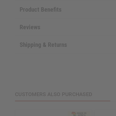
Product Benefits
Reviews
Shipping & Returns
CUSTOMERS ALSO PURCHASED