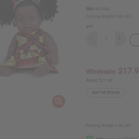
SKU:
M-D034
Packing Weight:
0.86 LBS
QTY:
Decrease
Increase
Quantity
Quantity
of
of
African
African
Print
Print
Kiss
Kiss
Me
Me
$17.
Wholesale:
Doll
Doll
-
-
ASSORTED
ASSORTE
Retail:
$27.90
OUT OF STOCK
Packing Weight:
0.86 LBS