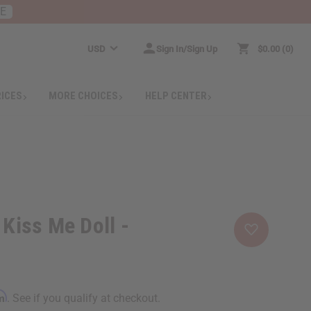
RE
USD
Sign In/Sign Up
$0.00
0
RICES
MORE CHOICES
HELP CENTER
 Kiss Me Doll -
rm
. See if you qualify at checkout.