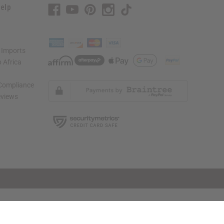
elp
 Imports
 Africa
 Compliance
views