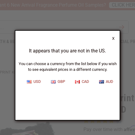
nt 6 New Arrival Fragrance Perfume Oil Samples?
CLICK HE
X
TH & BEAUTY
SOAPS
AFRICAN CLOTHING
SPECIAL P
It appears that you are not in the US.
You can choose a currency from the list below if you wish
to see equivalent prices in a different currency.
PRINT KISS ME DOLL - ASSORTED
USD
GBP
CAD
AUD
African Print
ASSORTED
Affi
Pay over time with