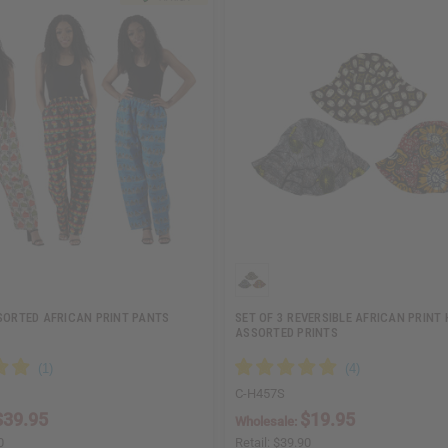
SORTED AFRICAN PRINT PANTS
SET OF 3 REVERSIBLE AFRICAN PRINT 
ASSORTED PRINTS
C-H457S
$39.95
$19.95
Wholesale:
0
Retail:
$39.90