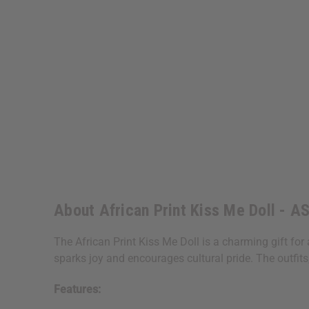
About African Print Kiss Me Doll - 
The African Print Kiss Me Doll is a charming gift for an
sparks joy and encourages cultural pride. The outfits,
Features: