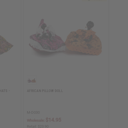
HATS -
AFRICAN PILLOW DOLL
M-D030
$14.95
Wholesale:
Retail:
$23.90