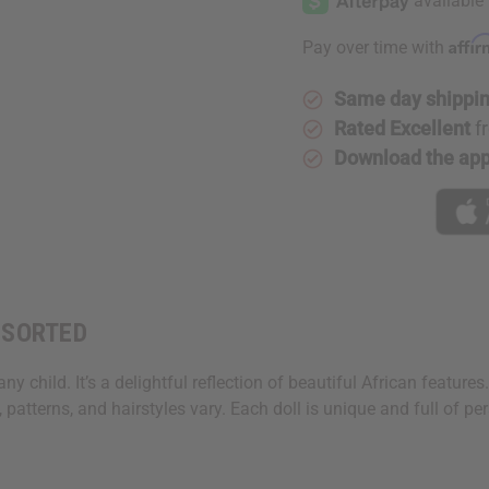
Affi
Pay over time with
Same day shippi
Rated Excellent
f
Download the ap
ASSORTED
y child. It’s a delightful reflection of beautiful African features. 
 patterns, and hairstyles vary. Each doll is unique and full of per