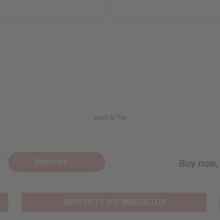
Back to Top
Subscribe
Buy now, 
SHIPPED TO YOU IMMEDIATELY