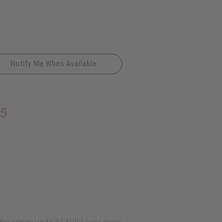
Notify Me When Available
95
D