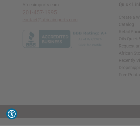
Quick Lin
Africaimports.com
201-457-1995
Create a W
contact@africaimports.com
Catalog
Retail Pric
Oils Quick
Request an
African St
Recently V
Dropshippi
Free Print
// Load the correct version of the script for Quick Shop if the page is the quick 