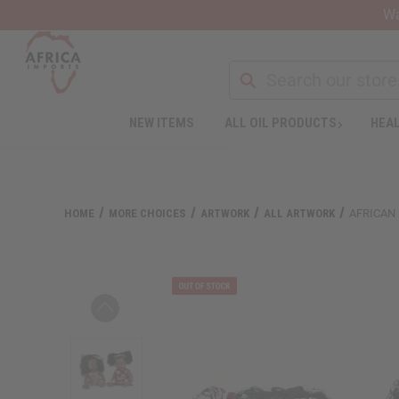
Wa
Search
NEW ITEMS
ALL OIL PRODUCTS
HEAL
Welcome
to
All
in
One
HOME
MORE CHOICES
ARTWORK
ALL ARTWORK
AFRICAN 
Accessibility
screen
reader.
To
start
the
All
in
One
Accessibility
screen