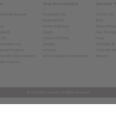
ks
Shop Africa Imports
Customer H
holesale Account
Fragrance Oils
Contact Us
Essential Oils
Blog
ing
Health & Beauty
About Africa
 Search
Soaps
How We Help
 Oil
African Clothing
FAQs
ores Near You
Jewelry
Oil Safety &
iewed Products
Artwork
Customer Re
ng with Africa Imports
African Musical Instruments
Returns
able Products
shop page.
© 2026 Africa Imports. All Rights Reserved