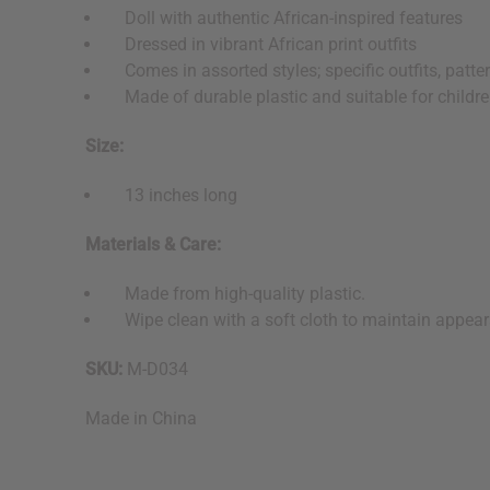
Doll with authentic African-inspired features
Dressed in vibrant African print outfits
Comes in assorted styles; specific outfits, patter
Made of durable plastic and suitable for childr
Size:
13 inches long
Materials & Care:
Made from high-quality plastic.
Wipe clean with a soft cloth to maintain appear
SKU:
M-D034
Made in
China