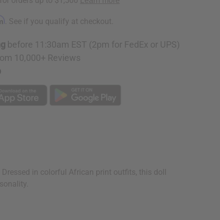
rm
. See if you qualify at checkout.
ng
before 11:30am EST (2pm for FedEx or UPS)
rom 10,000+ Reviews
p
Dressed in colorful African print outfits, this doll
sonality.