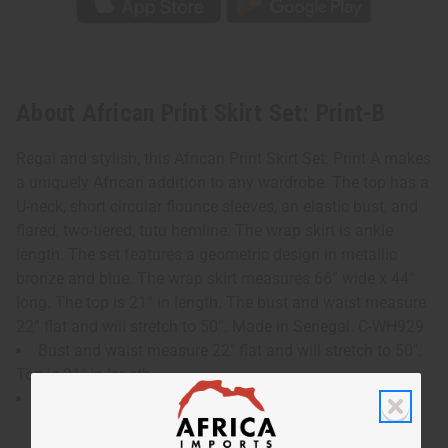
About African Print Skirt Set: Print-B
Regal and stylish, this African Print Skirt Set: Print A makes
a uniquely African addition to any wardrobe. The top has a
U-neck, short circular flounce sleeves, an elastic bust, and
flared, two-tiered, tutu hemline. The wrap skirt is ankle
length. The set features a geometric design in metallic
bronze and blue. The wrap skirt measures 66” wide x 44”
long. The top is 21” in length. The bust and waist measure
22” flat and will stretch to 50”. Made in Senegal. C-WH929
Bust and waist measure 22" flat and will stretch to 50".
Top is 21" in length.
Wrap skirt measures 66" wide x 44" long.