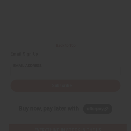
Back to Top
Email Sign Up
EMAIL ADDRESS
Subscribe
Buy now, pay later with
EVERYTHING IN STOCK IN THE US