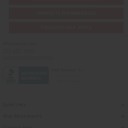
SHIPPED TO YOU IMMEDIATELY
PURCHASES HELP AFRICA
Africaimports.com
201-457-1995
contact@africaimports.com
Quick Links
Shop Africa Imports
Customer Help