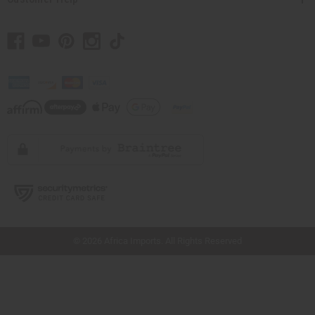
// Load the correct version of the script for Quick Shop if the page is the quick
shop page.
© 2026 Africa Imports. All Rights Reserved