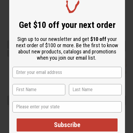
Get $10 off your next order
Sign up to our newsletter and get
$10 off
your
next order of $100 or more. Be the first to know
about new products, catalogs and promotions
when you join our email list.
State
Subscribe