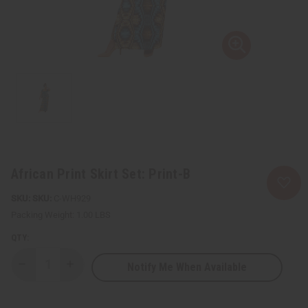
African Print Skirt Set: Print-B
SKU:
C-WH929
Packing Weight:
1.00 LBS
QTY:
Notify Me When Available
Decrease
Increase
Quantity
Quantity
of
of
African
African
Print
Print