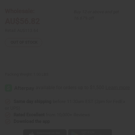
Skirt
Skirt
Set:
Set:
Wholesale:
Buy 12 or above and get
Print-
Print-
B
B
16.67% off
AU$56.82
Retail:
AU$113.64
OUT OF STOCK
Packing Weight:
1.00 LBS
Same day shipping
before 11:30am EST (2pm for FedEx
or UPS)
Rated Excellent
from 10,000+ Reviews
Download the app