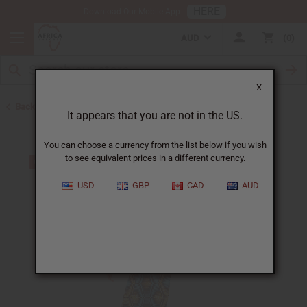
HERE
Download Our Mobile App
AUD
0
X
Back to Skirts & Skirt Sets
It appears that you are not in the US.
You can choose a currency from the list below if you wish
to see equivalent prices in a different currency.
USD
GBP
CAD
AUD