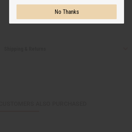
No Thanks
Shipping & Returns
CUSTOMERS ALSO PURCHASED