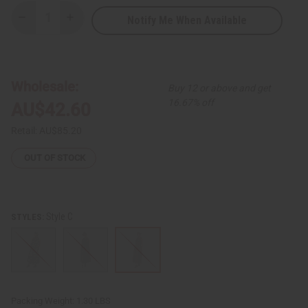
Notify Me When Available
Decrease
Increase
Quantity
Quantity
of
of
African
African
Print
Print
Sleeveless
Sleeveless
Jumpsuit
Jumpsuit
Wholesale:
Buy 12 or above and get
16.67% off
AU$42.60
Retail:
AU$85.20
OUT OF STOCK
Style C
STYLES:
Packing Weight:
1.30 LBS