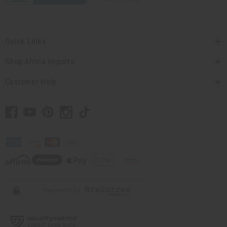
Quick Links
Shop Africa Imports
Customer Help