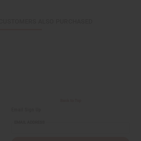
CUSTOMERS ALSO PURCHASED
Back to Top
Email Sign Up
EMAIL ADDRESS