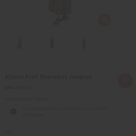
African Print Sleeveless Jumpsuit
C-WK331:C
Packing Weight:
1.30 LBS
The selected product combination is currently
unavailable.
QTY: