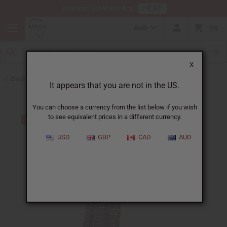
HERE
Download Our Mobile App
AUD
0
X
Back to All Women's Clothing
It appears that you are not in the US.
You can choose a currency from the list below if you wish
to see equivalent prices in a different currency.
USD
GBP
CAD
AUD