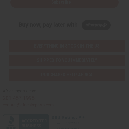
Subscribe
Buy now, pay later with
EVERYTHING IN STOCK IN THE US
SHIPPED TO YOU IMMEDIATELY
PURCHASES HELP AFRICA
Africaimports.com
201-457-1995
contact@africaimports.com