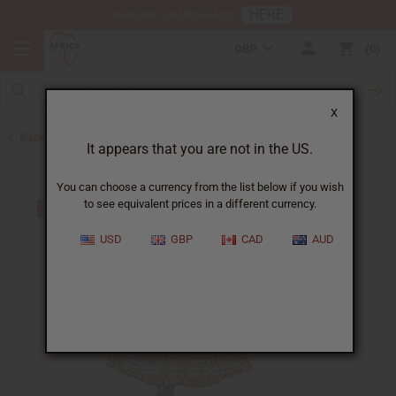
HERE
Download Our Mobile App
GBP
0
X
Back to All Women's Clothing
It appears that you are not in the US.
You can choose a currency from the list below if you wish
to see equivalent prices in a different currency.
USD
GBP
CAD
AUD