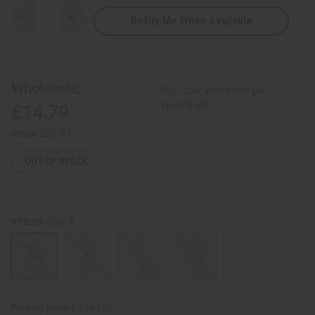
Notify Me When Available
Decrease
Increase
Quantity
Quantity
of
of
African
African
Print
Print
Smocked
Smocked
Top
Top
Wholesale:
Buy 12 or above and get
16.67% off
£14.79
Retail:
£29.57
OUT OF STOCK
Style A
STYLES:
Packing Weight:
1.16 LBS