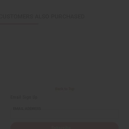
CUSTOMERS ALSO PURCHASED
Back to Top
Email Sign Up
EMAIL ADDRESS
Subscribe