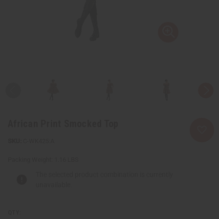
African Print Smocked Top
C-WK425:A
Packing Weight:
1.16 LBS
The selected product combination is currently
unavailable.
QTY: