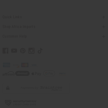
Quick Links
Shop Africa Imports
Customer Help
// Load the correct version of the script for Quick Shop if the page is the quick