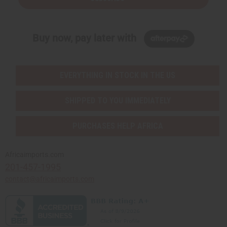
Buy now, pay later with
EVERYTHING IN STOCK IN THE US
SHIPPED TO YOU IMMEDIATELY
PURCHASES HELP AFRICA
Africaimports.com
201-457-1995
contact@africaimports.com