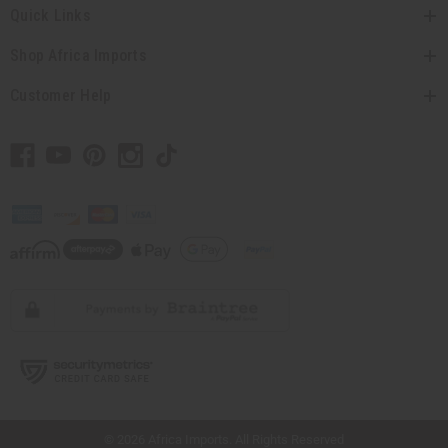
Quick Links
Shop Africa Imports
Customer Help
// Load the correct version of the script for Quick Shop if the page is the quick
shop page.
© 2026 Africa Imports. All Rights Reserved