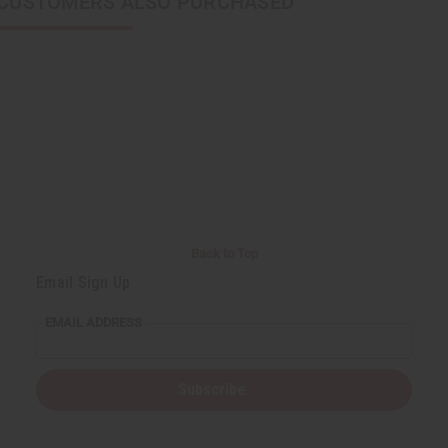
CUSTOMERS ALSO PURCHASED
Back to Top
Email Sign Up
EMAIL ADDRESS
Subscribe