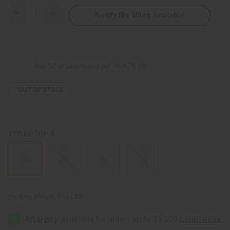
Notify Me When Available
Decrease
Increase
Quantity
Quantity
of
of
African
African
Print
Print
Smocked
Smocked
Top
Top
Buy 12 or above and get 16.67% off
OUT OF STOCK
Style A
STYLES:
Packing Weight:
1.16 LBS