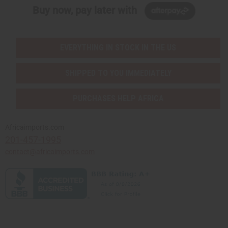
Buy now, pay later with
EVERYTHING IN STOCK IN THE US
SHIPPED TO YOU IMMEDIATELY
PURCHASES HELP AFRICA
Africaimports.com
201-457-1995
contact@africaimports.com