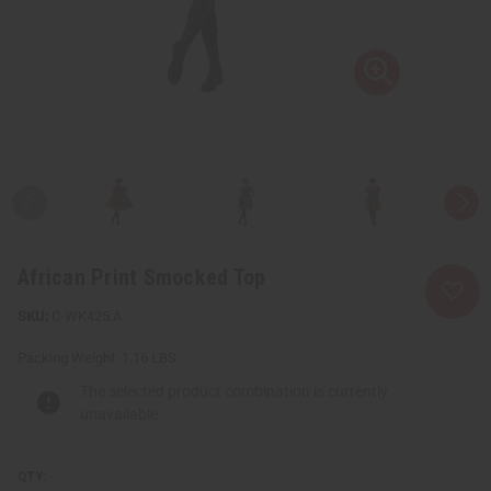
African Print Smocked Top
C-WK425:A
Packing Weight:
1.16 LBS
The selected product combination is currently
unavailable.
QTY: