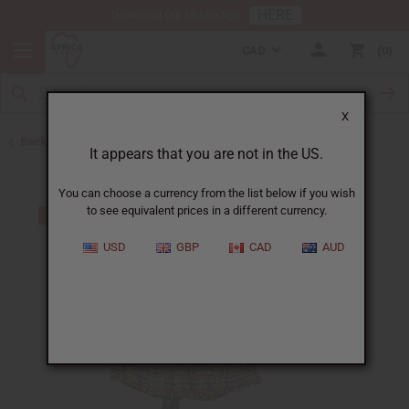
HERE
Download Our Mobile App
CAD
0
X
Back to All Women's Clothing
It appears that you are not in the US.
You can choose a currency from the list below if you wish
to see equivalent prices in a different currency.
USD
GBP
CAD
AUD