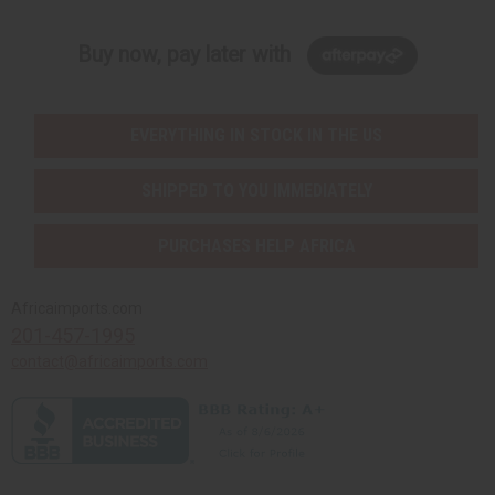
Buy now, pay later with
EVERYTHING IN STOCK IN THE US
SHIPPED TO YOU IMMEDIATELY
PURCHASES HELP AFRICA
Africaimports.com
201-457-1995
contact@africaimports.com