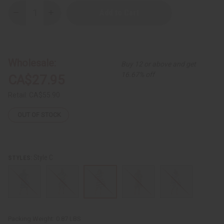
Decrease
Increase
Quantity
Quantity
of
of
African
African
Print
Print
Tie
Tie
Waist
Waist
Wholesale:
Buy 12 or above and get
Dress
Dress
16.67% off
CA$27.95
Retail:
CA$55.90
OUT OF STOCK
Style C
STYLES:
Packing Weight:
0.87 LBS