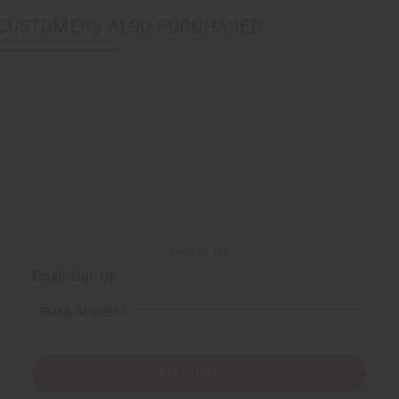
CUSTOMERS ALSO PURCHASED
Back to Top
Email Sign Up
EMAIL ADDRESS
Subscribe