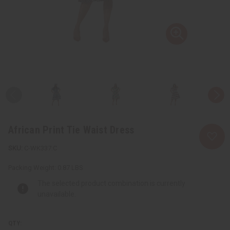
African Print Tie Waist Dress
C-WK337:C
Packing Weight:
0.87 LBS
The selected product combination is currently
unavailable.
QTY: