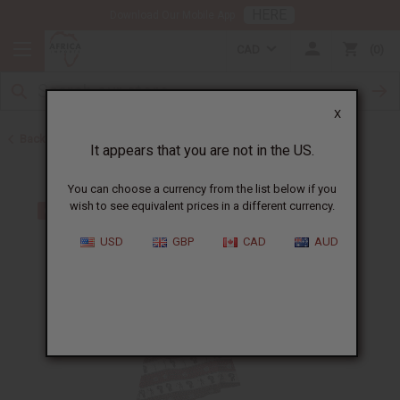
HERE
Download Our Mobile App
CAD
0
X
Back to All Women's Clothing
It appears that you are not in the US.
You can choose a currency from the list below if you
wish to see equivalent prices in a different currency.
USD
GBP
CAD
AUD