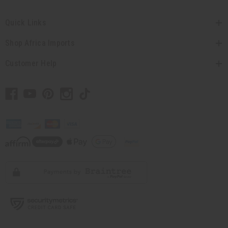
Quick Links
Shop Africa Imports
Customer Help
// Load the correct version of the script for Quick Shop if the page is the
quick shop page.