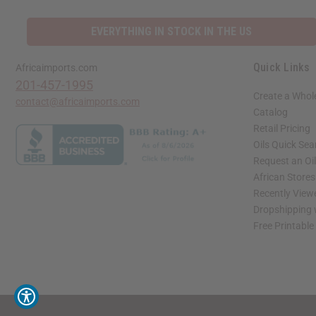
EVERYTHING IN STOCK IN THE US
Quick Links
Africaimports.com
201-457-1995
Create a Whol
contact@africaimports.com
Catalog
Retail Pricing
Oils Quick Sea
Request an Oil
African Store
Recently View
Dropshipping 
Free Printable
// Load the correct version of the script for Quick Shop if the page is the quick 