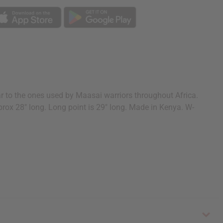
r to the ones used by Maasai warriors throughout Africa.
pprox 28" long. Long point is 29" long. Made in Kenya. W-