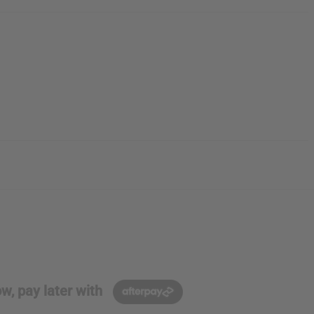
w, pay later with