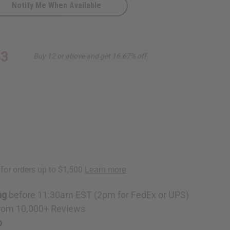
Notify Me When Available
53
Buy 12 or above and get 16.67% off
ng
before 11:30am EST (2pm for FedEx or UPS)
rom 10,000+ Reviews
p