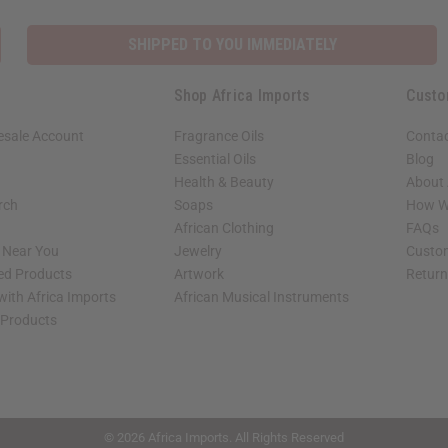
SHIPPED TO YOU IMMEDIATELY
Shop Africa Imports
Custo
esale Account
Fragrance Oils
Contac
Essential Oils
Blog
Health & Beauty
About 
rch
Soaps
How We
African Clothing
FAQs
s Near You
Jewelry
Custo
ed Products
Artwork
Retur
with Africa Imports
African Musical Instruments
 Products
shop page.
© 2026 Africa Imports. All Rights Reserved