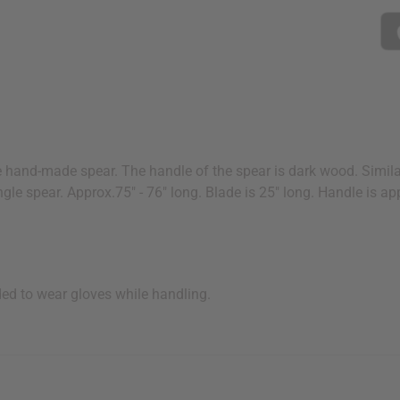
e hand-made spear. The handle of the spear is dark wood. Simila
ngle spear. Approx.75" - 76" long. Blade is 25" long. Handle is a
ded to wear gloves while handling.