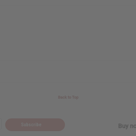
Back to Top
Subscribe
Buy no