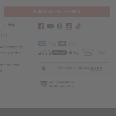
PURCHASES HELP AFRICA
mer Help
t Us
Africa Imports
 Help Africa
mer Reviews
ns