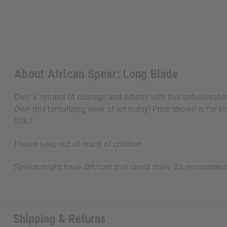
About African Spear: Long Blade
Own a symbol of courage and artistry with this unbelievabl
Own this tantalizing work of art today! Price shown is for si
S067
Please keep out of reach of children.
Spears might have dirt/rust that could stain. It's recommen
Shipping & Returns