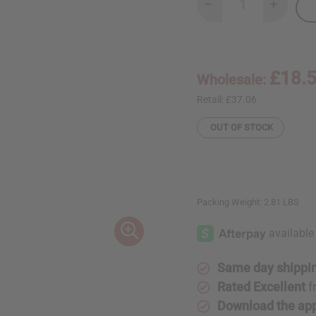
Decrease
Increase
Quantity
Quantity
of
of
African
African
Spear:
Spear:
Long
Long
Blade
Blade
£18.
Wholesale:
Retail:
£37.06
OUT OF STOCK
Packing Weight:
2.81 LBS
Same day shippi
Rated Excellent
f
Download the ap