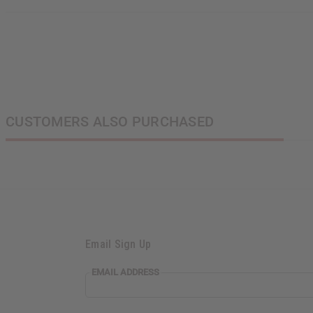
CUSTOMERS ALSO PURCHASED
Email Sign Up
EMAIL ADDRESS