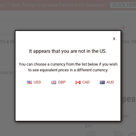
nt 6 New Arrival Fragrance Perfume Oil Samples?
CLICK HE
X
TH & BEAUTY
SOAPS
AFRICAN CLOTHING
SPECIAL P
It appears that you are not in the US.
You can choose a currency from the list below if you wish
to see equivalent prices in a different currency.
LONG BLADE
USD
GBP
CAD
AUD
African Spea
SKU:
W-S067
Packing Weight:
2.81 LBS
QTY: