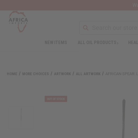
Wa
NEW ITEMS
ALL OIL PRODUCTS
HEAL
Welcome
to
All
in
One
HOME
MORE CHOICES
ARTWORK
ALL ARTWORK
AFRICAN SPEAR: 
Accessibility
screen
reader.
To
start
the
All
in
One
Accessibility
screen