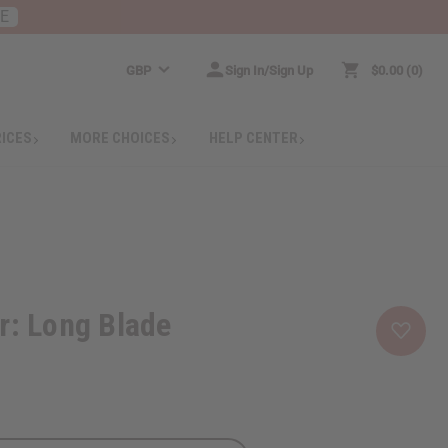
RE
GBP
Sign In/Sign Up
$0.00
0
RICES
MORE CHOICES
HELP CENTER
r: Long Blade