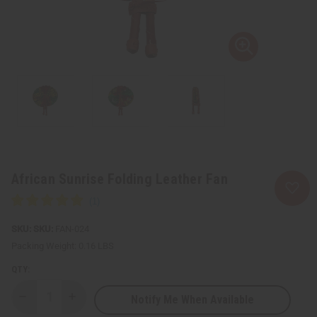
African Sunrise Folding Leather Fan
SKU:
FAN-024
Packing Weight:
0.16 LBS
QTY:
Notify Me When Available
Decrease
Increase
Quantity
Quantity