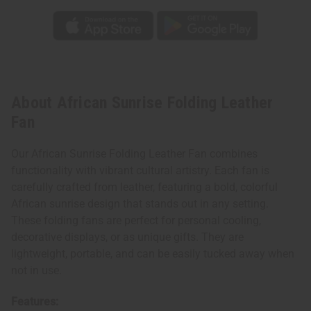
About African Sunrise Folding Leather
Fan
Our African Sunrise Folding Leather Fan combines
functionality with vibrant cultural artistry. Each fan is
carefully crafted from leather, featuring a bold, colorful
African sunrise design that stands out in any setting.
These folding fans are perfect for personal cooling,
decorative displays, or as unique gifts. They are
lightweight, portable, and can be easily tucked away when
not in use.
Features: