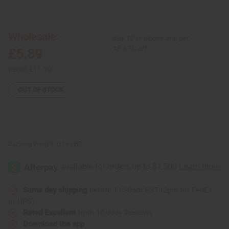
of
of
African
African
Sunrise
Sunrise
Folding
Folding
Leather
Leather
Wholesale:
Buy 12 or above and get
Fan
Fan
16.67% off
£5.89
Retail:
£11.79
OUT OF STOCK
Packing Weight:
0.16 LBS
Same day shipping
before 11:30am EST (2pm for FedEx
or UPS)
Rated Excellent
from 10,000+ Reviews
Download the app