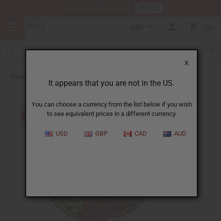
HERE
Download Our Mobile App
GBP
0
X
Back to All Artwork
It appears that you are not in the US.
You can choose a currency from the list below if you wish
to see equivalent prices in a different currency.
USD
GBP
CAD
AUD