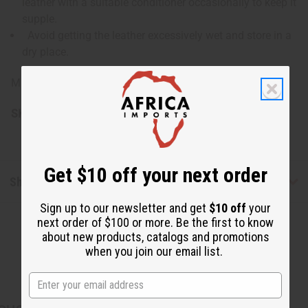
leather with a suitable conditioner occasionally to keep it
supple.
Avoid getting the leather excessively wet and store in a
dry place.
Made in Ghana.
SKU:
FAN-024
Get $10 off your next order
Shipping & Returns
Sign up to our newsletter and get
$10 off
your
next order of $100 or more. Be the first to know
about new products, catalogs and promotions
when you join our email list.