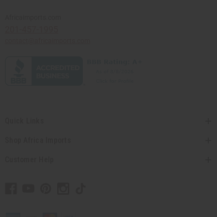
Africaimports.com
201-457-1995
contact@africaimports.com
Quick Links
Shop Africa Imports
Customer Help