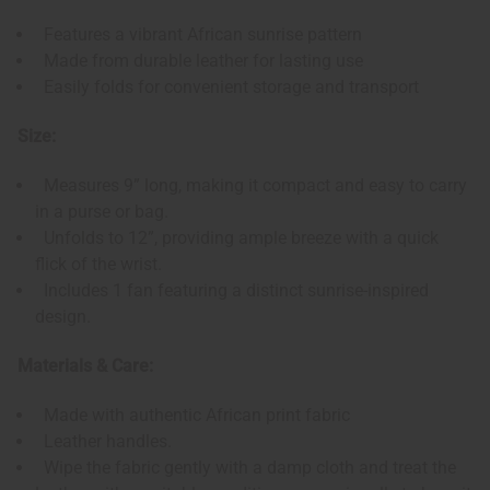
Features a vibrant African sunrise pattern
Made from durable leather for lasting use
Easily folds for convenient storage and transport
Size:
Measures 9” long, making it compact and easy to carry
in a purse or bag.
Unfolds to 12”, providing ample breeze with a quick
flick of the wrist.
Includes 1 fan featuring a distinct sunrise-inspired
design.
Materials & Care:
Made with authentic African print fabric
Leather handles.
Wipe the fabric gently with a damp cloth and treat the