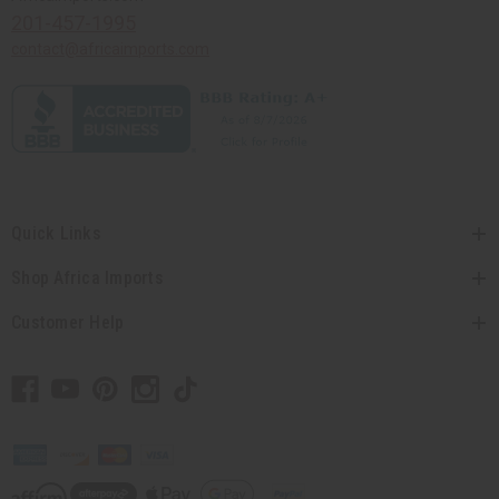
201-457-1995
contact@africaimports.com
Quick Links
Shop Africa Imports
Customer Help