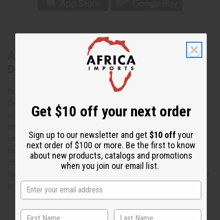
About African Tribal Print Off-Shoulder
Dress
Bold and feminine, this African Tribal Print Off-Shoulder
Dress makes an authentically African addition to any
Get $10 off your next order
wardrobe. The dress has an off-shoulder neckline, long
angel sleeves with several layers of ruffles, an
Sign up to our newsletter and get
$10 off
your
unconstructed bodice, and a knee-length, handkerchief
next order of $100 or more. Be the first to know
hemline. It features a traditional geometric tribal pattern of
about new products, catalogs and promotions
stripes of orange, black and blue . The dress is 48” in
when you join our email list.
length. It will fit up toa 60” bust. The sleeves are 18”. Made
in India of 100% cotton. C-WH724