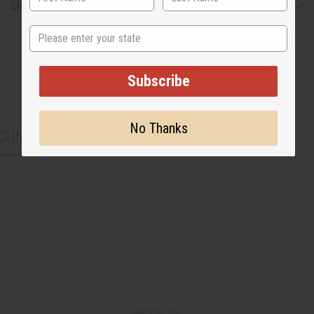
Shipping & Returns
State
Subscribe
No Thanks
CUSTOMERS ALSO PURCHASED
Back to Top