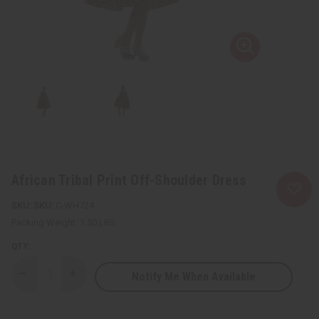
African Tribal Print Off-Shoulder Dress
SKU:
C-WH724
Packing Weight:
1.50 LBS
QTY:
Notify Me When Available
Decrease
Increase
Quantity
Quantity
of
of
African
African
Tribal
Tribal