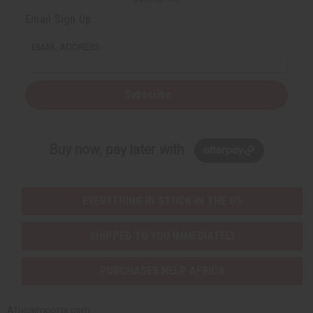
Email Sign Up
EMAIL ADDRESS
Subscribe
Buy now, pay later with
EVERYTHING IN STOCK IN THE US
SHIPPED TO YOU IMMEDIATELY
PURCHASES HELP AFRICA
Africaimports.com