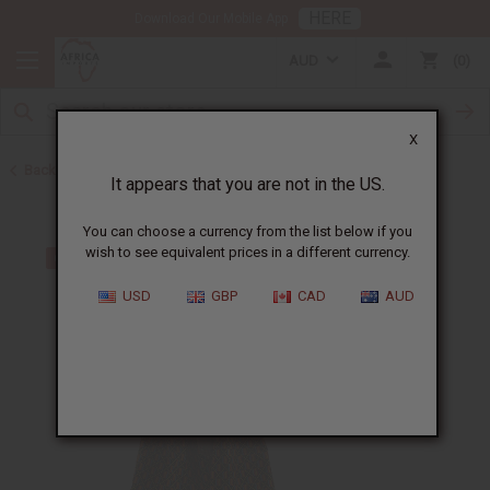
HERE
Download Our Mobile App
AUD
0
X
Back to All Women's Clothing
It appears that you are not in the US.
You can choose a currency from the list below if you
wish to see equivalent prices in a different currency.
USD
GBP
CAD
AUD