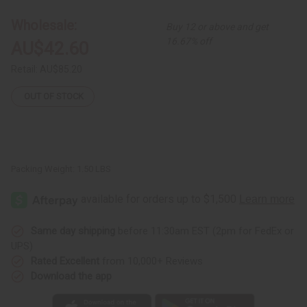
Print
Print
Off-
Off-
Wholesale:
Buy 12 or above and get
Shoulder
Shoulder
Dress
Dress
16.67% off
AU$42.60
Retail:
AU$85.20
OUT OF STOCK
Packing Weight:
1.50 LBS
Same day shipping
before 11:30am EST (2pm for FedEx or
UPS)
Rated Excellent
from 10,000+ Reviews
Download the app