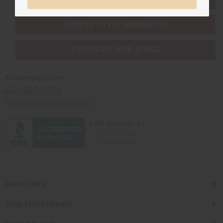
SHIPPED TO YOU IMMEDIATELY
PURCHASES HELP AFRICA
Africaimports.com
201-457-1995
contact@africaimports.com
Quick Links
Shop Africa Imports