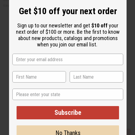
sauce to taste.
Get $10 off your next order
Sign up to our newsletter and get
$10 off
your
next order of $100 or more. Be the first to know
about new products, catalogs and promotions
when you join our email list.
Back to Top
Email Sign Up
EMAIL ADDRESS
Subscribe
State
Subscribe
Buy now, pay later with
No Thanks
EVERYTHING IN STOCK IN THE US