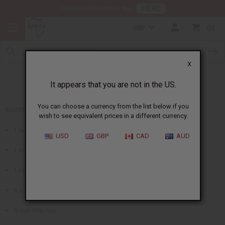
HERE
Download Our Mobile App
GBP
0
X
African Vegetable Stew
It appears that you are not in the US.
You can choose a currency from the list below if you
INGREDIENTS
wish to see equivalent prices in a different currency.
1 large onion, chopped
USD
GBP
CAD
AUD
1 swiss chard bunch
1 can garbanzo beans
½ cup raisins
½ cup rice, raw