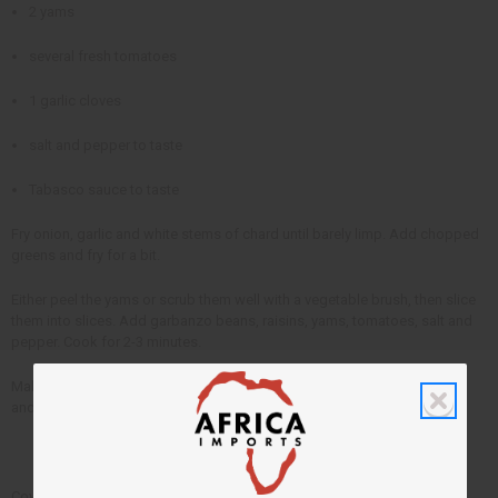
2 yams
several fresh tomatoes
1 garlic cloves
salt and pepper to taste
Tabasco sauce to taste
Fry onion, garlic and white stems of chard until barely limp. Add chopped
greens and fry for a bit.
Either peel the yams or scrub them well with a vegetable brush, then slice
them into slices. Add garbanzo beans, raisins, yams, tomatoes, salt and
pepper. Cook for 2-3 minutes.
Make a well in the center of the mixture in the pot. Put the rice in the well
and pat it down until it is wet.
Cover and cook until the rice is done, about 25 minutes. Add Tabasco