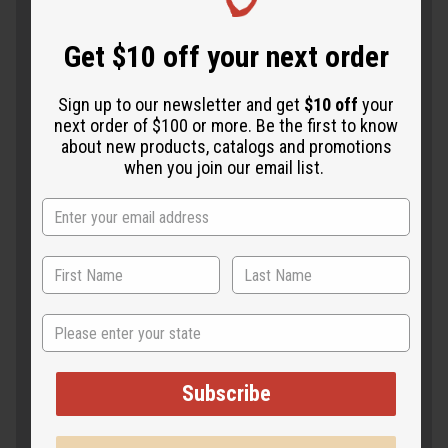
Get $10 off your next order
Sign up to our newsletter and get
$10 off
your
next order of $100 or more. Be the first to know
about new products, catalogs and promotions
when you join our email list.
State
Subscribe