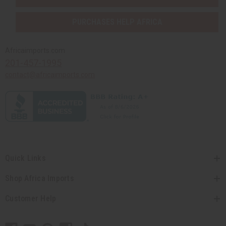
PURCHASES HELP AFRICA
Africaimports.com
201-457-1995
contact@africaimports.com
Quick Links
Shop Africa Imports
Customer Help