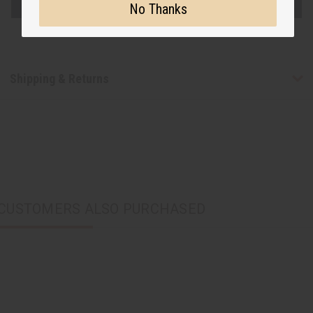
No Thanks
Shipping & Returns
CUSTOMERS ALSO PURCHASED