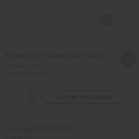
Afrocentric Off-Shoulder Short Dress
SKU:
C-WH944
Packing Weight:
2.00 LBS
QTY:
Notify Me When Available
Decrease
Increase
Quantity
Quantity
of
of
Afrocentric
Afrocentric
Off-
Off-
Shoulder
Shoulder
Short
Short
AU$70.71
Wholesale:
Dress
Dress
Retail:
AU$70.71