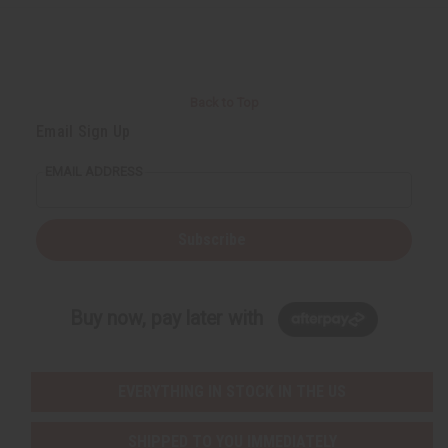
Back to Top
Email Sign Up
EMAIL ADDRESS
Subscribe
Buy now, pay later with
EVERYTHING IN STOCK IN THE US
SHIPPED TO YOU IMMEDIATELY