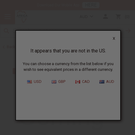
HERE
Download Our Mobile App
AUD
0
X
Back to Dresses
It appears that you are not in the US.
You can choose a currency from the list below if you
wish to see equivalent prices in a different currency.
USD
GBP
CAD
AUD