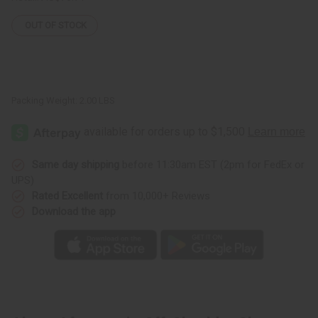
OUT OF STOCK
Packing Weight:
2.00 LBS
Same day shipping
before 11:30am EST (2pm for FedEx or
UPS)
Rated Excellent
from 10,000+ Reviews
Download the app