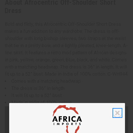
About Afrocentric Off-Shoulder Short
Dress
Bold and flirty, this Afrocentric Off-Shoulder Short Dress
makes a fun addition to any wardrobe. The dress is off-
shoulder with long bishop sleeves, two straps at the waist
that tie in a pretty bow, and a lightly pleated, knee-length, A-
line skirt. It features a retro mod pattern of African designs
in pink, yellow, orange, green, blue, black, and white. Comes
with a matching headwrap. The dress is 36” in length. It will
fit up to a 52” bust. Made in India of 100% cotton. C-WH944
Comes with a matching headwrap.
The dress is 36” in length.
It will fit up to a 52” bust.
Made in India of 100% cotton.