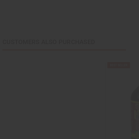
CUSTOMERS ALSO PURCHASED