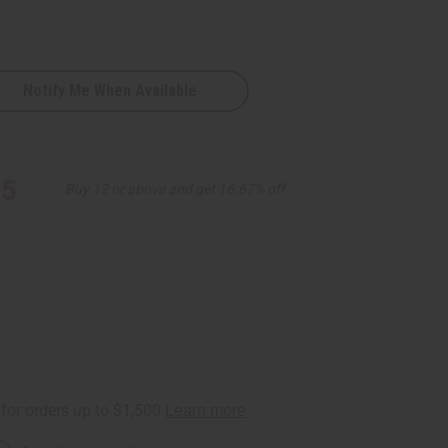
Notify Me When Available
95
Buy 12 or above and get 16.67% off