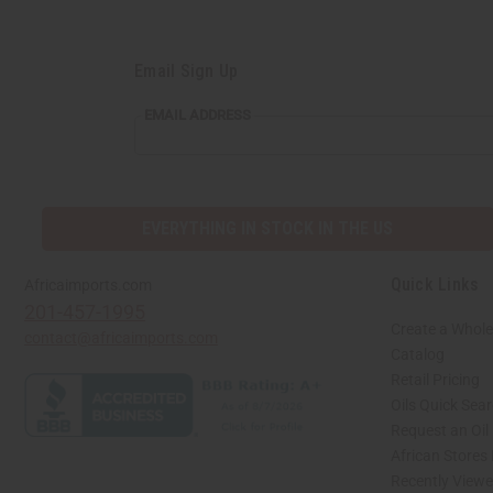
Email Sign Up
EMAIL ADDRESS
EVERYTHING IN STOCK IN THE US
Quick Links
Africaimports.com
201-457-1995
Create a Whole
contact@africaimports.com
Catalog
Retail Pricing
Oils Quick Sea
Request an Oil
African Stores
Recently View