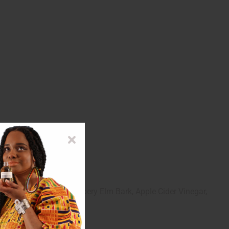
essional before use
stre, Senna Leaf, Slippery Elm Bark, Apple Cider Vinegar,