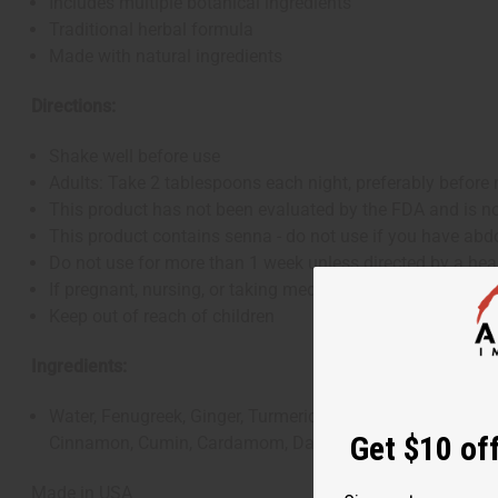
Includes multiple botanical ingredients
Traditional herbal formula
Made with natural ingredients
Directions:
Shake well before use
Adults: Take 2 tablespoons each night, preferably before
This product has not been evaluated by the FDA and is not
This product contains senna - do not use if you have abd
Do not use for more than 1 week unless directed by a hea
If pregnant, nursing, or taking medications (especially d
Keep out of reach of children
Ingredients:
Water, Fenugreek, Ginger, Turmeric, Oregano, Black Peppe
Get $10 off
Cinnamon, Cumin, Cardamom, Dandelion Leaf Extract, Gug
Made in USA