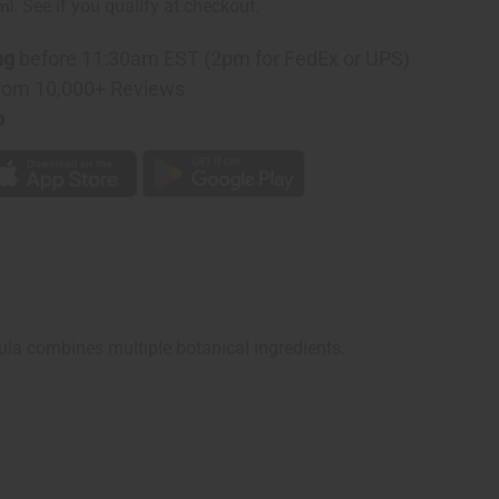
rm
. See if you qualify at checkout.
ng
before 11:30am EST (2pm for FedEx or UPS)
rom 10,000+ Reviews
p
mula combines multiple botanical ingredients.