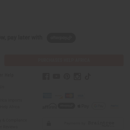
w, pay later with
PURCHASES HELP AFRICA
er Help
 Us
rica Imports
elp Africa
ty & Compliance
r Reviews