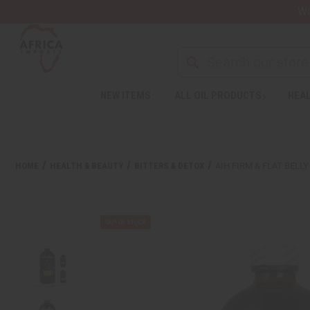
Wa
NEW ITEMS
ALL OIL PRODUCTS
HEAL
Welcome
to
All
in
One
HOME
HEALTH & BEAUTY
BITTERS & DETOX
AIH FIRM & FLAT BELLY 
Accessibility
screen
reader.
To
start
the
All
in
One
Accessibility
screen