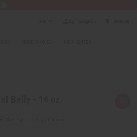
RE
USD
Sign In/Sign Up
$0.00
0
RICES
MORE CHOICES
HELP CENTER
at Belly - 16 oz.
rm
. See if you qualify at checkout.