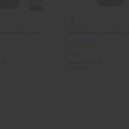
FLAT BELLY DETOX - 16 OZ
ORGANIC FIRM & FLAT BELLY DETOX - 
H-095
.95
$13.95
Wholesale:
Retail:
$27.90