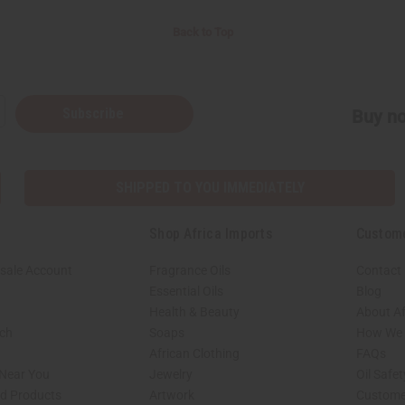
Back to Top
Subscribe
Buy no
SHIPPED TO YOU IMMEDIATELY
Shop Africa Imports
Custom
sale Account
Fragrance Oils
Contact
Essential Oils
Blog
Health & Beauty
About Af
rch
Soaps
How We H
African Clothing
FAQs
 Near You
Jewelry
Oil Safe
ed Products
Artwork
Custome