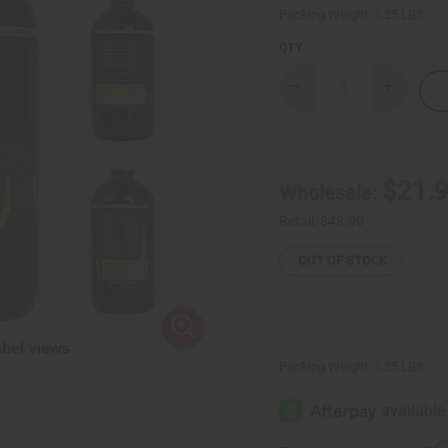
Packing Weight:
1.25 LBS
QTY:
Decrease
Increase
Quantity
Quantity
of
of
AIH
AIH
Firm
Firm
&
&
Flat
Flat
$21.
Wholesale:
Belly
Belly
-
-
16
16
Retail:
$43.90
oz.
oz.
OUT OF STOCK
Packing Weight:
1.25 LBS