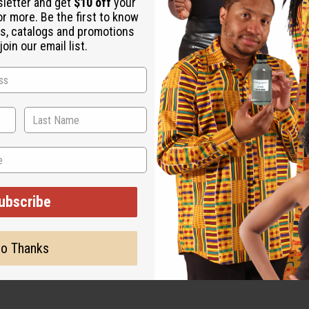
sletter and get
$10 off
your
or more. Be the first to know
s, catalogs and promotions
oin our email list.
ubscribe
o Thanks