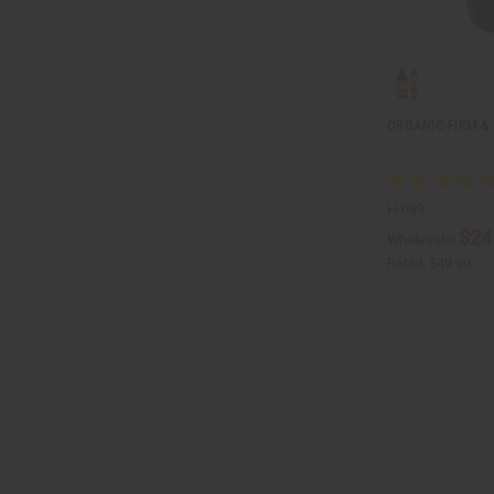
ORGANIC FIRM & 
H-089
$24
Wholesale:
Retail:
$49.90