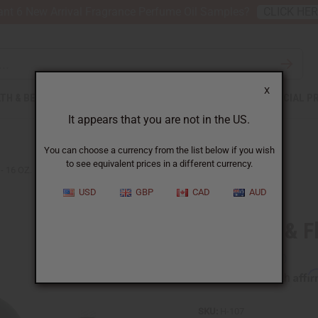
nt 6 New Arrival Fragrance Perfume Oil Samples?
CLICK HE
X
TH & BEAUTY
SOAPS
AFRICAN CLOTHING
SPECIAL P
It appears that you are not in the US.
You can choose a currency from the list below if you wish
to see equivalent prices in a different currency.
- 16 OZ.
USD
GBP
CAD
AUD
AIH Firm & Fl
Affi
Pay over time with
SKU:
H-107