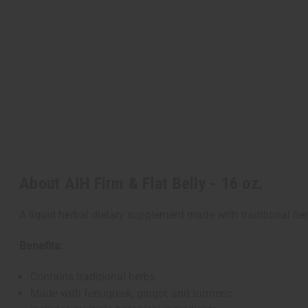
About AIH Firm & Flat Belly - 16 oz.
A liquid herbal dietary supplement made with traditional he
Benefits:
Contains traditional herbs
Made with fenugreek, ginger, and turmeric