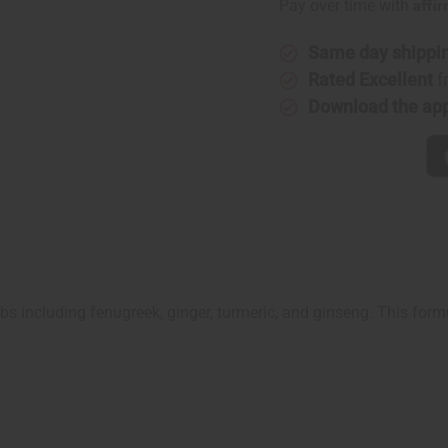
Affi
Pay over time with
Same day shippi
Rated Excellent
f
Download the ap
rbs including fenugreek, ginger, turmeric, and ginseng. This for