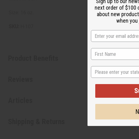
Sign up to our new
next order of $100 
Size: 16 oz.
about new product
when you j
SKU:
H-107
Product Benefits
State
Reviews
S
Articles
N
Shipping & Returns