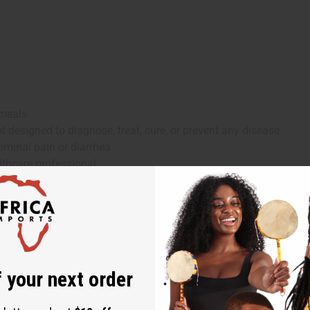
 meals
 designed to diagnose, treat, cure, or prevent any disease
ominal pain or diarrhea
lthcare professional
iabetes or blood pressure medications), consult a healthcare prof
r, Ginseng, Cayenne Pepper, Caralluma Fimbriata, Gymnema Sylve
 your next order
gul, Triphala, Gurmar, Coriander, Peppermint