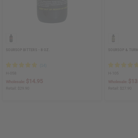
SOURSOP BITTERS - 8 OZ.
SOURSOP & TURME
H-058
H-105
$14.95
$13
Wholesale:
Wholesale:
Retail:
$29.90
Retail:
$27.90