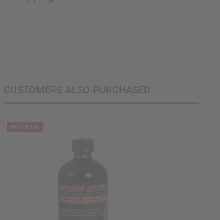
CUSTOMERS ALSO PURCHASED