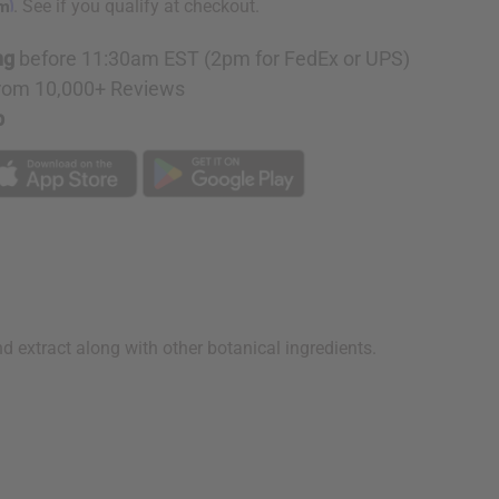
rm
. See if you qualify at checkout.
ng
before 11:30am EST (2pm for FedEx or UPS)
rom 10,000+ Reviews
p
d extract along with other botanical ingredients.