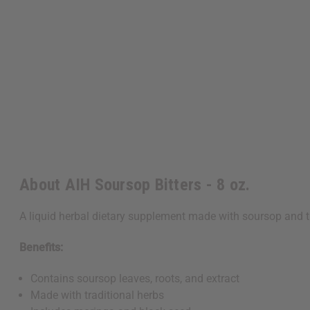
About AIH Soursop Bitters - 8 oz.
A liquid herbal dietary supplement made with soursop and tr
Benefits:
Contains soursop leaves, roots, and extract
Made with traditional herbs