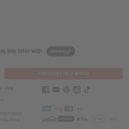
w, pay later with
PURCHASES HELP AFRICA
er Help
 Us
rica Imports
elp Africa