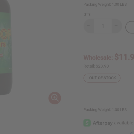
Packing Weight:
1.00 LBS
QTY:
Decrease
Increase
Quantity
Quantity
of
of
AIH
AIH
Soursop
Soursop
Bitters
Bitters
-
-
$11.
Wholesale:
8
8
oz.
oz.
Retail:
$23.90
OUT OF STOCK
Packing Weight:
1.00 LBS