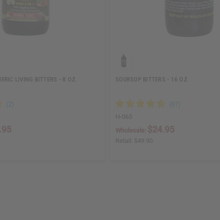
RIC LIVING BITTERS - 8 OZ.
SOURSOP BITTERS - 16 OZ
H-065
.95
$24.95
Wholesale:
Retail:
$49.90