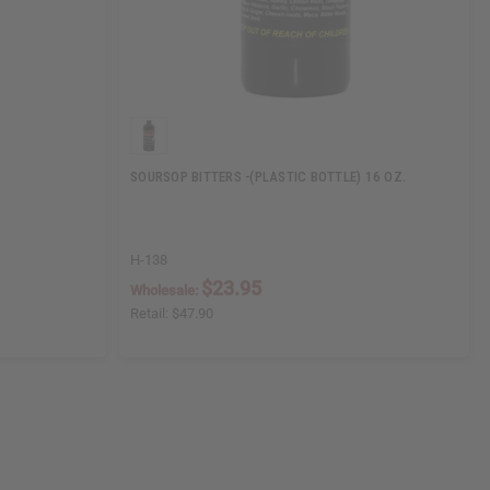
SOURSOP BITTERS -(PLASTIC BOTTLE) 16 OZ.
H-138
$23.95
Wholesale:
Retail:
$47.90