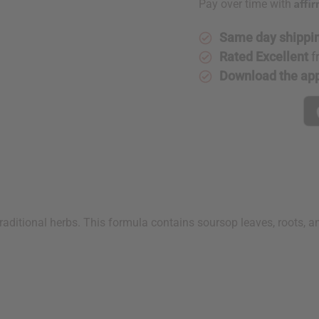
Affi
Pay over time with
Same day shippi
Rated Excellent
f
Download the ap
aditional herbs. This formula contains soursop leaves, roots, an