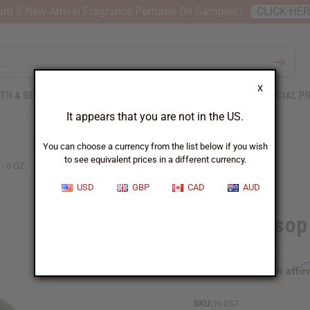
nt 6 New Arrival Fragrance Perfume Oil Samples?
CLICK HE
X
TH & BEAUTY
SOAPS
AFRICAN CLOTHING
SPECIAL P
It appears that you are not in the US.
You can choose a currency from the list below if you wish
to see equivalent prices in a different currency.
- 8 OZ.
USD
GBP
CAD
AUD
AIH Soursop 
Affi
Pay over time with
SKU:
H-057