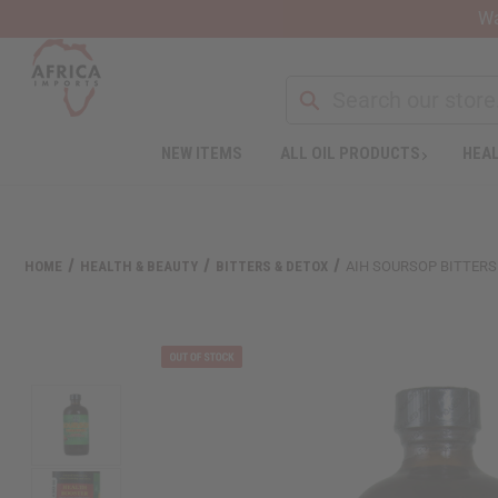
Wa
NEW ITEMS
ALL OIL PRODUCTS
HEAL
HOME
HEALTH & BEAUTY
BITTERS & DETOX
AIH SOURSOP BITTERS 