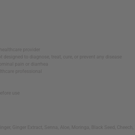
healthcare provider
 designed to diagnose, treat, cure, or prevent any disease
ominal pain or diarrhea
lthcare professional
before use
nger, Ginger Extract, Senna, Aloe, Moringa, Black Seed, Cheech, 