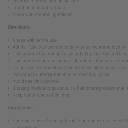
Includes moringa and black seed
Traditional herbal formula
Made with natural ingredients
Directions:
Shake well before use
Adults: Take two teaspoons daily or as recommended by 
This product has not been evaluated by the FDA and is not
This product contains senna - do not use if you have abd
Do not use for more than 1 week unless directed by a hea
Not for use during pregnancy or menstrual cycle
Avoid use with alcohol
If taking medications, consult a healthcare professional 
Keep out of reach of children
Ingredients:
Soursop Leaves, Soursop Roots, Soursop Extract, Fresh Gi
Black Pepper