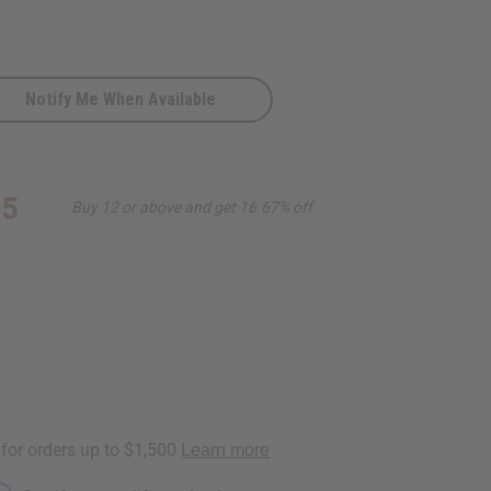
Notify Me When Available
95
Buy 12 or above and get 16.67% off