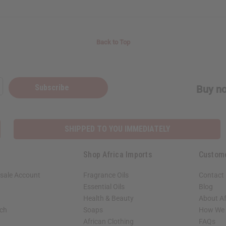
Back to Top
Subscribe
Buy no
SHIPPED TO YOU IMMEDIATELY
Shop Africa Imports
Custom
sale Account
Fragrance Oils
Contact
Essential Oils
Blog
Health & Beauty
About Af
rch
Soaps
How We H
African Clothing
FAQs