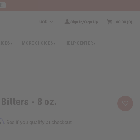
RE
USD
Sign In/Sign Up
$0.00
0
RICES
MORE CHOICES
HELP CENTER
Bitters - 8 oz.
rm
. See if you qualify at checkout.