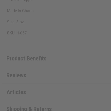
Made in Ghana
Size: 8 oz.
SKU:
H-057
Product Benefits
Reviews
Articles
Shipping & Returns