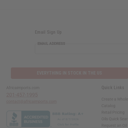
Email Sign Up
EMAIL ADDRESS
EVERYTHING IN STOCK IN THE US
Quick Links
Africaimports.com
201-457-1995
Create a Whole
contact@africaimports.com
Catalog
Retail Pricing
Oils Quick Sea
Request an Oil