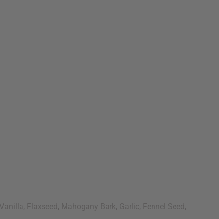
Vanilla, Flaxseed, Mahogany Bark, Garlic, Fennel Seed,