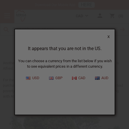
HERE
Download Our Mobile App
CAD
0
X
Alfred
It appears that you are not in the US.
You can choose a currency from the list below if you wish
Another person your purchases helped with medical costs this month is
to see equivalent prices in a different currency.
Alfred.
USD
GBP
CAD
AUD
For the last four years, Alfred has been partially supported by your
purchases at Africa Imports. He has been helping people in especially bad
poverty in a number of ways. He also has been helping people suffering
with AIDS.