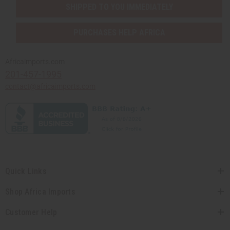
SHIPPED TO YOU IMMEDIATELY
PURCHASES HELP AFRICA
Africaimports.com
201-457-1995
contact@africaimports.com
Quick Links
Shop Africa Imports
Customer Help