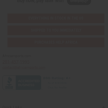
Buy now, pay later with
EVERYTHING IN STOCK IN THE US
SHIPPED TO YOU IMMEDIATELY
PURCHASES HELP AFRICA
Africaimports.com
201-457-1995
contact@africaimports.com
Quick Links