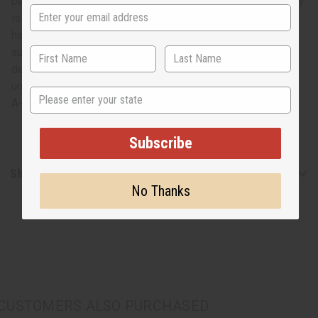
belt is unique, so you can rest assured that the one you buy
is like no other! This belt works well as a beautiful wall
hanging to adorn the walls of your home. It will add an
authentic African touch to your decor. Upgrade your home
decor with this Yoruba alligator beaded belt. Each one is
unique. Measure 48" long and 13.5" wide from foot to foot.
State
A-M191
Subscribe
Shipping & Returns
No Thanks
CUSTOMERS ALSO PURCHASED