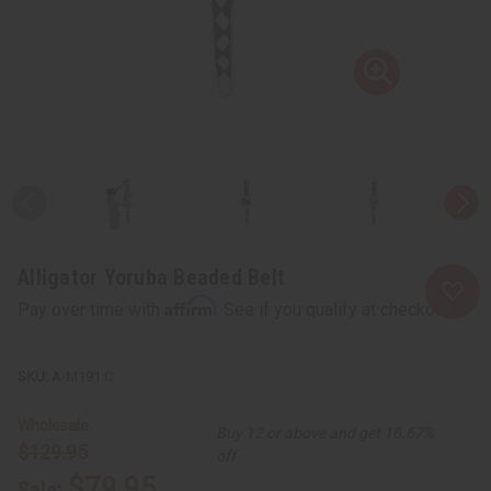
Alligator Yoruba Beaded Belt
Affirm
Pay over time with
. See if you qualify at checkout.
A-M191:C
Wholesale:
Buy 12 or above and get 16.67%
$129.95
off
$79.95
Sale: