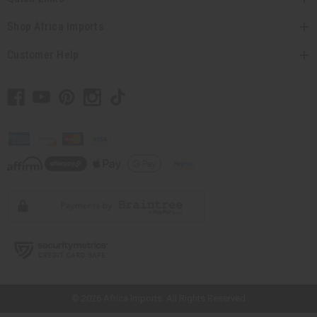
Shop Africa Imports
Customer Help
// Load the correct version of the script for Quick Shop if the page is the
quick shop page.
© 2026 Africa Imports. All Rights Reserved