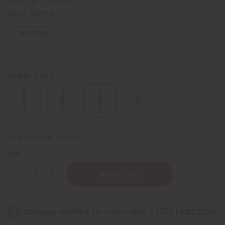
Retail:
$259.90
1
IN STOCK
Style C
STYLES:
Packing Weight:
0.50 LBS
QTY:
Decrease
Increase
Quantity
Quantity
of
of
Alligator
Alligator
Yoruba
Yoruba
Beaded
Beaded
Belt
Belt