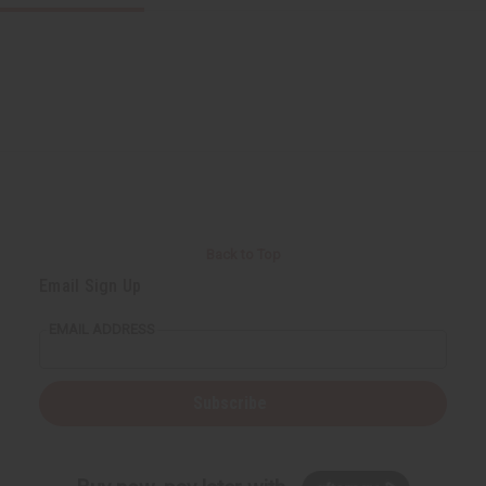
Back to Top
Email Sign Up
EMAIL ADDRESS
Subscribe