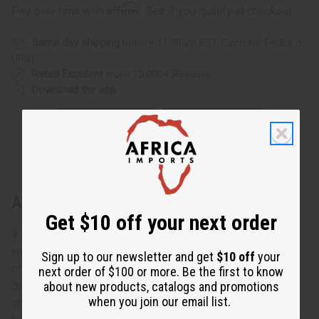
Affirm
Pay over time with
. See if you qualify at checkout.
Same day shipping
before 11:30am EST (2pm for FedEx or
UPS)
Rated Excellent
from 10,000+ Reviews
Download the app
About Alligator Yoruba Beaded Belt
Get $10 off your next order
4 Feet long. Get a one-of-a-kind piece of African culture
with this Alligator Yoruba Beaded Belt. Made in the shape
Sign up to our newsletter and get
$10 off
your
of an alligator, this belt is commonly referred to as a
next order of $100 or more. Be the first to know
about new products, catalogs and promotions
diviner's belt or a king's belt. This intricately beaded belt
when you join our email list.
showcases stunning African patterns and imagery. Each