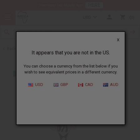
HERE
Download Our Mobile App
USD
0
X
Back to African Art Sale
It appears that you are not in the US.
You can choose a currency from the list below if you
wish to see equivalent prices in a different currency.
USD
GBP
CAD
AUD