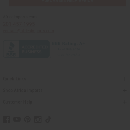
PURCHASES HELP AFRICA
Africaimports.com
201-457-1995
contact@africaimports.com
Quick Links
Shop Africa Imports
Customer Help