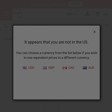
HERE
Download Our Mobile App
USD
0
X
Back to Eczema/Psoriasis
It appears that you are not in the US.
You can choose a currency from the list below if you wish
to see equivalent prices in a different currency.
USD
GBP
CAD
AUD