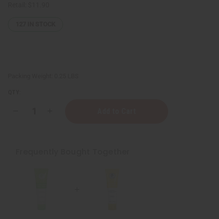
Retail:
$11.90
127
IN STOCK
Packing Weight:
0.25 LBS
QTY:
Decrease
Increase
Quantity
Quantity
of
of
Aloe
Aloe
Vera
Vera
Face
Face
Frequently Bought Together
Wash
Wash
-
-
100
100
mL
mL