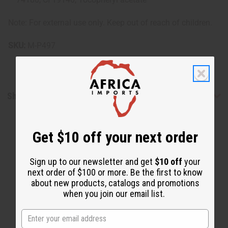
Note: For external use only. Keep out of reach of children.
SKU:
M-P497
Shipping & Returns
Get $10 off your next order
Sign up to our newsletter and get
$10 off
your
next order of $100 or more. Be the first to know
about new products, catalogs and promotions
WHY PEOPLE LOVE THIS
when you join our email list.
"Amazing for sensitive skin"