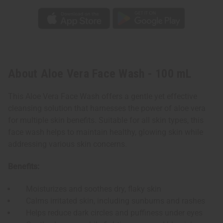
About Aloe Vera Face Wash - 100 mL
This Aloe Vera Face Wash offers a gentle yet effective
cleansing solution that harnesses the power of aloe vera
for multiple skin benefits. Suitable for all skin types, this
face wash helps to maintain healthy, glowing skin while
addressing various skin concerns.
Benefits:
Moisturizes and soothes dry, flaky skin
Calms irritated skin, including sunburns and rashes
Helps reduce dark circles and puffiness under eyes