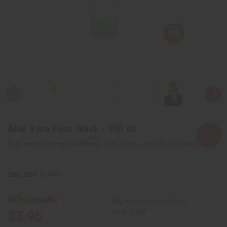
Aloe Vera Face Wash - 100 mL
Affirm
Pay over time with
. See if you qualify at checkout.
SKU:
M-P497
Wholesale:
Buy 12 or above and get
16.67% off
$5.95