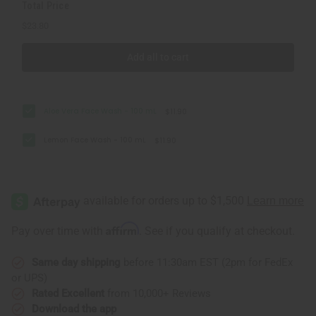
Total Price
$23.80
Add all to cart
Aloe Vera Face Wash - 100 mL
$11.90
Lemon Face Wash - 100 mL
$11.90
Affirm
Pay over time with
. See if you qualify at checkout.
Same day shipping
before 11:30am EST (2pm for FedEx
or UPS)
Rated Excellent
from 10,000+ Reviews
Download the app