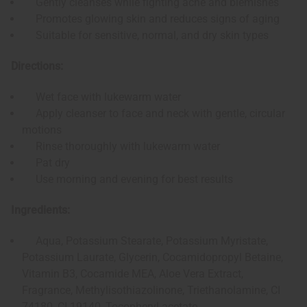
Gently cleanses while fighting acne and blemishes
Promotes glowing skin and reduces signs of aging
Suitable for sensitive, normal, and dry skin types
Directions:
Wet face with lukewarm water
Apply cleanser to face and neck with gentle, circular
motions
Rinse thoroughly with lukewarm water
Pat dry
Use morning and evening for best results
Ingredients:
Aqua, Potassium Stearate, Potassium Myristate,
Potassium Laurate, Glycerin, Cocamidopropyl Betaine,
Vitamin B3, Cocamide MEA, Aloe Vera Extract,
Fragrance, Methylisothiazolinone, Triethanolamine, CI
74180, CI 19140, Tocopheryl acetate