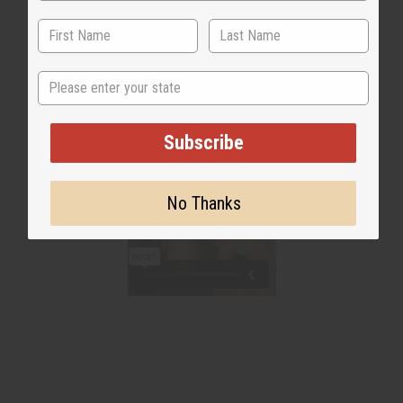
State
Subscribe
No Thanks