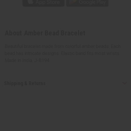
About Amber Bead Bracelet
Beautiful bracelet made from colorful amber beads. Each
bead has intricate designs. Elastic band fits most wrists.
Made in India. J-B194
Shipping & Returns