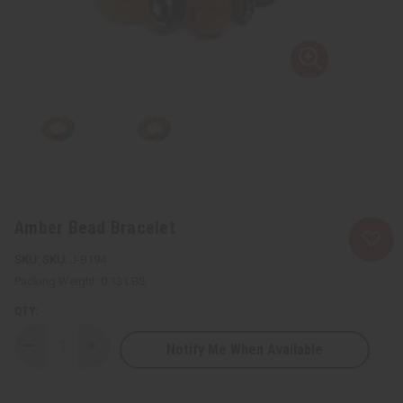
Amber Bead Bracelet
SKU:
J-B194
Packing Weight:
0.13 LBS
QTY:
Notify Me When Available
Decrease
Increase
Quantity
Quantity
of
of
Amber
Amber
Bead
Bead