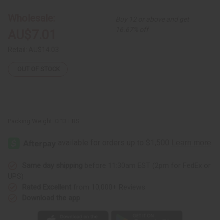
Bracelet
Bracelet
Wholesale:
Buy 12 or above and get
16.67% off
AU$7.01
Retail:
AU$14.03
OUT OF STOCK
Packing Weight:
0.13 LBS
Same day shipping
before 11:30am EST (2pm for FedEx or
UPS)
Rated Excellent
from 10,000+ Reviews
Download the app