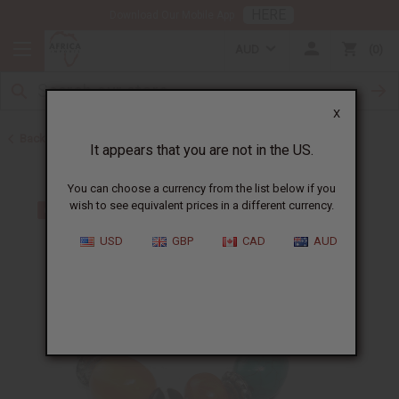
HERE
Download Our Mobile App
AUD
0
X
Back to Bracelets
It appears that you are not in the US.
You can choose a currency from the list below if you
wish to see equivalent prices in a different currency.
USD
GBP
CAD
AUD