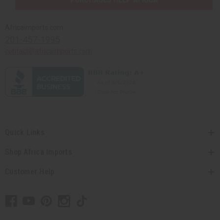
Africaimports.com
201-457-1995
contact@africaimports.com
Quick Links
Shop Africa Imports
Customer Help