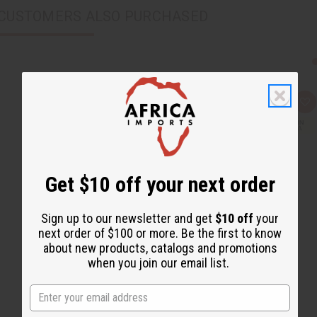
CUSTOMERS ALSO PURCHASED
Q
A
u
d
i
d
c
t
k
o
v
W
i
i
e
s
Get $10 off your next order
w
h
L
i
s
Sign up to our newsletter and get
$10 off
your
t
next order of $100 or more. Be the first to know
about new products, catalogs and promotions
when you join our email list.