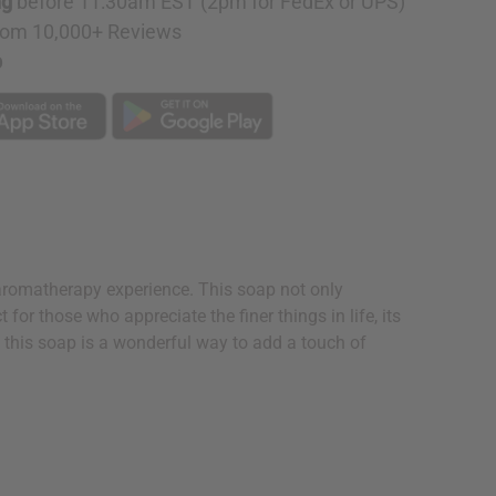
ng
before 11:30am EST (2pm for FedEx or UPS)
rom 10,000+ Reviews
p
aromatherapy experience. This soap not only
for those who appreciate the finer things in life, its
s, this soap is a wonderful way to add a touch of