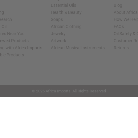
Essential Oils
Blog
ing
Health & Beauty
About Africa
 Search
Soaps
How We Help
 Oil
African Clothing
FAQs
ores Near You
Jewelry
Oil Safety &
iewed Products
Artwork
Customer Re
ng with Africa Imports
African Musical Instruments
Returns
able Products
shop page.
© 2026 Africa Imports. All Rights Reserved