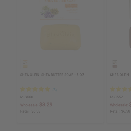
SHEA OLEIN: SHEA BUTTER SOAP - 5 OZ.
SHEA OLEIN:
M-S560
M-S552
$3.29
Wholesale:
Wholesale:
Retail:
$6.58
Retail:
$6.58