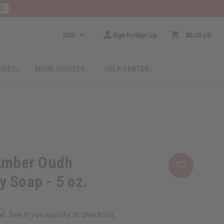
RE
USD
Sign In/Sign Up
$0.00
0
RICES
MORE CHOICES
HELP CENTER
 Amber Oudh
 Soap - 5 oz.
rm
. See if you qualify at checkout.