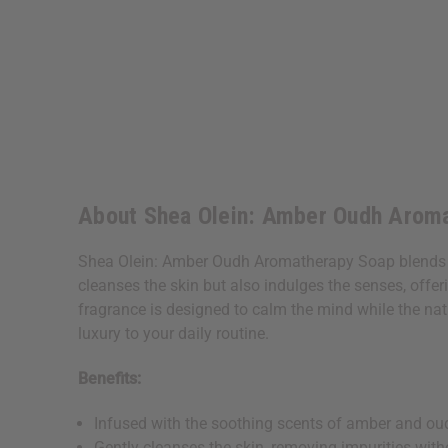
About Shea Olein: Amber Oudh Aroma
Shea Olein: Amber Oudh Aromatherapy Soap blends th
cleanses the skin but also indulges the senses, offeri
fragrance is designed to calm the mind while the natur
luxury to your daily routine.
Benefits:
Infused with the soothing scents of amber and oud
Gently cleanses the skin, removing impurities with