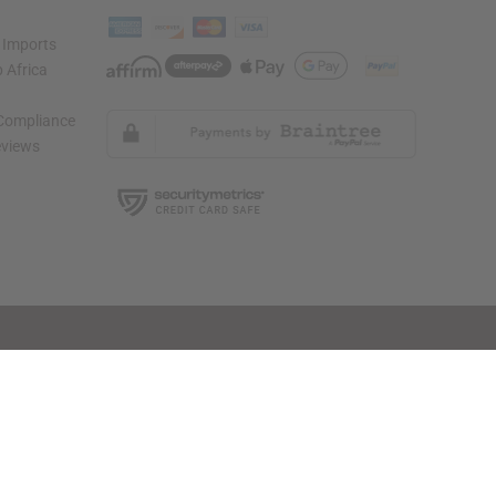
 Imports
 Africa
 Compliance
views