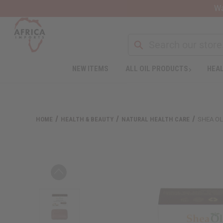
Wa
NEW ITEMS
ALL OIL PRODUCTS
HEAL
Welcome
to
All
in
One
HOME
HEALTH & BEAUTY
NATURAL HEALTH CARE
SHEA OL
Accessibility
screen
reader.
To
start
the
All
in
One
Accessibility
screen