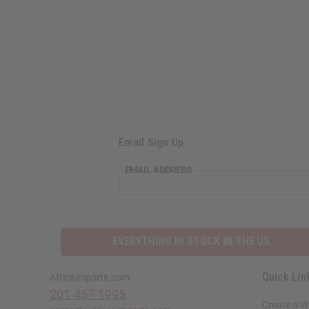
Email Sign Up
EMAIL ADDRESS
EVERYTHING IN STOCK IN THE US
Quick Lin
Africaimports.com
201-457-1995
Create a W