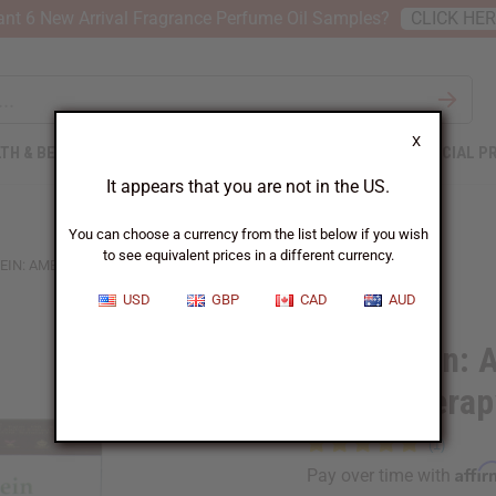
nt 6 New Arrival Fragrance Perfume Oil Samples?
CLICK HE
X
TH & BEAUTY
SOAPS
AFRICAN CLOTHING
SPECIAL P
It appears that you are not in the US.
You can choose a currency from the list below if you wish
to see equivalent prices in a different currency.
EIN: AMBER OUDH AROMATHERAPY SOAP - 5 OZ.
USD
GBP
CAD
AUD
Shea Olein:
Aromatherapy
Affi
Pay over time with