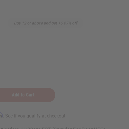
Buy 12 or above and get 16.67% off
rm
. See if you qualify at checkout.
rapy