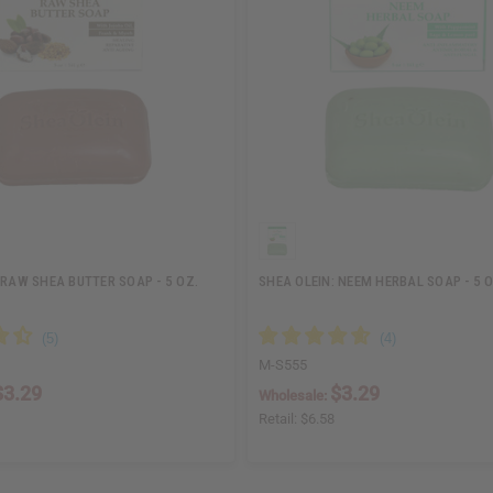
 RAW SHEA BUTTER SOAP - 5 OZ.
SHEA OLEIN: NEEM HERBAL SOAP - 5 O
M-S555
$3.29
$3.29
Wholesale:
Retail:
$6.58