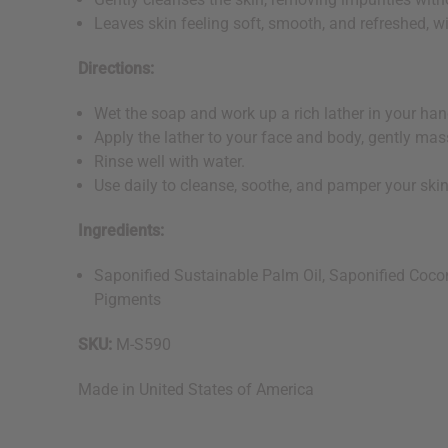
Leaves skin feeling soft, smooth, and refreshed, wi
Directions:
Wet the soap and work up a rich lather in your ha
Apply the lather to your face and body, gently mass
Rinse well with water.
Use daily to cleanse, soothe, and pamper your ski
Ingredients:
Saponified Sustainable Palm Oil, Saponified Coconu
Pigments
SKU:
M-S590
Made in
United States of America