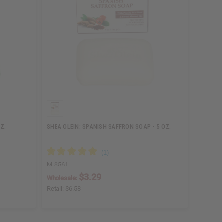
Z.
SHEA OLEIN: SPANISH SAFFRON SOAP - 5 OZ.
M-S561
$3.29
Wholesale:
Retail:
$6.58