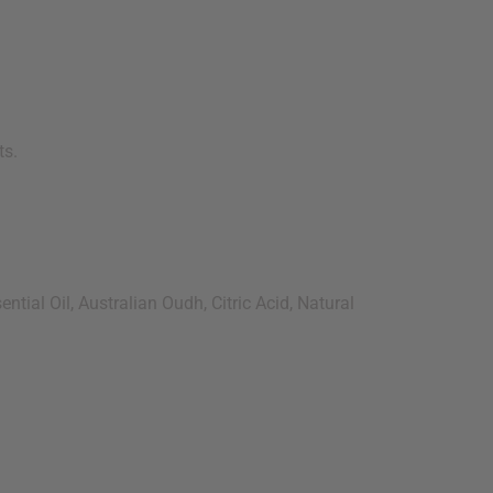
ts.
tial Oil, Australian Oudh, Citric Acid, Natural