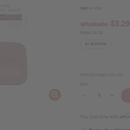
SKU:
M-S590
$3.29
Wholesale:
Retail:
$6.58
81
IN STOCK
Packing Weight:
0.31 LBS
QTY:
Decrease
Increase
Quantity
Quantity
of
of
Shea
Shea
Olein:
Olein:
Affi
Pay over time with
Amber
Amber
Oudh
Oudh
Aromatherapy
Aromathe