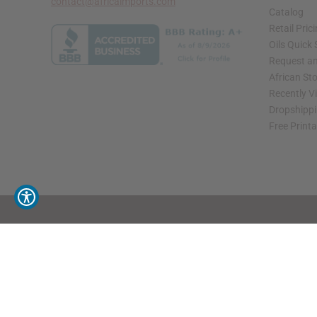
contact@africaimports.com
Catalog
Retail Pric
Oils Quick
Request an
African St
Recently V
Dropshippi
Free Print
// Load the correct version of the script for Quick Shop if the page is the quick 