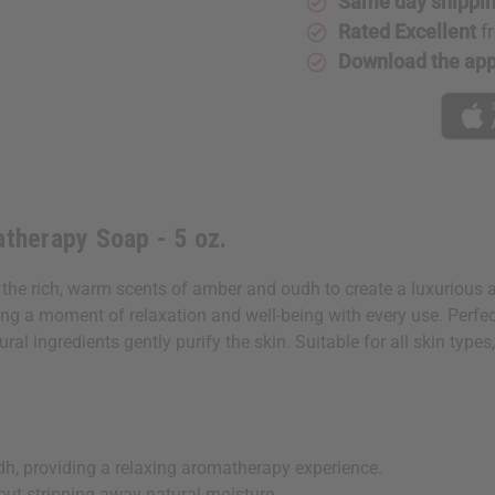
Same day shippi
Soap
Soap
-
-
Rated Excellent
f
5
5
oz.
oz.
Download the ap
therapy Soap - 5 oz.
e rich, warm scents of amber and oudh to create a luxurious 
ng a moment of relaxation and well-being with every use. Perfect 
al ingredients gently purify the skin. Suitable for all skin type
h, providing a relaxing aromatherapy experience.
out stripping away natural moisture.