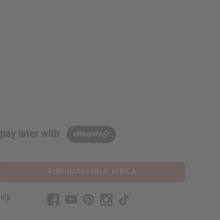
pay later with
PURCHASES HELP AFRICA
elp