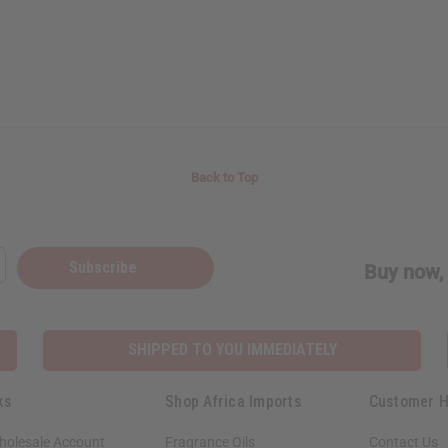
Back to Top
Subscribe
Buy now, 
SHIPPED TO YOU IMMEDIATELY
ks
Shop Africa Imports
Customer H
holesale Account
Fragrance Oils
Contact Us