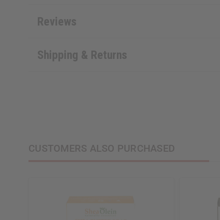
Reviews
Shipping & Returns
CUSTOMERS ALSO PURCHASED