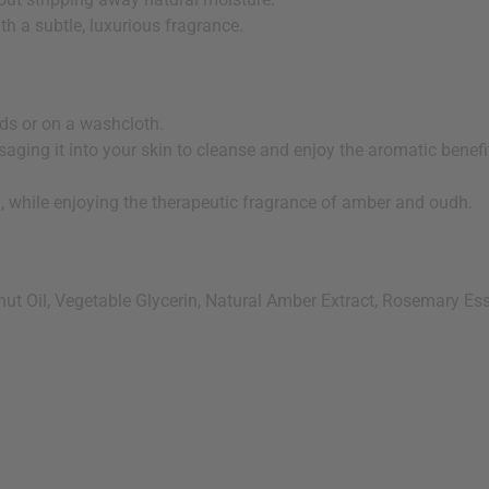
th a subtle, luxurious fragrance.
nds or on a washcloth.
aging it into your skin to cleanse and enjoy the aromatic benefi
n, while enjoying the therapeutic fragrance of amber and oudh.
t Oil, Vegetable Glycerin, Natural Amber Extract, Rosemary Essen