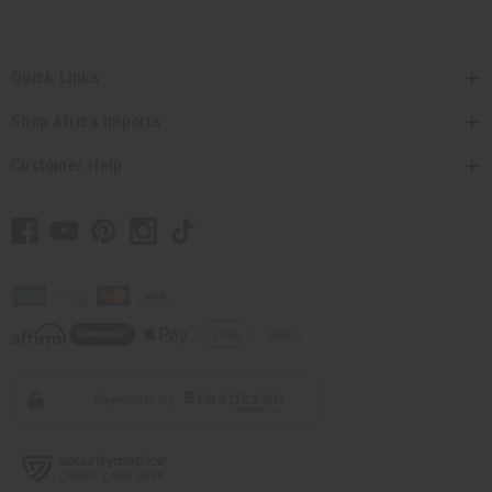
Quick Links
Shop Africa Imports
Customer Help
// Load the correct version of the script for Quick Shop if the page is the