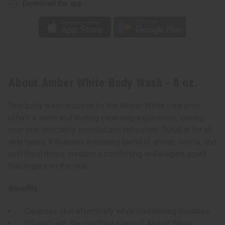
Download the app
About Amber White Body Wash - 8 oz.
This body wash inspired by the Amber White fragrance
offers a warm and inviting cleansing experience, leaving
your skin delicately scented and refreshed. Suitable for all
skin types, it features a relaxing blend of amber, vanilla, and
soft floral notes, creating a comforting and elegant scent
that lingers on the skin.
Benefits:
Cleanses skin effectively while maintaining moisture
Infused with the soothing scent of Amber White