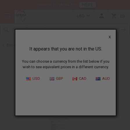
HERE
Download Our Mobile App
USD
0
X
Back to All Skin Care
It appears that you are not in the US.
You can choose a currency from the list below if you
wish to see equivalent prices in a different currency.
USD
GBP
CAD
AUD