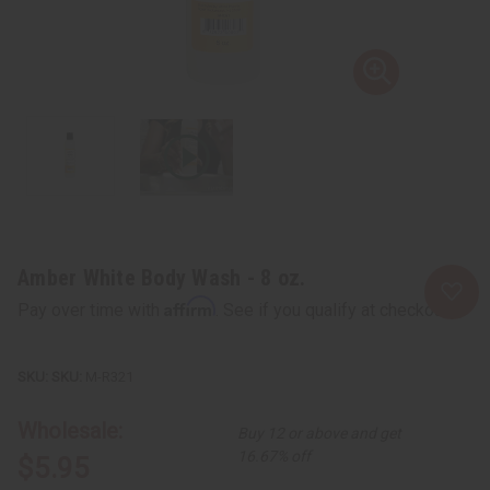
Amber White Body Wash - 8 oz.
Affirm
Pay over time with
. See if you qualify at checkout.
SKU:
M-R321
Wholesale:
Buy 12 or above and get
16.67% off
$5.95