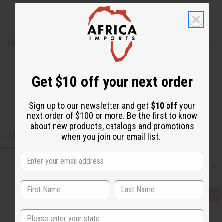
Shipping & Returns
Get $10 off your next order
Sign up to our newsletter and get
$10 off
your
next order of $100 or more. Be the first to know
about new products, catalogs and promotions
CUSTOMERS ALSO PURCHASED
when you join our email list.
Q
A
u
d
i
d
State
c
t