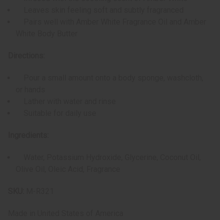
Leaves skin feeling soft and subtly fragranced
Pairs well with Amber White Fragrance Oil and Amber
White Body Butter
Directions:
Pour a small amount onto a body sponge, washcloth,
or hands
Lather with water and rinse
Suitable for daily use
Ingredients:
Water, Potassium Hydroxide, Glycerine, Coconut Oil,
Olive Oil, Oleic Acid, Fragrance
SKU:
M-R321
Made in
United States of America