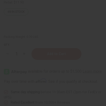
Retail:
$11.90
69
IN STOCK
Packing Weight:
0.70 LBS
QTY:
Decrease
Increase
Quantity
Quantity
of
of
Amber
Amber
White
White
Body
Body
Wash
Wash
-
-
Affirm
Pay over time with
. See if you qualify at checkout.
8
8
oz.
oz.
Same day shipping
before 11:30am EST (2pm for FedEx or
UPS)
Rated Excellent
from 10,000+ Reviews