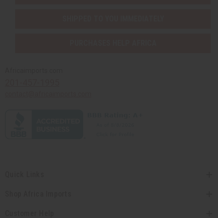
SHIPPED TO YOU IMMEDIATELY
PURCHASES HELP AFRICA
Africaimports.com
201-457-1995
contact@africaimports.com
Quick Links
Shop Africa Imports
Customer Help