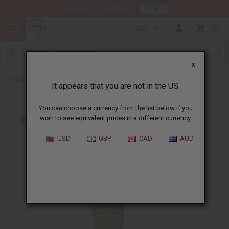
HERE
Download Our Mobile App
CAD
0
X
Back to Skirts & Skirt Sets
It appears that you are not in the US.
You can choose a currency from the list below if you
wish to see equivalent prices in a different currency.
USD
GBP
CAD
AUD