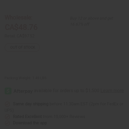
Ankara
Ankara
Print
Print
2-
2-
Piece
Piece
Wholesale:
Buy 12 or above and get
Bell
Bell
Sleeve
Sleeve
16.67% off
CA$48.76
Midi
Midi
Skirt
Skirt
Set
Set
Retail:
CA$97.52
OUT OF STOCK
Packing Weight:
1.45 LBS
Same day shipping
before 11:30am EST (2pm for FedEx or
UPS)
Rated Excellent
from 10,000+ Reviews
Download the app