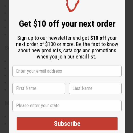
Vibrant Ankara print in yellow, red, and blue
Dramatic bell sleeves for added style
Knee-length midi skirt with fitted silhouette
Get $10 off your next order
Elastic waistbands on both pieces for comfort
Bold geometric and traditional African motifs
Sign up to our newsletter and get
$10 off
your
next order of $100 or more. Be the first to know
Size & Fit:
about new products, catalogs and promotions
when you join our email list.
Bust: 29" to 39" (elastic)
Knee-length midi skirt
Waist: 28" to 34" (elastic)
Full-length bell sleeves
Fitted silhouette
State
Materials & Care:
100% Cotton
Subscribe
Hand wash recommended