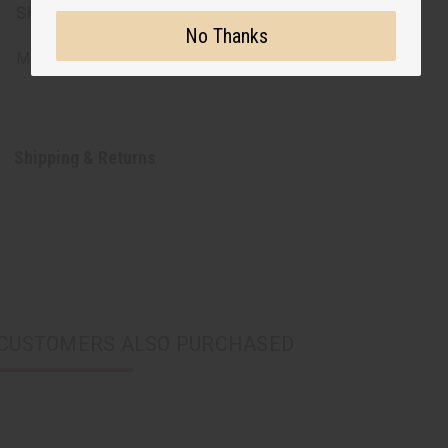
SKU:
C-WK667
No Thanks
Made in
India
Shipping & Returns
CUSTOMERS ALSO PURCHASED