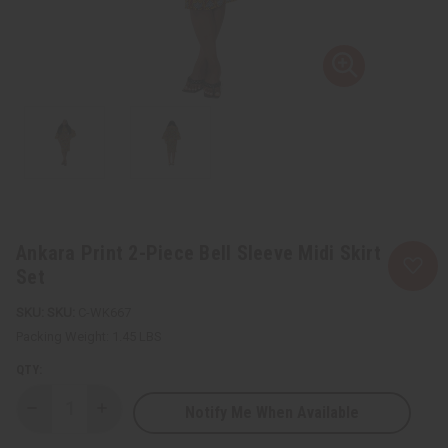
Ankara Print 2-Piece Bell Sleeve Midi Skirt
Set
SKU:
C-WK667
Packing Weight:
1.45 LBS
QTY:
Notify Me When Available
Decrease
Increase
Quantity
Quantity
of
of