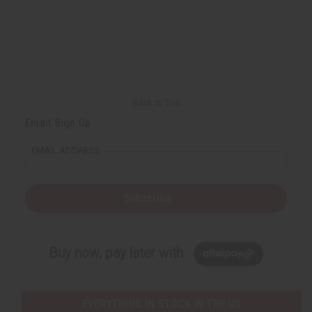
Back to Top
Email Sign Up
EMAIL ADDRESS
Subscribe
Buy now, pay later with
EVERYTHING IN STOCK IN THE US