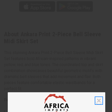
About Ankara Print 2-Piece Bell Sleeve
Midi Skirt Set
This stunning Ankara Print 2-Piece Bell Sleeve Midi Skirt
Set features bold African-inspired patterns in vibrant
yellow, red, and blue tones. The coordinated top and skirt
combination showcases beautiful geometric motifs with
dramatic bell sleeves that add movement and flair. Both
pieces feature comfortable elastic waistbands for a
perfect fit.
Features:
Two-piece coordinated set with matching patterns