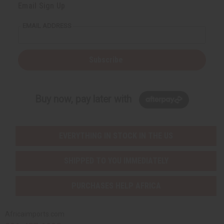
Email Sign Up
EMAIL ADDRESS
Subscribe
Buy now, pay later with
EVERYTHING IN STOCK IN THE US
SHIPPED TO YOU IMMEDIATELY
PURCHASES HELP AFRICA
Africaimports.com