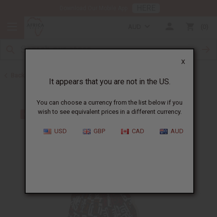
HERE
Download Our Mobile App
AUD
0
X
Back to Dresses
It appears that you are not in the US.
You can choose a currency from the list below if you
wish to see equivalent prices in a different currency.
USD
GBP
CAD
AUD