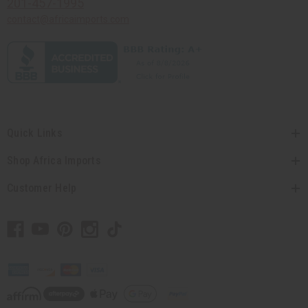
201-457-1995
contact@africaimports.com
Quick Links
Shop Africa Imports
Customer Help