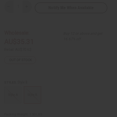
Notify Me When Available
Decrease
Increase
Quantity
Quantity
of
of
Ankara
Ankara
Print
Print
Balloon
Balloon
Dress
Dress
Wholesale:
Buy 12 or above and get
16.67% off
AU$35.31
Retail:
AU$70.62
OUT OF STOCK
Style B
STYLES:
Style A
Style B
Packing Weight:
1.50 LBS