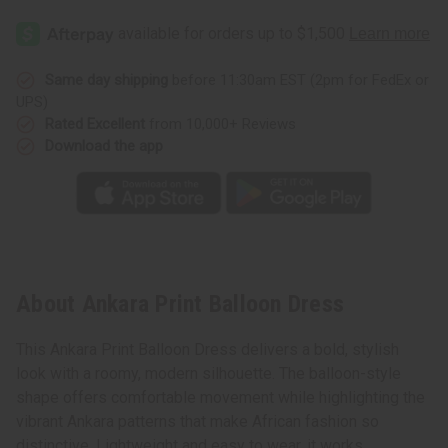
Same day shipping
before 11:30am EST (2pm for FedEx or
UPS)
Rated Excellent
from 10,000+ Reviews
Download the app
About Ankara Print Balloon Dress
This Ankara Print Balloon Dress delivers a bold, stylish
look with a roomy, modern silhouette. The balloon-style
shape offers comfortable movement while highlighting the
vibrant Ankara patterns that make African fashion so
distinctive. Lightweight and easy to wear, it works