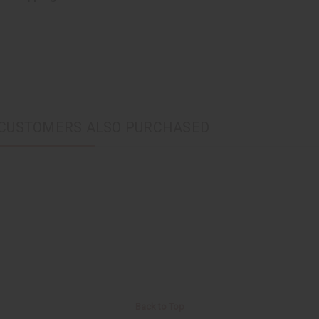
CUSTOMERS ALSO PURCHASED
Back to Top