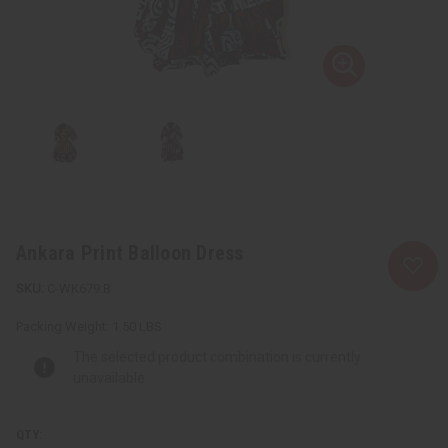
Ankara Print Balloon Dress
C-WK679:B
Packing Weight:
1.50 LBS
The selected product combination is currently
unavailable.
QTY: