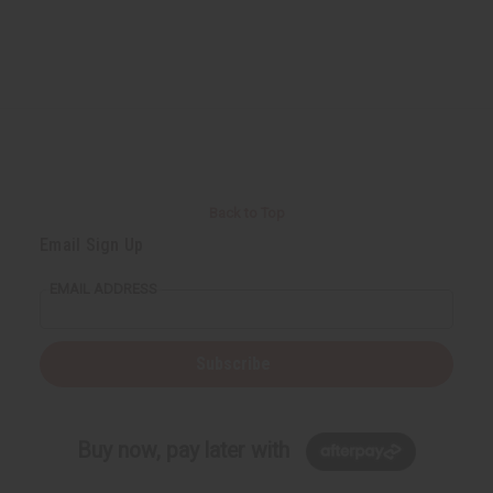
Back to Top
Email Sign Up
EMAIL ADDRESS
Subscribe
Buy now, pay later with