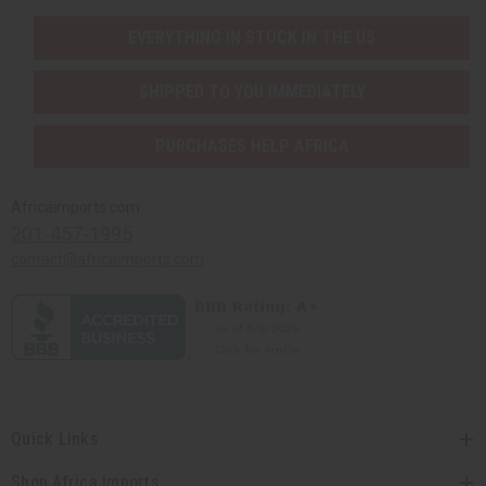
EVERYTHING IN STOCK IN THE US
SHIPPED TO YOU IMMEDIATELY
PURCHASES HELP AFRICA
Africaimports.com
201-457-1995
contact@africaimports.com
Quick Links
Shop Africa Imports