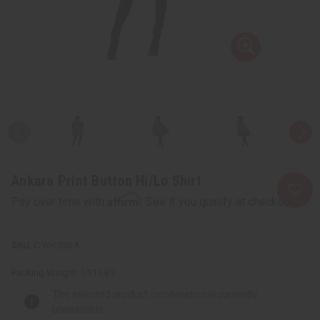
Ankara Print Button Hi/Lo Shirt
Affirm
Pay over time with
. See if you qualify at checkout.
C-WK530:A
Packing Weight:
1.31 LBS
The selected product combination is currently
unavailable.