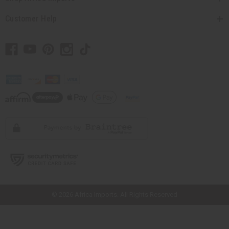
Customer Help
// Load the correct version of the script for Quick Shop if the page is the
quick shop page.
© 2026 Africa Imports. All Rights Reserved