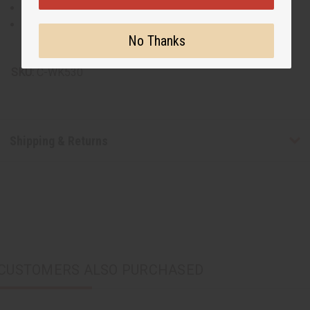
Made from 100% cotton for comfort and ease.
Machine washable for easy care.
No Thanks
Made in India
SKU:
C-WK530
Shipping & Returns
CUSTOMERS ALSO PURCHASED