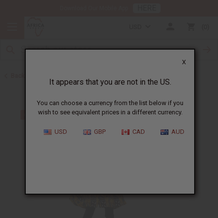
HERE
Download Our Mobile App
USD
0
X
Back to Tops & More
It appears that you are not in the US.
You can choose a currency from the list below if you
wish to see equivalent prices in a different currency.
USD
GBP
CAD
AUD