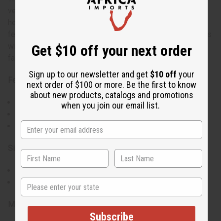
versatility with its smock-style design and high-low
hemline. Ideal for both casual and semi-formal events, it
features a bold pattern and striking collar. The long sleeves
with French cuffs add sophistication, making this shirt a
Get $10 off your next order
fashionable choice for various occasions.
Sign up to our newsletter and get
$10 off
your
Features:
next order of $100 or more. Be the first to know
about new products, catalogs and promotions
Large point collar and French cuffs for a polished look.
when you join our email list.
High-low hemline for a modern, stylish cut.
Includes a matching head wrap
Size & Fit:
Comfortable fit for a bust measuring up to 48 inches.
State
Overall length of 35 inches with 20-inch sleeves.
Materials & Care:
Subscribe