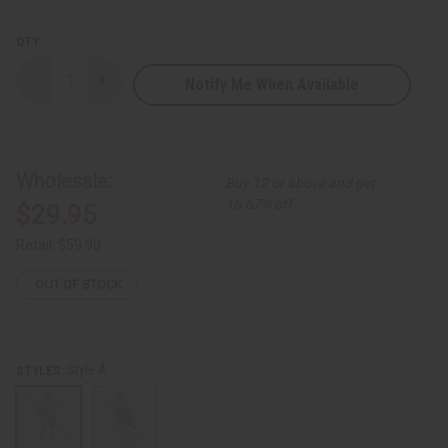
QTY:
Notify Me When Available
Decrease
Increase
Quantity
Quantity
of
of
Ankara
Ankara
Print
Print
Button
Button
Hi/Lo
Hi/Lo
Wholesale:
Buy 12 or above and get
Shirt
Shirt
16.67% off
$29.95
Retail:
$59.90
OUT OF STOCK
Style A
STYLES: