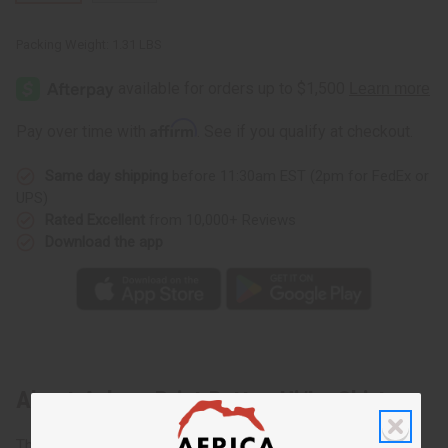
Packing Weight:
1.31 LBS
Affirm
Pay over time with
. See if you qualify at checkout.
Same day shipping
before 11:30am EST (2pm for FedEx or
UPS)
Rated Excellent
from 10,000+ Reviews
Download the app
About Ankara Print Button Hi/Lo Shirt
The Ankara Print Button Hi/Lo Shirt offers style and