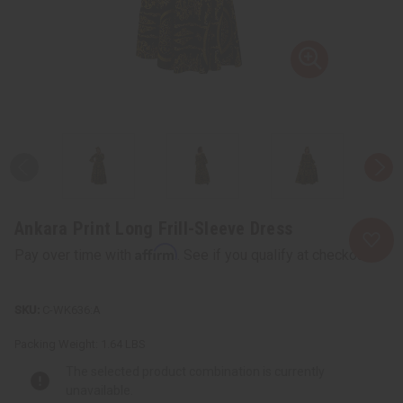
Ankara Print Long Frill-Sleeve Dress
Affirm
Pay over time with
. See if you qualify at checkout.
C-WK636:A
Packing Weight:
1.64 LBS
The selected product combination is currently
unavailable.