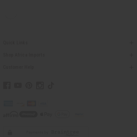
Quick Links
Shop Africa Imports
Customer Help