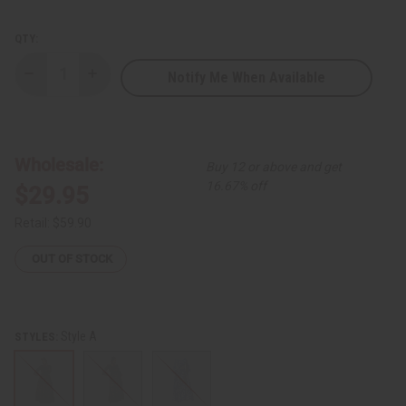
QTY:
Notify Me When Available
Decrease
Increase
Quantity
Quantity
of
of
Ankara
Ankara
Print
Print
Long
Long
Frill-
Frill-
Wholesale:
Buy 12 or above and get
Sleeve
Sleeve
Dress
Dress
16.67% off
$29.95
Retail:
$59.90
OUT OF STOCK
Style A
STYLES: