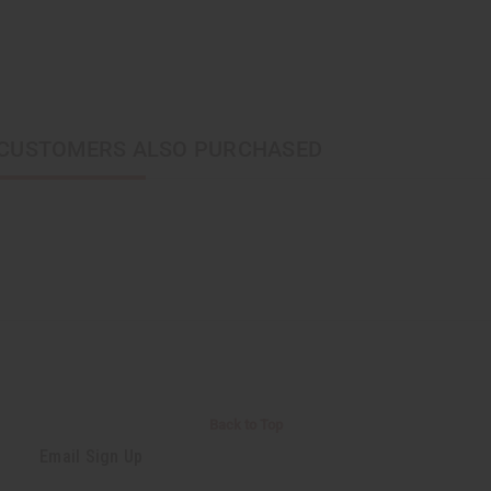
CUSTOMERS ALSO PURCHASED
Back to Top
Email Sign Up