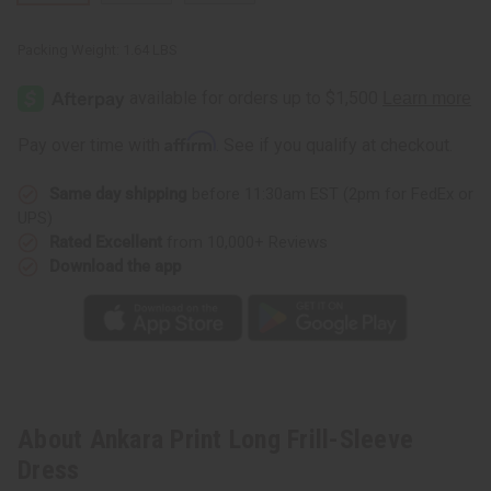
Packing Weight:
1.64 LBS
Affirm
Pay over time with
. See if you qualify at checkout.
Same day shipping
before 11:30am EST (2pm for FedEx or
UPS)
Rated Excellent
from 10,000+ Reviews
Download the app
About Ankara Print Long Frill-Sleeve
Dress