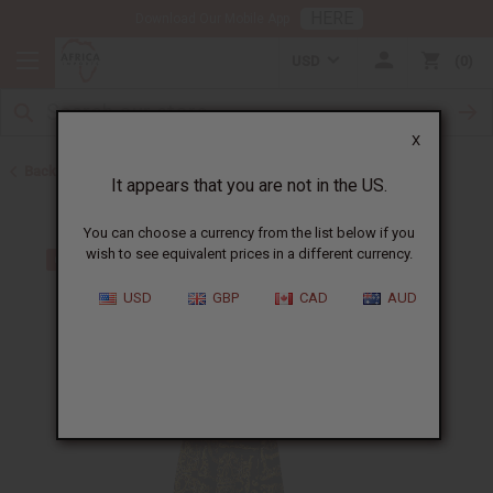
HERE
Download Our Mobile App
USD
0
X
Back to Dresses
It appears that you are not in the US.
You can choose a currency from the list below if you
wish to see equivalent prices in a different currency.
USD
GBP
CAD
AUD