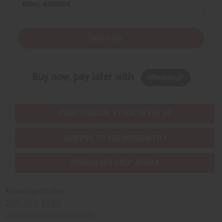
EMAIL ADDRESS
Subscribe
Buy now, pay later with
EVERYTHING IN STOCK IN THE US
SHIPPED TO YOU IMMEDIATELY
PURCHASES HELP AFRICA
Africaimports.com
201-457-1995
contact@africaimports.com