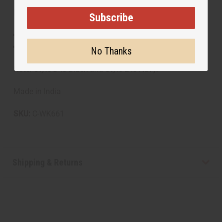
Materials & Care:
Subscribe
100% Cotton
Handwash recommended
No Thanks
Note: Style D is Black and Style E is Navy.
Made in India
SKU:
C-WK661
Shipping & Returns