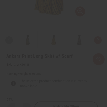
Ankara Print Long Skirt w/ Scarf
C-WK661:B
Packing Weight:
0.50 LBS
The selected product combination is currently
unavailable.
QTY:
Notify Me When