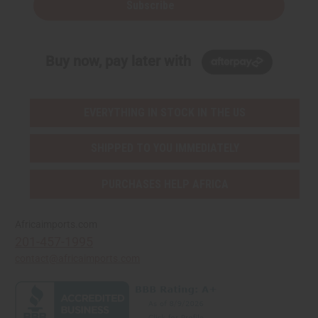
Subscribe
Buy now, pay later with
EVERYTHING IN STOCK IN THE US
SHIPPED TO YOU IMMEDIATELY
PURCHASES HELP AFRICA
Africaimports.com
201-457-1995
contact@africaimports.com