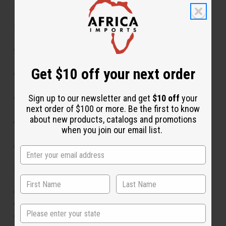
and culture to any wardrobe.
Features:
Stunning Ankara-inspired print in multiple color
options
Get $10 off your next order
Adjustable waist design for comfortable,
customized fit
Sign up to our newsletter and get
$10 off
your
Flowing, full-length silhouette for elegant
next order of $100 or more. Be the first to know
movement
about new products, catalogs and promotions
Includes matching scarf for coordinated styling
when you join our email list.
options
Available in 5 distinct pattern styles
Size & Fit:
Adjustable waist fits from 30" to 60"
40" in length
State
One-size-fits-most design