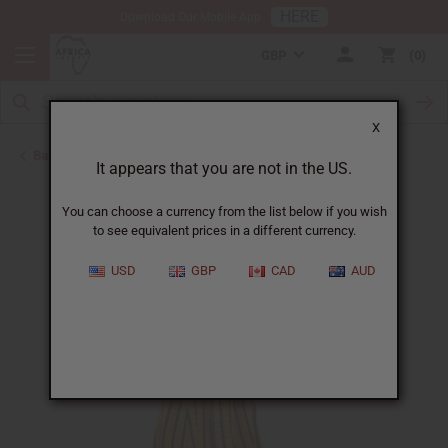
HERE
Download Our Mobile App
GBP
0
X
Back to Skirts & Skirt Sets
It appears that you are not in the US.
You can choose a currency from the list below if you wish
to see equivalent prices in a different currency.
USD
GBP
CAD
AUD