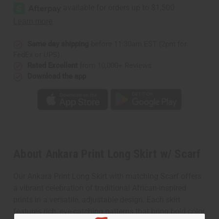
Same day shipping
before 11:30am EST (2pm for
FedEx or UPS)
Rated Excellent
from 10,000+ Reviews
Download the app
About Ankara Print Long Skirt w/ Scarf
Our Ankara Print Long Skirt with matching Scarf offers
a vibrant celebration of traditional African-inspired
prints in a versatile, adjustable design. Each skirt
features rich, eye-catching patterns that bring bold color