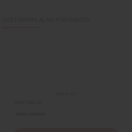
CUSTOMERS ALSO PURCHASED
Back to Top
Email Sign Up
EMAIL ADDRESS