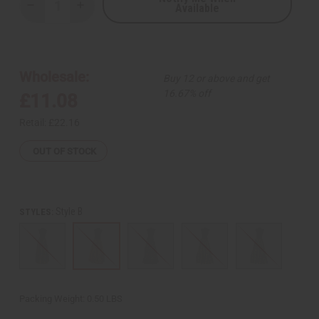
Available
Decrease
Increase
Quantity
Quantity
of
of
Ankara
Ankara
Print
Print
Long
Long
Skirt
Skirt
Wholesale:
Buy 12 or above and get
w/
w/
Scarf
Scarf
16.67% off
£11.08
Retail:
£22.16
OUT OF STOCK
Style B
STYLES:
Packing Weight:
0.50 LBS