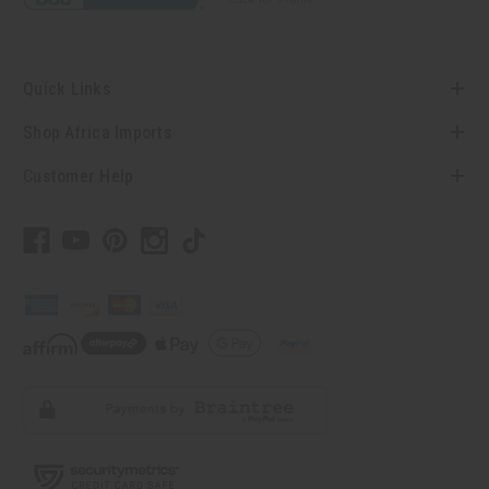
Quick Links
Shop Africa Imports
Customer Help