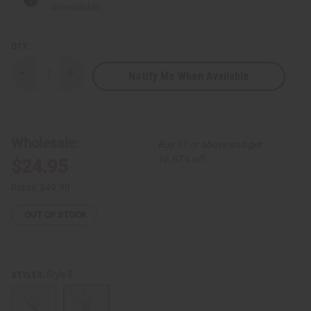
unavailable.
QTY:
Notify Me When Available
Decrease
Increase
Quantity
Quantity
of
of
Ankara
Ankara
Print
Print
Short
Short
Sleeve
Sleeve
Wholesale:
Buy 12 or above and get
Smocked
Smocked
Top
Top
16.67% off
$24.95
Dress
Dress
Set
Set
Retail:
$49.90
OUT OF STOCK
Style B
STYLES: