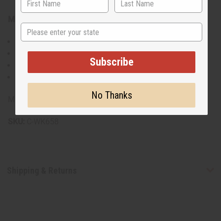
Materials & care:
State
100% cotton
Hand wash recommended
Subscribe
Line dry
Iron on low heat if needed
No Thanks
Made in India.
SKU:
C-WK658
Shipping & Returns