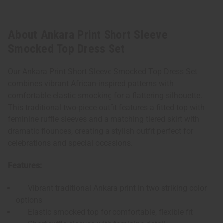
About Ankara Print Short Sleeve
Smocked Top Dress Set
Our Ankara Print Short Sleeve Smocked Top Dress Set
combines vibrant African-inspired patterns with
comfortable elastic smocking for a flattering silhouette.
This traditional two-piece outfit features a fitted top with
feminine ruffle sleeves and a matching tiered skirt with
dramatic flounces, creating a stylish outfit perfect for
celebrations and special occasions.
Features:
Vibrant traditional Ankara print in two striking color
options
Elastic smocked top for comfortable, flexible fit