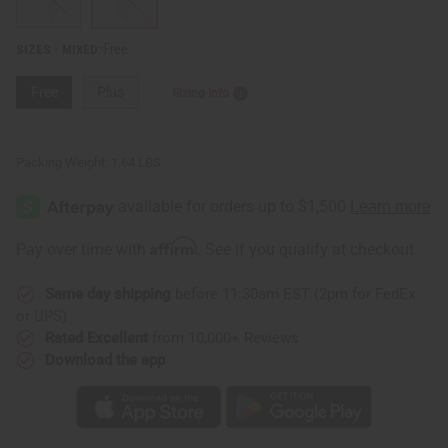
Free
SIZES - MIXED:
Free
Plus
Sizing Info
Packing Weight:
1.64 LBS
Affirm
Pay over time with
. See if you qualify at checkout.
Same day shipping
before 11:30am EST (2pm for FedEx
or UPS)
Rated Excellent
from 10,000+ Reviews
Download the app