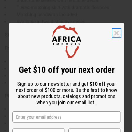
Short ruffle sleeves with feminine detail
Tiered matching skirt with dramatic flounces
Matching headwrap included
Available in two distinctive styles
Size:
Free Size:
Top fits up to 48" bust and is 18" in length
Get $10 off your next order
11" sleeve length
Skirt fits 28-50" waist with elastic waistband
37" skirt length
Sign up to our newsletter and get
$10 off
your
next order of $100 or more. Be the first to know
Plus Size:
about new products, catalogs and promotions
when you join our email list.
Top fits up to 54" bust and is 20" in length
11" sleeve length
Skirt fits 32-58" waist with elastic waistband
38" skirt length