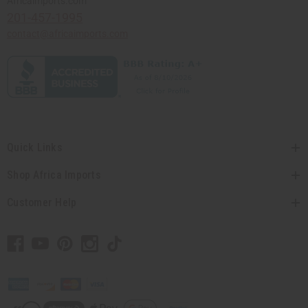
Africaimports.com
201-457-1995
contact@africaimports.com
Quick Links
Shop Africa Imports
Customer Help