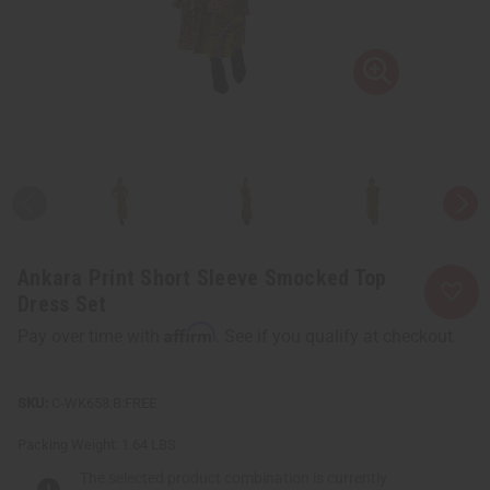
Ankara Print Short Sleeve Smocked Top
Dress Set
Affirm
Pay over time with
. See if you qualify at checkout.
C-WK658:B:FREE
Packing Weight:
1.64 LBS
The selected product combination is currently