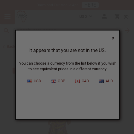
HERE
Download Our Mobile App
USD
0
X
Back to Skirts & Skirt Sets
It appears that you are not in the US.
You can choose a currency from the list below if you wish
to see equivalent prices in a different currency.
USD
GBP
CAD
AUD