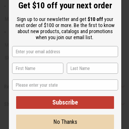
Get $10 off your next order
Total length: 42"
Sign up to our newsletter and get
$10 off
your
Materials & Care:
next order of $100 or more. Be the first to know
about new products, catalogs and promotions
Made from 100% Cotton
when you join our email list.
Made in India.
SKU:
C-WK590
State
Reviews
Subscribe
Shipping & Returns
No Thanks