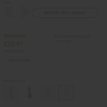
QTY:
Notify Me When Available
Decrease
Increase
Quantity
Quantity
of
of
Ankara
Ankara
Print
Print
Smocked-
Smocked-
Top
Top
Wholesale:
Buy 12 or above and get
Mermaid
Mermaid
Skirt
Skirt
16.67% off
£25.91
Set
Set
Retail:
£51.82
OUT OF STOCK
Style D
STYLES: