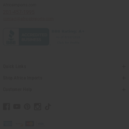
Africaimports.com
201-457-1995
contact@africaimports.com
Quick Links
Shop Africa Imports
Customer Help