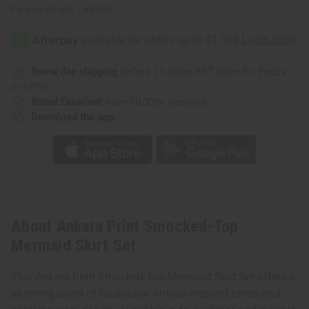
Packing Weight:
1.93 LBS
Same day shipping
before 11:30am EST (2pm for FedEx
or UPS)
Rated Excellent
from 10,000+ Reviews
Download the app
About Ankara Print Smocked-Top
Mermaid Skirt Set
This Ankara Print Smocked-Top Mermaid Skirt Set offers a
stunning blend of traditional African-inspired prints and