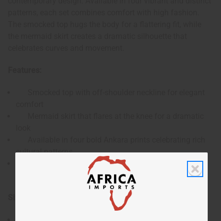
contemporary design. Available in four vibrant and distinct
patterns, each set combines comfort with high fashion.
The smocked top hugs the body for a flattering fit, while
the mermaid skirt creates a dramatic silhouette that
celebrates curves and movement.
Features:
Smocked top with off-shoulder neckline for elegant
comfort
Mermaid skirt that flares at the knee for a dramatic
look
Available in four bold Ankara prints celebrating rich
cultural patterns
Comes with a matching headwrap for a complete,
coordinated look
Size & Dimensions:
Accommodates 32-58" bust, waist, and hips