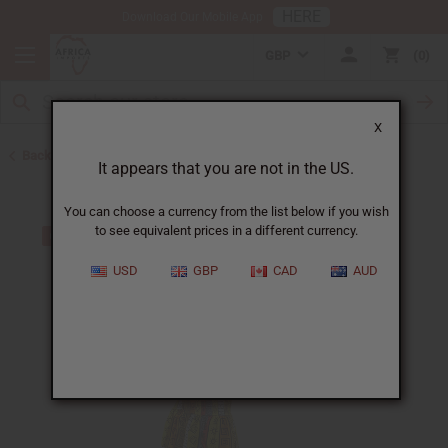
HERE
Download Our Mobile App
GBP
0
X
Back to Plus Size Clothing
It appears that you are not in the US.
You can choose a currency from the list below if you wish
to see equivalent prices in a different currency.
USD
GBP
CAD
AUD