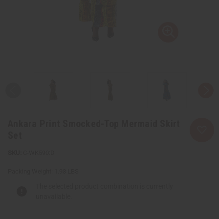
Ankara Print Smocked-Top Mermaid Skirt
Set
C-WK590:D
Packing Weight:
1.93 LBS
The selected product combination is currently
unavailable.