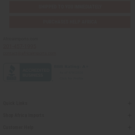
SHIPPED TO YOU IMMEDIATELY
PURCHASES HELP AFRICA
Africaimports.com
201-457-1995
contact@africaimports.com
Quick Links
Shop Africa Imports
Customer Help