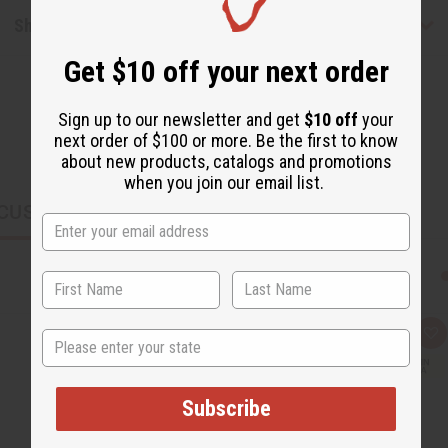
Shipping & Returns
Get $10 off your next order
Sign up to our newsletter and get
$10 off
your
next order of $100 or more. Be the first to know
about new products, catalogs and promotions
when you join our email list.
CUSTOMERS ALSO PURCHASED
State
Q
A
u
d
i
d
c
t
k
o
Subscribe
v
W
i
i
e
s