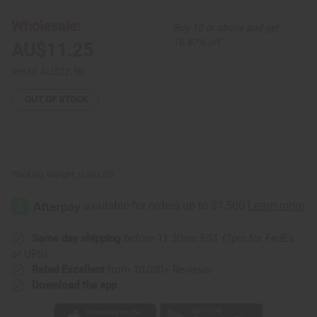
and
and
Earring
Earring
Wholesale:
Buy 12 or above and get
Set
Set
16.67% off
AU$11.25
Retail:
AU$22.50
OUT OF STOCK
Packing Weight:
0.09 LBS
Same day shipping
before 11:30am EST (2pm for FedEx
or UPS)
Rated Excellent
from 10,000+ Reviews
Download the app