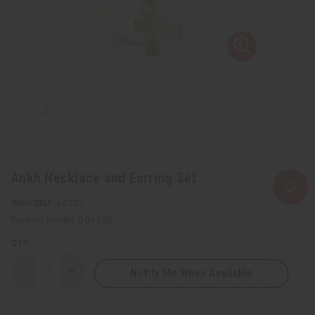
Ankh Necklace and Earring Set
SKU:
J-S707
Packing Weight:
0.09 LBS
QTY:
Notify Me When Available
Decrease
Increase
Quantity
Quantity
of
of
Ankh
Ankh
Necklace
Necklace