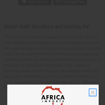
About Ankh Necklace and Earring Set
The Ankh is the Ancient Egyptian symbol for life, and this
Ankh Necklace and Earring Set pays homage to your roots.
The ankh necklace features a bone ankh pendant dangling
from a black cord, while the matching bone earrings hang
from brass hooks. All of the pendants have a decoration of
three dots at the bottom of the ankh. This simple yet
beautiful jewelry set will show your knowledge of Ancient
Egypt while celebrating life at the same time. Necklace is
22” in length with 3” pendant. Earrings are 2.5”. Made in
Kenya. J-S707 Country of Origin: Kenya