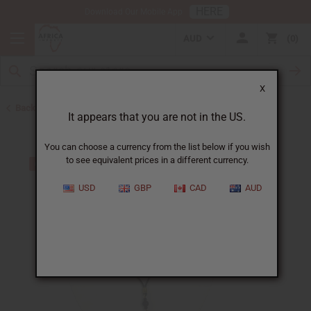
HERE
Download Our Mobile App
AUD
0
X
Back to Jewelry Sets
It appears that you are not in the US.
You can choose a currency from the list below if you wish
to see equivalent prices in a different currency.
USD
GBP
CAD
AUD