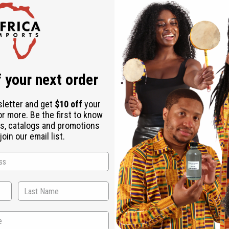
Rated Excellent
f
Download the ap
 your next order
sletter and get
$10 off
your
or more. Be the first to know
s, catalogs and promotions
oin our email list.
s
ethod. Pit yourself against your opponent in the universal gam
00.
ubscribe
o Thanks