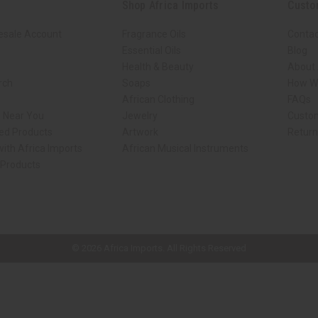
Shop Africa Imports
Custo
esale Account
Fragrance Oils
Contac
Essential Oils
Blog
Health & Beauty
About 
rch
Soaps
How We
African Clothing
FAQs
s Near You
Jewelry
Custo
ed Products
Artwork
Retur
ith Africa Imports
African Musical Instruments
 Products
ck shop page.
© 2026 Africa Imports. All Rights Reserved