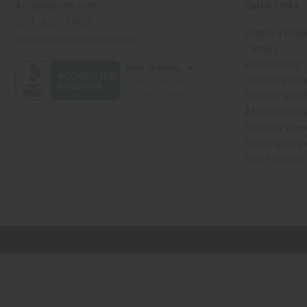
Quick Links
Africaimports.com
201-457-1995
Create a Whol
contact@africaimports.com
Catalog
Retail Pricing
Oils Quick Sea
Request an Oil
African Store
Recently View
Dropshipping w
Free Printable
// Load the correct version of the script for Quick Shop if the page is the qui