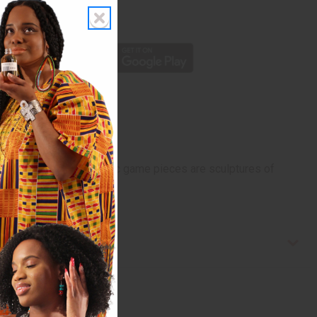
rom 10,000+ Reviews
p
e of chess. The authentic game pieces are sculptures of