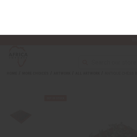
Wa
NEW ITEMS
ALL OIL PRODUCTS
HEAL
HOME
MORE CHOICES
ARTWORK
ALL ARTWORK
ANTIQUE CHESS 