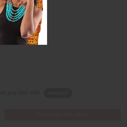
w, pay later with
PURCHASES HELP AFRICA