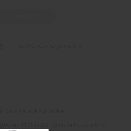
5
Buy 12 or above and get 16.67% off
rm
. See if you qualify at checkout.
ng
before 11:30am EST (2pm for FedEx or UPS)