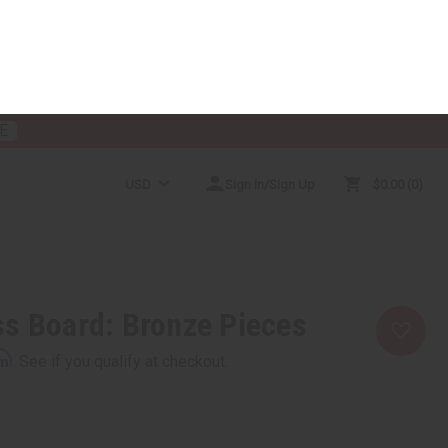
E
USD
Sign In/Sign Up
$0.00
0
RICES
MORE CHOICES
HELP CENTER
s Board: Bronze Pieces
rm
. See if you qualify at checkout.