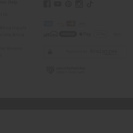
mer Help
t Us
Africa Imports
 Help Africa
mer Reviews
ns