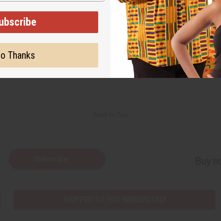
Back to Top
Subscribe
Buy no
SHIPPED TO YOU IMMEDIATELY