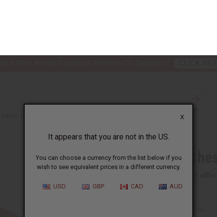
nt 6 New Arrival Fragrance Perfume Oil Samples?
CLICK HER
X
TH & BEAUTY
SOAPS
AFRICAN CLOTHING
SPECIAL P
It appears that you are not in the US.
You can choose a currency from the list below if you
wish to see equivalent prices in a different currency.
BOARD: BRONZE PIECES
USD
GBP
CAD
AUD
Antique Ches
Affi
Pay over time with
SKU:
A-B500
Packing Weight:
3.75 LBS