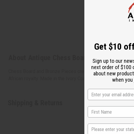
Get $10 off
Sign up to our new
next order of $100 
about new product
when you j
About Antique Chess Board: Bronze Piece
Chess Board and Bronze Pieces created using the lost wax m
African royalty. Made in the Ivory Coast. 14x14" Item #A-B5
State
Shipping & Returns
S
N