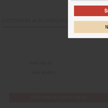
CUSTOMERS ALSO PURCHASED
Email Sign Up
EMAIL ADDRESS
EVERYTHING IN STOCK IN THE US