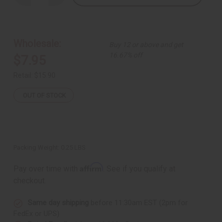
Quantity
Quantity
of
of
Antique
Antique
Turquoise
Turquoise
Necklace
Necklace
&
&
Wholesale:
Buy 12 or above and get
Earrings
Earrings
16.67% off
$7.95
Retail:
$15.90
OUT OF STOCK
Packing Weight:
0.25 LBS
Affirm
Pay over time with
. See if you qualify at
checkout.
Same day shipping
before 11:30am EST (2pm for
FedEx or UPS)