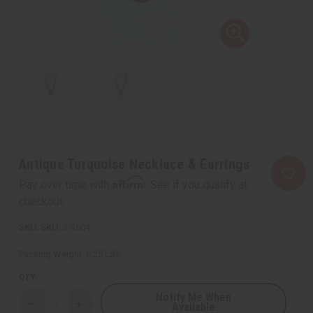
Antique Turquoise Necklace & Earrings
Affirm
Pay over time with
. See if you qualify at
checkout.
SKU:
J-S604
Packing Weight:
0.25 LBS
QTY:
Notify Me When
Available
Decrease
Increase