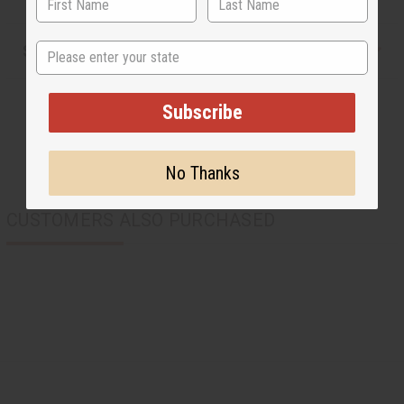
State
Shipping & Returns
Subscribe
No Thanks
CUSTOMERS ALSO PURCHASED