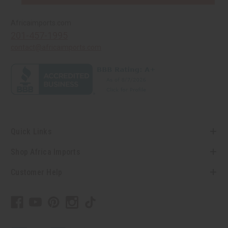
Africaimports.com
201-457-1995
contact@africaimports.com
Quick Links
Shop Africa Imports
Customer Help