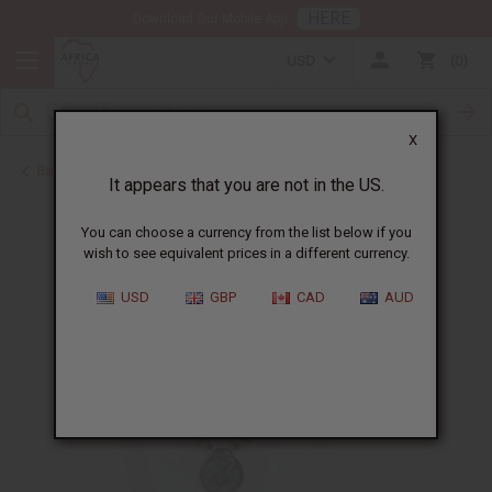
HERE
Download Our Mobile App
USD
0
X
Back to Jewelry Sets
It appears that you are not in the US.
You can choose a currency from the list below if you
wish to see equivalent prices in a different currency.
USD
GBP
CAD
AUD