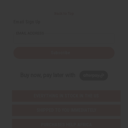
Back to Top
Email Sign Up
EMAIL ADDRESS
Subscribe
Buy now, pay later with
EVERYTHING IN STOCK IN THE US
SHIPPED TO YOU IMMEDIATELY
PURCHASES HELP AFRICA