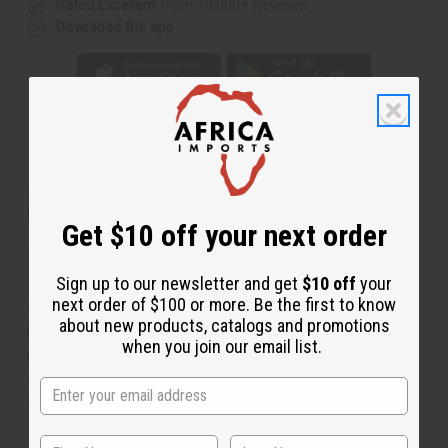
Rated Excellent
from 10,000+ Reviews
Download the app
About Antique Turquoise Necklace &
Earrings
Get $10 off your next order
Dramatic and sophisticated, this Antique Turquoise
Sign up to our newsletter and get
$10 off
your
Necklace and Earrings is a distinctive addition to any
next order of $100 or more. Be the first to know
wardrobe. The necklace is made with dark, turquoise
about new products, catalogs and promotions
beads and stones with gold accents in places. The
when you join our email list.
necklace has a circular turquoise pendant with a pattern
of holes. Comes with matching earrings. The necklace
fits up to a 22” neck with a clasp. The earrings are 1”
long. Made in India.