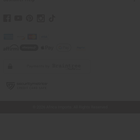
// Load the correct version of the script for Quick Shop if the page is the quick
shop page.
© 2026 Africa Imports. All Rights Reserved