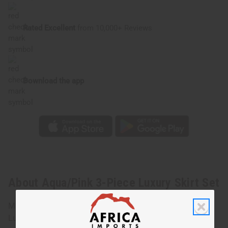
Rated Excellent
from 10,000+ Reviews
Download the app
About Aqua/Pink 3-Piece Luxury Skirt Set
Make a bold statement with the Purple/Gray 3-Piece
Luxury Skirt Set. It is the perfect set for styling and