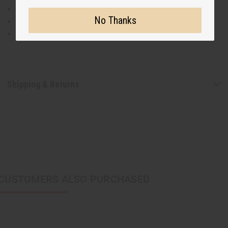
100% Cotton
No Thanks
Hand Wash Separately in Cold Water
Made in India
Shipping & Returns
CUSTOMERS ALSO PURCHASED