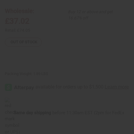
Piece
Piece
Luxury
Luxury
Wholesale:
Buy 12 or above and get
Skirt
Skirt
Set
Set
16.67% off
£37.02
Retail:
£74.05
OUT OF STOCK
Packing Weight:
1.89 LBS
Same day shipping
before 11:30am EST (2pm for FedEx
or UPS)