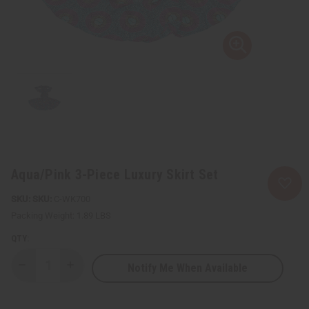
Aqua/Pink 3-Piece Luxury Skirt Set
SKU:
C-WK700
Packing Weight:
1.89 LBS
QTY:
Notify Me When Available
Decrease
Increase
Quantity
Quantity
of
of
Aqua/Pink
Aqua/Pink
3-
3-