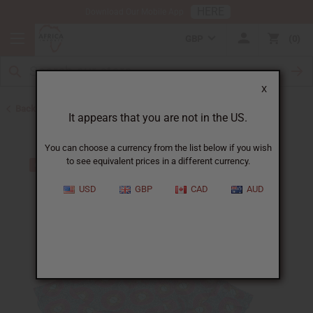
HERE
Download Our Mobile App
GBP
0
X
Back to Jumpsuits
It appears that you are not in the US.
You can choose a currency from the list below if you wish
to see equivalent prices in a different currency.
USD
GBP
CAD
AUD