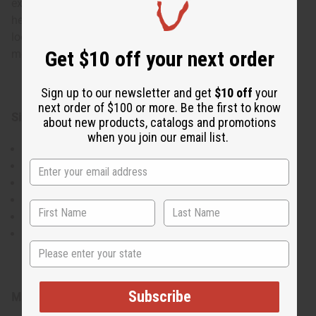
experimentation, and you can use the top, bottom, and
headwrap as desired to create elegant, showstopping
looks. There is a drawstring on the bottom skirt piece for
Get $10 off your next order
more adjustability.
Sign up to our newsletter and get
$10 off
your
next order of $100 or more. Be the first to know
Sizing:
about new products, catalogs and promotions
when you join our email list.
Bust: 31" stretches to 50"
Length of top: 27.5
Length of skirt: 42"
Waist: 26" stretches to 44"
Lower Hip/Thigh Area: 32" stretches to 52"
Headwrap: 62"
State
Subscribe
Material & Care: