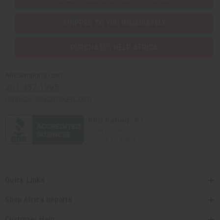
SHIPPED TO YOU IMMEDIATELY
PURCHASES HELP AFRICA
Africaimports.com
201-457-1995
contact@africaimports.com
Quick Links
Shop Africa Imports
Customer Help