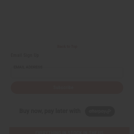
Back to Top
Email Sign Up
EMAIL ADDRESS
Subscribe
Buy now, pay later with
EVERYTHING IN STOCK IN THE US