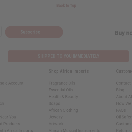
Back to Top
Subscribe
Buy no
SHIPPED TO YOU IMMEDIATELY
Shop Africa Imports
Custom
sale Account
Fragrance Oils
Contact
Essential Oils
Blog
Health & Beauty
About Af
rch
Soaps
How We H
African Clothing
FAQs
 Near You
Jewelry
Oil Safe
ed Products
Artwork
Custome
ith Africa Imports
African Musical Instruments
Returns