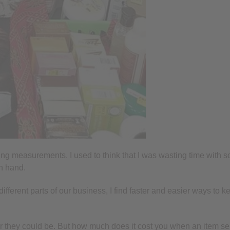
ng measurements. I used to think that I was wasting time with so
on hand.
 different parts of our business, I find faster and easier ways 
r they could be. But how much does it cost you when an item sel