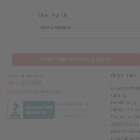
Email Sign Up
EMAIL ADDRESS
EVERYTHING IN STOCK IN THE US
Quick Links
Africaimports.com
201-457-1995
Create a Whole
contact@africaimports.com
Catalog
Retail Pricing
Oils Quick Sea
Request an Oil
African Stores
Recently View
Dropshipping w