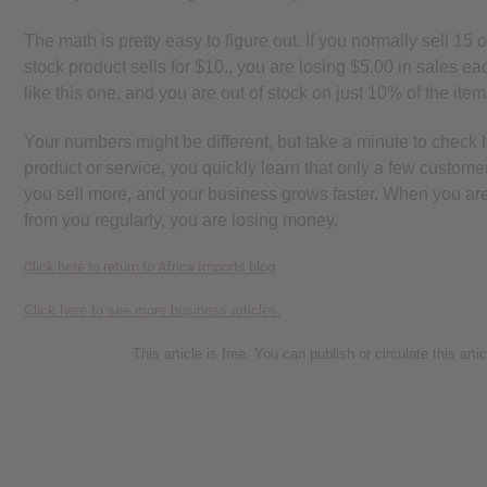
The math is pretty easy to figure out. If you normally sell 15 
stock product sells for $10., you are losing $5.00 in sales each
like this one, and you are out of stock on just 10% of the it
Your numbers might be different, but take a minute to chec
product or service, you quickly learn that only a few custome
you sell more, and your business grows faster. When you are o
from you regularly, you are losing money.
Click here to return to Africa Imports blog
Click here to see more business articles.
This article is free. You can publish or circulate this art