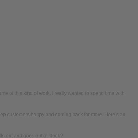
me of this kind of work. I really wanted to spend time with
to keep customers happy and coming back for more. Here's an
ls out and goes out of stock?