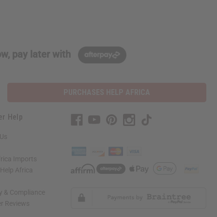
w, pay later with
PURCHASES HELP AFRICA
er Help
 Us
rica Imports
elp Africa
ty & Compliance
r Reviews