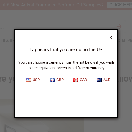
nt 6 New Arrival Fragrance Perfume Oil Samples?
CLICK HE
X
TH & BEAUTY
SOAPS
AFRICAN CLOTHING
SPECIAL P
It appears that you are not in the US.
You can choose a currency from the list below if you wish
to see equivalent prices in a different currency.
re you losing money and don't kno
USD
GBP
CAD
AUD