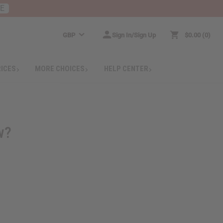
RE
GBP
Sign In/Sign Up
$0.00
0
RICES
MORE CHOICES
HELP CENTER
w?