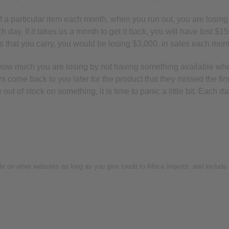
of a particular item each month, when you run out, you are losing o
 day. If it takes us a month to get it back, you will have lost $15
ems that you carry, you would be losing $3,000. in sales each mon
k how much you are losing by not having something available wh
rs come back to you later for the product that they missed the f
ut of stock on something, it is time to panic a little bit. Each 
icle on other websites as long as you give credit to Africa Imports; and include