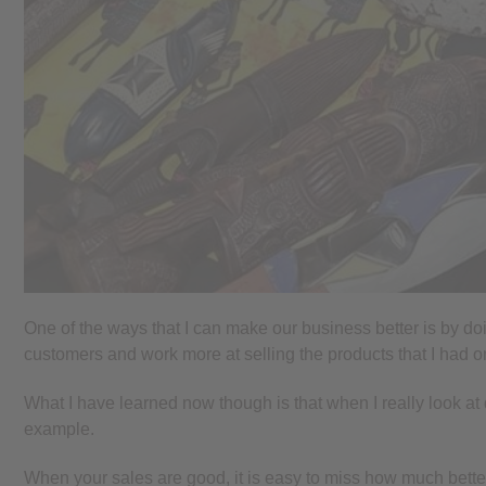
One of the ways that I can make our business better is by doi
customers and work more at selling the products that I had 
What I have learned now though is that when I really look at
example.
When your sales are good, it is easy to miss how much bette