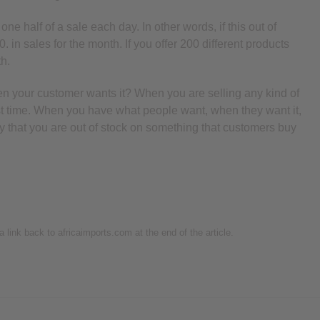
ne half of a sale each day. In other words, if this out of
0. in sales for the month. If you offer 200 different products
th.
en your customer wants it? When you are selling any kind of
irst time. When you have what people want, when they want it,
day that you are out of stock on something that customers buy
 a link back to africaimports.com at the end of the article.