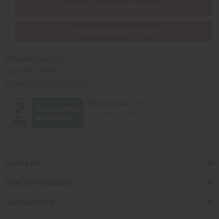
SHIPPED TO YOU IMMEDIATELY
PURCHASES HELP AFRICA
Africaimports.com
201-457-1995
contact@africaimports.com
Quick Links
Shop Africa Imports
Customer Help