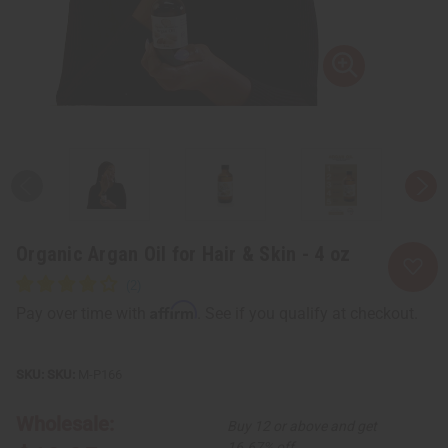
Organic Argan Oil for Hair & Skin - 4 oz
Affirm
Pay over time with
. See if you qualify at checkout.
SKU:
M-P166
Wholesale:
Buy 12 or above and get
16.67% off