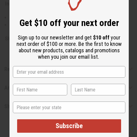
Ingredients:
Pure Argania Spinosa (Argan) Nut Oil
Get $10 off your next order
Made in Morocco
Sign up to our newsletter and get
$10 off
your
SKU:
M-P166
next order of $100 or more. Be the first to know
about new products, catalogs and promotions
when you join our email list.
Reviews
Articles
State
Shipping & Returns
Subscribe