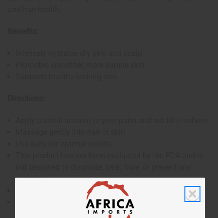
and hair health.
Benefits:
Intensely hydrates dry skin and scalp
Promotes smoother, more supple skin
Supports healthy-looking skin
Directions:
Apply a small amount to your palm and rub till it softens
Massage gently into hair or skin
Use daily for optimal results
This product has not been evaluated by the FDA and is
not designed to diagnose, treat, cure, or prevent any
disease
For external use only
Keep out of reach of children