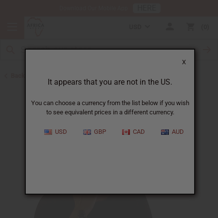
HERE
Download Our Mobile App
USD
0
X
Back to Eczema/Psoriasis
It appears that you are not in the US.
You can choose a currency from the list below if you wish
to see equivalent prices in a different currency.
USD
GBP
CAD
AUD