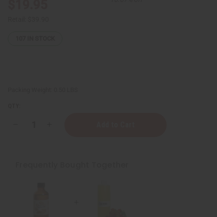
$19.95
Retail:
$39.90
107
IN STOCK
Packing Weight:
0.50 LBS
QTY:
Decrease
Increase
Quantity
Quantity
of
of
Organic
Organic
Argan
Argan
Oil
Oil
Frequently Bought Together
for
for
Hair
Hair
&
&
Skin
Skin
-
-
4
4
oz
oz