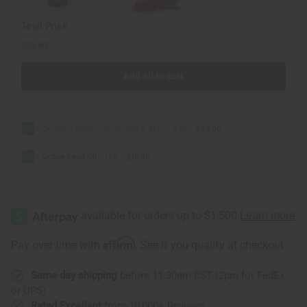
Total Price
$59.80
Add all to cart
Organic Argan Oil for Hair & Skin - 4 oz
$39.90
Grape Seed Oil - 1 Lb.
$19.90
Affirm
Pay over time with
. See if you qualify at checkout.
Same day shipping
before 11:30am EST (2pm for FedEx
or UPS)
Rated Excellent
from 10,000+ Reviews