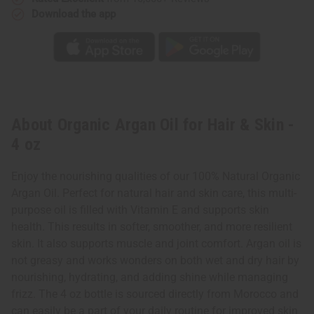
Download the app
About Organic Argan Oil for Hair & Skin -
4 oz
Enjoy the nourishing qualities of our 100% Natural Organic
Argan Oil. Perfect for natural hair and skin care, this multi-
purpose oil is filled with Vitamin E and supports skin
health. This results in softer, smoother, and more resilient
skin. It also supports muscle and joint comfort. Argan oil is
not greasy and works wonders on both wet and dry hair by
nourishing, hydrating, and adding shine while managing
frizz. The 4 oz bottle is sourced directly from Morocco and
can easily be a part of your daily routine for improved skin