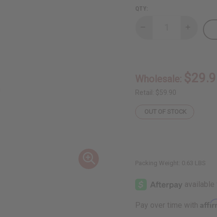
QTY:
Decrease
Increase
Quantity
Quantity
of
of
Asante
Asante
Generation
Generati
Doll
Doll
$29.9
Wholesale:
Retail:
$59.90
OUT OF STOCK
Packing Weight:
0.63 LBS
Affi
Pay over time with