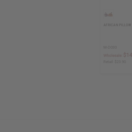
AFRICAN PILLOW
M-D030
$14
Wholesale:
Retail:
$23.90