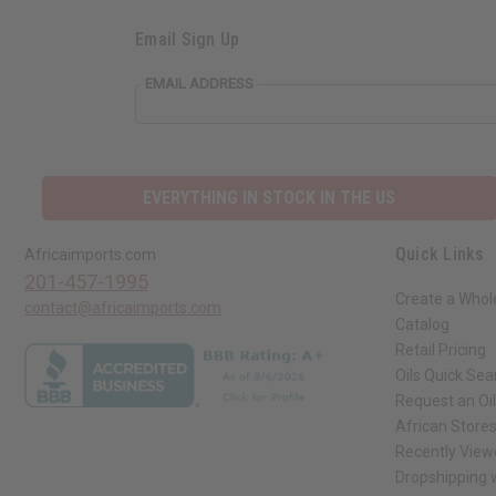
Email Sign Up
EMAIL ADDRESS
EVERYTHING IN STOCK IN THE US
Quick Links
Africaimports.com
201-457-1995
Create a Whol
contact@africaimports.com
Catalog
Retail Pricing
Oils Quick Sea
Request an Oil
African Store
Recently View
Dropshipping w