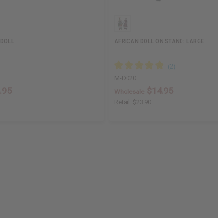
 DOLL
AFRICAN DOLL ON STAND: LARGE
M-D020
.95
$14.95
Wholesale:
Retail:
$23.90