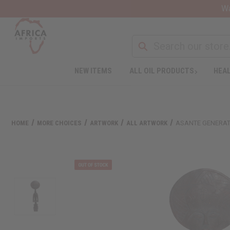
Wa
NEW ITEMS
ALL OIL PRODUCTS
HEAL
HOME
MORE CHOICES
ARTWORK
ALL ARTWORK
ASANTE GENERAT