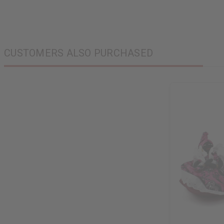
CUSTOMERS ALSO PURCHASED