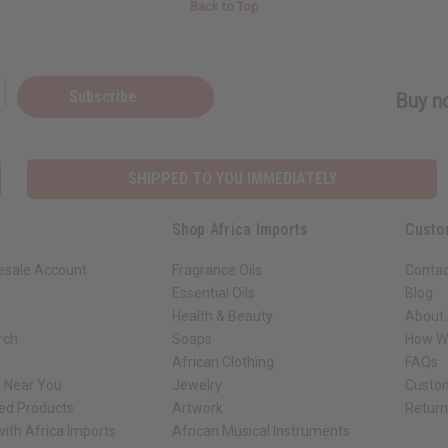
Back to Top
Subscribe
Buy no
SHIPPED TO YOU IMMEDIATELY
Shop Africa Imports
Custo
esale Account
Fragrance Oils
Contac
Essential Oils
Blog
Health & Beauty
About 
rch
Soaps
How We
African Clothing
FAQs
s Near You
Jewelry
Custo
ed Products
Artwork
Retur
ith Africa Imports
African Musical Instruments