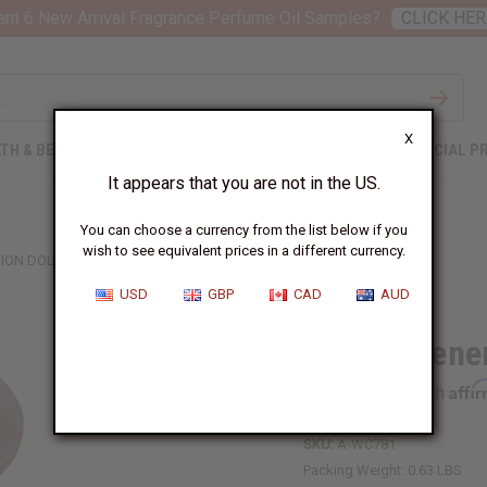
nt 6 New Arrival Fragrance Perfume Oil Samples?
CLICK HER
X
TH & BEAUTY
SOAPS
AFRICAN CLOTHING
SPECIAL P
It appears that you are not in the US.
You can choose a currency from the list below if you
wish to see equivalent prices in a different currency.
ION DOLL
USD
GBP
CAD
AUD
Asante Gener
Affi
Pay over time with
SKU:
A-WC781
Packing Weight:
0.63 LBS