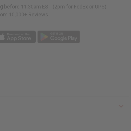
ng
before 11:30am EST (2pm for FedEx or UPS)
rom 10,000+ Reviews
p