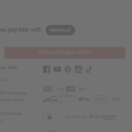
w, pay later with
PURCHASES HELP AFRICA
mer Help
t Us
Africa Imports
 Help Africa
mer Reviews
ns