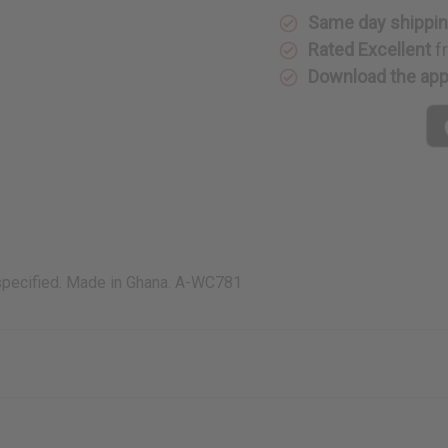
Same day shippi
Rated Excellent
f
Download the ap
 specified. Made in Ghana. A-WC781