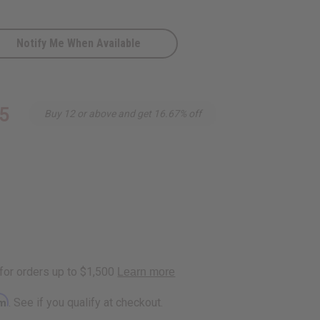
Notify Me When Available
on
5
Buy 12 or above and get 16.67% off
rm
. See if you qualify at checkout.