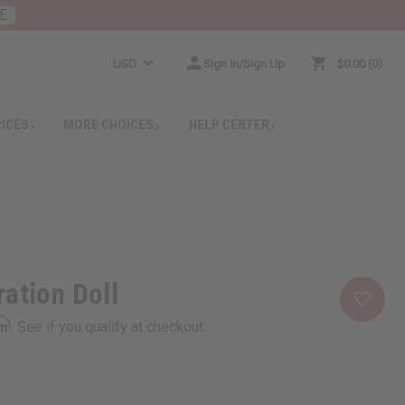
E
USD
Sign In/Sign Up
$0.00
0
RICES
MORE CHOICES
HELP CENTER
ation Doll
rm
. See if you qualify at checkout.