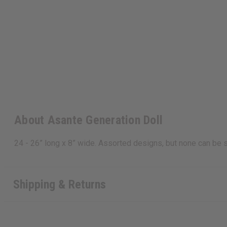
About Asante Generation Doll
24 - 26” long x 8” wide. Assorted designs, but none can be
Shipping & Returns